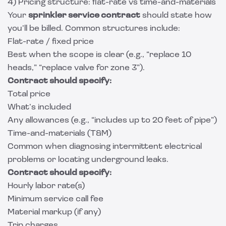
4) Pricing structure: flat-rate vs time-and-materials
Your
sprinkler service contract
should state how
you’ll be billed. Common structures include:
Flat-rate / fixed price
Best when the scope is clear (e.g., “replace 10
heads,” “replace valve for zone 3”).
Contract should specify:
Total price
What’s included
Any allowances (e.g., “includes up to 20 feet of pipe”)
Time-and-materials (T&M)
Common when diagnosing intermittent electrical
problems or locating underground leaks.
Contract should specify:
Hourly labor rate(s)
Minimum service call fee
Material markup (if any)
Trip charges