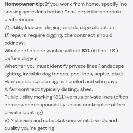
Homeowner tip:
If you work from home, specify “no
testing sprinklers before 9am” or similar schedule
preferences.
7) Utility locates, digging, and damage allocation
If repairs require digging, the contract should
address:
Whether the contractor will call
811
(in the U.S.)
before digging
Whether you must identify private lines (landscape
lighting, invisible dog fences, pool lines, septic, etc.)
How accidental damage is handled and who pays
A fair contract typically distinguishes:
Public utility marking (811) versus private lines (often
homeowner responsibility unless contractor offers
private locating)
8) Materials and substitutions: what brands and
quality you’re getting