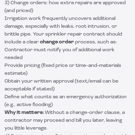
3) Change orders: how extra repairs are approved
(and priced)
Irrigation work frequently uncovers additional
damage, especially with leaks, root intrusion, or
brittle pipe. Your sprinkler repair contract should
include a clear
change order
process, such as:
Contractor must notify you of additional work
needed
Provide pricing (fixed price or time-and-materials
estimate)
Obtain your written approval (text/email can be
acceptable if stated)
Define what counts as an emergency authorization
(e.g., active flooding)
Why it matters:
Without a change-order clause, a
contractor may proceed and bill you later, leaving
you little leverage.