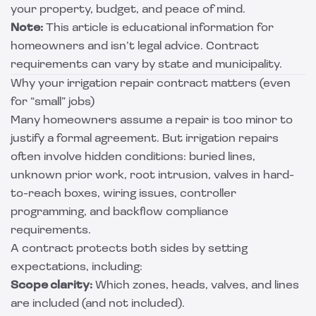
your property, budget, and peace of mind.
Note:
This article is educational information for
homeowners and isn’t legal advice. Contract
requirements can vary by state and municipality.
Why your irrigation repair contract matters (even
for “small” jobs)
Many homeowners assume a repair is too minor to
justify a formal agreement. But irrigation repairs
often involve hidden conditions: buried lines,
unknown prior work, root intrusion, valves in hard-
to-reach boxes, wiring issues, controller
programming, and backflow compliance
requirements.
A contract protects both sides by setting
expectations, including:
Scope clarity:
Which zones, heads, valves, and lines
are included (and not included).