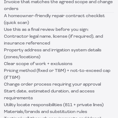
Invoice that matches the agreed scope and change
orders
A homeowner-friendly repair contract checklist
(quick scan)
Use this as a final review before you sign:
Contractor legal name, license (if required), and
insurance referenced
Property address and irrigation system details
(zones/locations)
Clear scope of work + exclusions
Pricing method (fixed or T&M) + not-to-exceed cap
(if T&M)
Change order process requiring your approval
Start date, estimated duration, and access
requirements
Utility locate responsibilities (811 + private lines)
Materials/brands and substitution rules