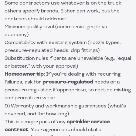
Some contractors use whatever is on the truck;
others specify brands. Either can work, but the
contract should address:
Minimum quality level (commercial-grade vs
economy)
Compatibility with existing system (nozzle types,
pressure-regulated heads, drip fittings)
Substitution rules if parts are unavailable (e.g., “equal
or better,” with your approval)
Homeowner tip:
If you’re dealing with recurring
failures, ask for
pressure-regulated
heads or a
pressure regulator, if appropriate, to reduce misting
and premature wear.
9) Warranty and workmanship guarantees (what’s
covered, and for how long)
This is a major part of any
sprinkler service
contract
. Your agreement should state: