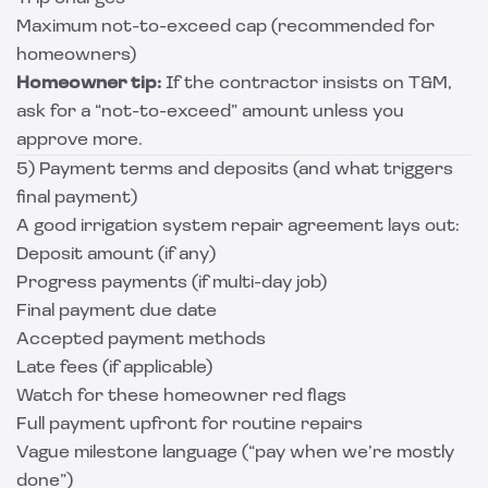
Maximum not-to-exceed cap (recommended for
homeowners)
Homeowner tip:
If the contractor insists on T&M,
ask for a “not-to-exceed” amount unless you
approve more.
5) Payment terms and deposits (and what triggers
final payment)
A good irrigation system repair agreement lays out:
Deposit amount (if any)
Progress payments (if multi-day job)
Final payment due date
Accepted payment methods
Late fees (if applicable)
Watch for these homeowner red flags
Full payment upfront for routine repairs
Vague milestone language (“pay when we’re mostly
done”)