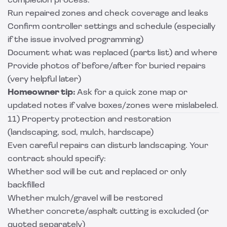
completion process:
Run repaired zones and check coverage and leaks
Confirm controller settings and schedule (especially
if the issue involved programming)
Document what was replaced (parts list) and where
Provide photos of before/after for buried repairs
(very helpful later)
Homeowner tip:
Ask for a quick zone map or
updated notes if valve boxes/zones were mislabeled.
11) Property protection and restoration
(landscaping, sod, mulch, hardscape)
Even careful repairs can disturb landscaping. Your
contract should specify:
Whether sod will be cut and replaced or only
backfilled
Whether mulch/gravel will be restored
Whether concrete/asphalt cutting is excluded (or
quoted separately)