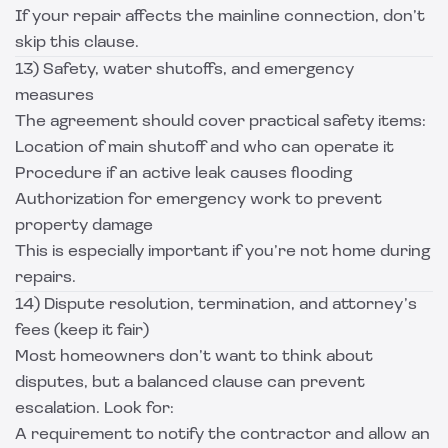
If your repair affects the mainline connection, don’t
skip this clause.
13) Safety, water shutoffs, and emergency
measures
The agreement should cover practical safety items:
Location of main shutoff and who can operate it
Procedure if an active leak causes flooding
Authorization for emergency work to prevent
property damage
This is especially important if you’re not home during
repairs.
14) Dispute resolution, termination, and attorney’s
fees (keep it fair)
Most homeowners don’t want to think about
disputes, but a balanced clause can prevent
escalation. Look for:
A requirement to notify the contractor and allow an