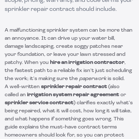
scope, pricing, warranty, and code terms your
sprinkler repair contract should include.
A malfunctioning sprinkler system can be more than
an annoyance. It can drive up your water bill,
damage landscaping, create soggy patches near
your foundation, or leave your lawn stressed and
patchy. When you
hire an irrigation contractor
,
the fastest path to a reliable fix isn’t just scheduling
the work; it’s making sure the
paperwork
is solid.
A well-written
sprinkler repair contract
(also
called an
irrigation system repair agreement
or
sprinkler service contract
) clarifies exactly what’s
being repaired, what it will cost, how long it will take,
and what happens if something goes wrong. This
guide explains the must-have contract terms
homeowners should look for, so you can protect