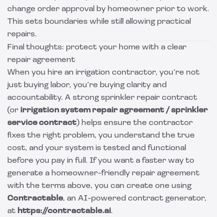
change order approval by homeowner prior to work.
This sets boundaries while still allowing practical
repairs.
Final thoughts: protect your home with a clear
repair agreement
When you hire an irrigation contractor, you’re not
just buying labor, you’re buying clarity and
accountability. A strong sprinkler repair contract
(or
irrigation system repair agreement / sprinkler
service contract
) helps ensure the contractor
fixes the right problem, you understand the true
cost, and your system is tested and functional
before you pay in full. If you want a faster way to
generate a homeowner-friendly repair agreement
with the terms above, you can create one using
Contractable
, an AI-powered contract generator,
at
https://contractable.ai
.