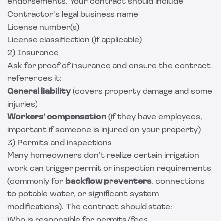
endorsements. Your contract should include:
Contractor’s legal business name
License number(s)
License classification (if applicable)
2) Insurance
Ask for proof of insurance and ensure the contract
references it:
General liability
(covers property damage and some
injuries)
Workers’ compensation
(if they have employees,
important if someone is injured on your property)
3) Permits and inspections
Many homeowners don’t realize certain irrigation
work can trigger permit or inspection requirements
(commonly for
backflow preventers
, connections
to potable water, or significant system
modifications). The contract should state:
Who is responsible for permits/fees