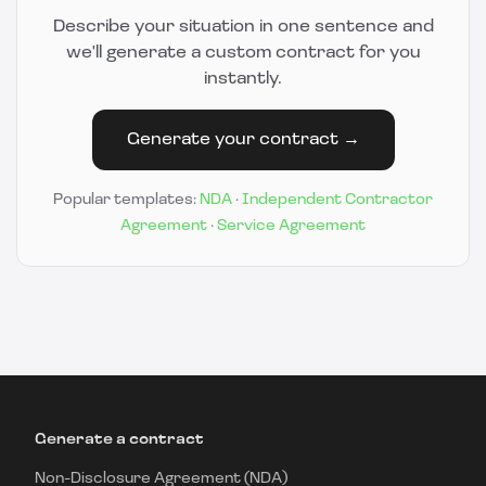
Describe your situation in one sentence and
we'll generate a custom contract for you
instantly.
Generate your contract →
Popular templates:
NDA
·
Independent Contractor
Agreement
·
Service Agreement
Generate a contract
Non-Disclosure Agreement (NDA)