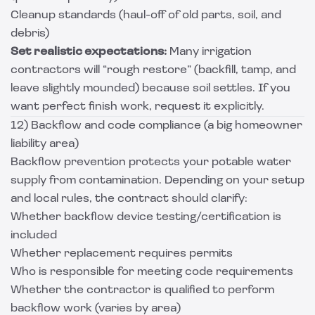
Cleanup standards (haul-off of old parts, soil, and
debris)
Set realistic expectations:
Many irrigation
contractors will “rough restore” (backfill, tamp, and
leave slightly mounded) because soil settles. If you
want perfect finish work, request it explicitly.
12) Backflow and code compliance (a big homeowner
liability area)
Backflow prevention protects your potable water
supply from contamination. Depending on your setup
and local rules, the contract should clarify:
Whether backflow device testing/certification is
included
Whether replacement requires permits
Who is responsible for meeting code requirements
Whether the contractor is qualified to perform
backflow work (varies by area)