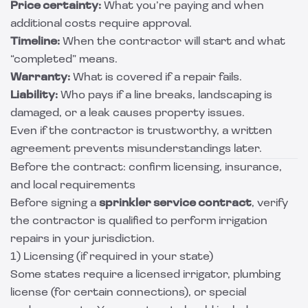
Price certainty:
What you’re paying and when
additional costs require approval.
Timeline:
When the contractor will start and what
“completed” means.
Warranty:
What is covered if a repair fails.
Liability:
Who pays if a line breaks, landscaping is
damaged, or a leak causes property issues.
Even if the contractor is trustworthy, a written
agreement prevents misunderstandings later.
Before the contract: confirm licensing, insurance,
and local requirements
Before signing a
sprinkler service contract
, verify
the contractor is qualified to perform irrigation
repairs in your jurisdiction.
1) Licensing (if required in your state)
Some states require a licensed irrigator, plumbing
license (for certain connections), or special