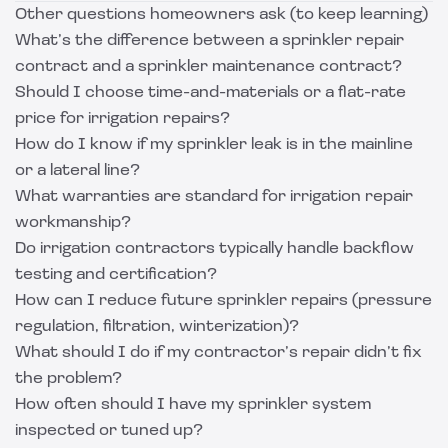
Other questions homeowners ask (to keep learning)
What’s the difference between a sprinkler repair
contract and a sprinkler maintenance contract?
Should I choose time-and-materials or a flat-rate
price for irrigation repairs?
How do I know if my sprinkler leak is in the mainline
or a lateral line?
What warranties are standard for irrigation repair
workmanship?
Do irrigation contractors typically handle backflow
testing and certification?
How can I reduce future sprinkler repairs (pressure
regulation, filtration, winterization)?
What should I do if my contractor’s repair didn’t fix
the problem?
How often should I have my sprinkler system
inspected or tuned up?