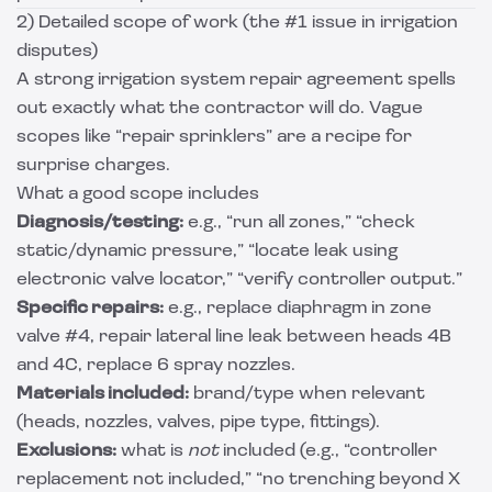
2) Detailed scope of work (the #1 issue in irrigation
disputes)
A strong irrigation system repair agreement spells
out exactly what the contractor will do. Vague
scopes like “repair sprinklers” are a recipe for
surprise charges.
What a good scope includes
Diagnosis/testing:
e.g., “run all zones,” “check
static/dynamic pressure,” “locate leak using
electronic valve locator,” “verify controller output.”
Specific repairs:
e.g., replace diaphragm in zone
valve #4, repair lateral line leak between heads 4B
and 4C, replace 6 spray nozzles.
Materials included:
brand/type when relevant
(heads, nozzles, valves, pipe type, fittings).
Exclusions:
what is
not
included (e.g., “controller
replacement not included,” “no trenching beyond X