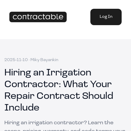
Log In
2025-11-10
·
Miky Bayankin
Hiring an Irrigation
Contractor: What Your
Repair Contract Should
Include
Hiring an irrigation contractor? Learn the