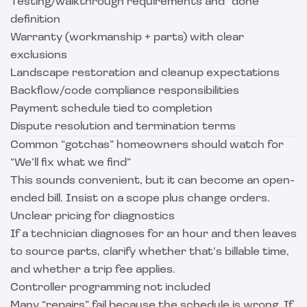
Testing/walkthrough requirements and “done”
definition
Warranty (workmanship + parts) with clear
exclusions
Landscape restoration and cleanup expectations
Backflow/code compliance responsibilities
Payment schedule tied to completion
Dispute resolution and termination terms
Common “gotchas” homeowners should watch for
“We’ll fix what we find”
This sounds convenient, but it can become an open-
ended bill. Insist on a scope plus change orders.
Unclear pricing for diagnostics
If a technician diagnoses for an hour and then leaves
to source parts, clarify whether that’s billable time,
and whether a trip fee applies.
Controller programming not included
Many “repairs” fail because the schedule is wrong. If