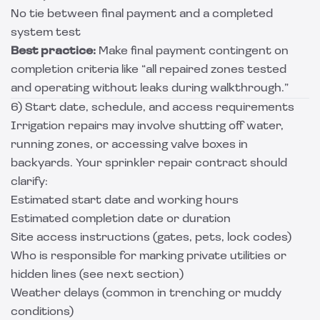
No tie between final payment and a completed
system test
Best practice:
Make final payment contingent on
completion criteria like “all repaired zones tested
and operating without leaks during walkthrough.”
6) Start date, schedule, and access requirements
Irrigation repairs may involve shutting off water,
running zones, or accessing valve boxes in
backyards. Your sprinkler repair contract should
clarify:
Estimated start date and working hours
Estimated completion date or duration
Site access instructions (gates, pets, lock codes)
Who is responsible for marking private utilities or
hidden lines (see next section)
Weather delays (common in trenching or muddy
conditions)