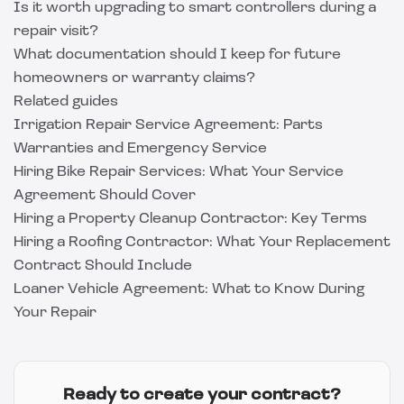
Is it worth upgrading to smart controllers during a
repair visit?
What documentation should I keep for future
homeowners or warranty claims?
Related guides
Irrigation Repair Service Agreement: Parts
Warranties and Emergency Service
Hiring Bike Repair Services: What Your Service
Agreement Should Cover
Hiring a Property Cleanup Contractor: Key Terms
Hiring a Roofing Contractor: What Your Replacement
Contract Should Include
Loaner Vehicle Agreement: What to Know During
Your Repair
Ready to create your contract?