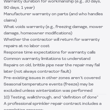
Warranty duration for workmanship (e.g., 30 days,
90 days, 1 year)
Manufacturer warranty on parts (and who handles
claims)
What voids warranty (e.g., freezing damage, mower
damage, homeowner modifications)
Whether the contractor will return for warranty
repairs at no labor cost
Response time expectations for warranty calls
Common warranty limitations to understand
Repairs on old, brittle pipe near the repair may fail
later (not always contractor fault)
Pre-existing issues in other zones aren’t covered
Seasonal temperature events (freeze) may be
excluded unless winterization was performed
10) Testing, walkthrough, and “definition of done”
A professional sprinkler repair contract includes a