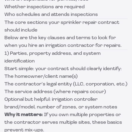
Whether inspections are required
Who schedules and attends inspections
The core sections your sprinkler repair contract
should include
Below are the key clauses and terms to look for
when you hire an irrigation contractor for repairs.
1) Parties, property address, and system
identification
Start simple: your contract should clearly identify:
The homeowner/client name(s)
The contractor’s legal entity (LLC, corporation, etc.)
The service address (where repairs occur)
Optional but helpful: irrigation controller
brand/model, number of zones, or system notes
Why it matters:
If you own multiple properties or
the contractor serves multiple sites, these basics
prevent mix-ups.