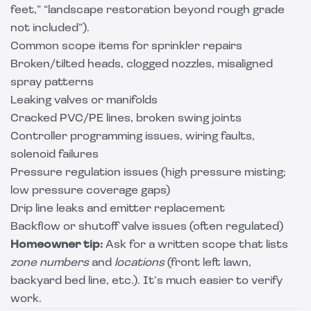
feet,” “landscape restoration beyond rough grade
not included”).
Common scope items for sprinkler repairs
Broken/tilted heads, clogged nozzles, misaligned
spray patterns
Leaking valves or manifolds
Cracked PVC/PE lines, broken swing joints
Controller programming issues, wiring faults,
solenoid failures
Pressure regulation issues (high pressure misting;
low pressure coverage gaps)
Drip line leaks and emitter replacement
Backflow or shutoff valve issues (often regulated)
Homeowner tip:
Ask for a written scope that lists
zone numbers
and
locations
(front left lawn,
backyard bed line, etc.). It’s much easier to verify
work.