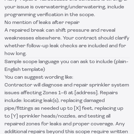
your issue is overwatering/underwatering, include
programming verification in the scope.
No mention of leaks after repair
A repaired break can shift pressure and reveal
weaknesses elsewhere. Your contract should clarify
whether follow-up leak checks are included and for
how long.
Sample scope language you can ask to include (plain-
English template)
You can suggest wording like:
Contractor will diagnose and repair sprinkler system
issues affecting Zones 1–6 at [address]. Repairs
include: locating leak(s), replacing damaged
pipe/fittings as needed up to [X] feet, replacing up
to [Y] sprinkler heads/nozzles, and testing all
repaired zones for leaks and proper coverage. Any
additional repairs beyond this scope require written