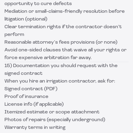
opportunity to cure defects
Mediation or small-claims-friendly resolution before
litigation (optional)
Clear termination rights if the contractor doesn’t
perform
Reasonable attorney’s fees provisions (or none)
Avoid one-sided clauses that waive all your rights or
force expensive arbitration far away.
15) Documentation you should request with the
signed contract
When you hire an irrigation contractor, ask for:
Signed contract (PDF)
Proof of insurance
License info (if applicable)
Itemized estimate or scope attachment
Photos of repairs (especially underground)
Warranty terms in writing