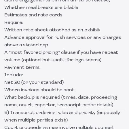
(some engagements bill from arrival to release)
Whether meal breaks are billable
Estimates and rate cards
Require:
Written rate sheet attached as an exhibit
Advance approval for rush services or any charges
above a stated cap
A “most favored pricing” clause if you have repeat
volume (optional but useful for legal teams)
Payment terms
Include:
Net 30 (or your standard)
Where invoices should be sent
What backup is required (times, date, proceeding
name, court, reporter, transcript order details)
6) Transcript ordering rules and priority (especially
when multiple parties exist)
Court proceedings may involve multiple counsel.