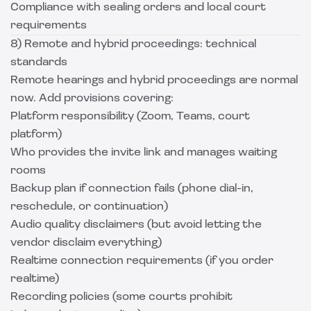
Compliance with sealing orders and local court
requirements
8) Remote and hybrid proceedings: technical
standards
Remote hearings and hybrid proceedings are normal
now. Add provisions covering:
Platform responsibility (Zoom, Teams, court
platform)
Who provides the invite link and manages waiting
rooms
Backup plan if connection fails (phone dial-in,
reschedule, or continuation)
Audio quality disclaimers (but avoid letting the
vendor disclaim everything)
Realtime connection requirements (if you order
realtime)
Recording policies (some courts prohibit