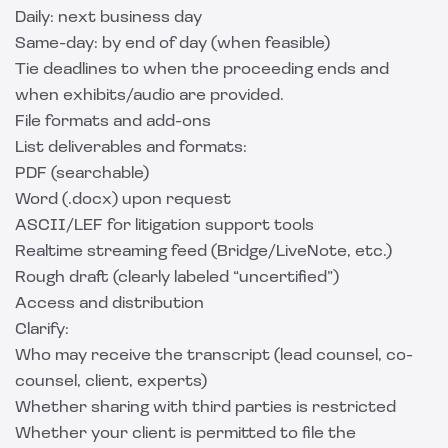
Daily: next business day
Same-day: by end of day (when feasible)
Tie deadlines to when the proceeding ends and
when exhibits/audio are provided.
File formats and add-ons
List deliverables and formats:
PDF (searchable)
Word (.docx) upon request
ASCII/LEF for litigation support tools
Realtime streaming feed (Bridge/LiveNote, etc.)
Rough draft (clearly labeled “uncertified”)
Access and distribution
Clarify:
Who may receive the transcript (lead counsel, co-
counsel, client, experts)
Whether sharing with third parties is restricted
Whether your client is permitted to file the