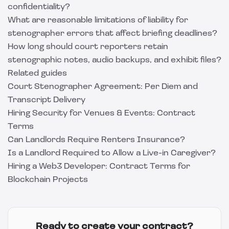
confidentiality?
What are reasonable limitations of liability for
stenographer errors that affect briefing deadlines?
How long should court reporters retain
stenographic notes, audio backups, and exhibit files?
Related guides
Court Stenographer Agreement: Per Diem and
Transcript Delivery
Hiring Security for Venues & Events: Contract
Terms
Can Landlords Require Renters Insurance?
Is a Landlord Required to Allow a Live-in Caregiver?
Hiring a Web3 Developer: Contract Terms for
Blockchain Projects
Ready to create your contract?