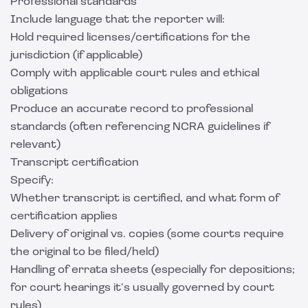
Professional standards
Include language that the reporter will:
Hold required licenses/certifications for the
jurisdiction (if applicable)
Comply with applicable court rules and ethical
obligations
Produce an accurate record to professional
standards (often referencing NCRA guidelines if
relevant)
Transcript certification
Specify:
Whether transcript is certified, and what form of
certification applies
Delivery of original vs. copies (some courts require
the original to be filed/held)
Handling of errata sheets (especially for depositions;
for court hearings it’s usually governed by court
rules)