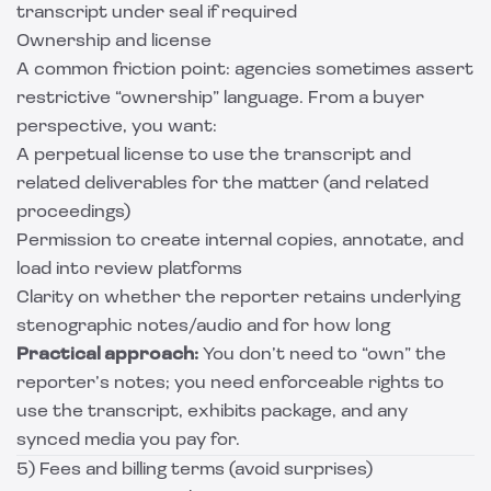
transcript under seal if required
Ownership and license
A common friction point: agencies sometimes assert
restrictive “ownership” language. From a buyer
perspective, you want:
A perpetual license to use the transcript and
related deliverables for the matter (and related
proceedings)
Permission to create internal copies, annotate, and
load into review platforms
Clarity on whether the reporter retains underlying
stenographic notes/audio and for how long
Practical approach:
You don’t need to “own” the
reporter’s notes; you need enforceable rights to
use the transcript, exhibits package, and any
synced media you pay for.
5) Fees and billing terms (avoid surprises)