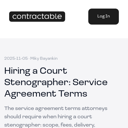
Log In
2025-11-05
·
Miky Bayankin
Hiring a Court
Stenographer: Service
Agreement Terms
The service agreement terms attorneys
should require when hiring a court
stenographer: scope, fees, delivery,