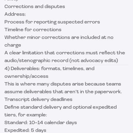
Corrections and disputes
Address:
Process for reporting suspected errors
Timeline for corrections
Whether minor corrections are included at no
charge
A clear limitation that corrections must reflect the
audio/stenographic record (not advocacy edits)
4) Deliverables: formats, timelines, and
ownership/access
This is where many disputes arise because teams
assume deliverables that aren’t in the paperwork.
Transcript delivery deadlines
Define standard delivery and optional expedited
tiers, for example:
Standard: 10–14 calendar days
Expedited: 5 days