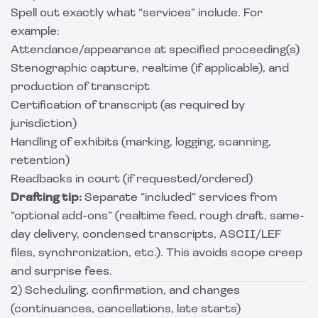
Spell out exactly what “services” include. For
example:
Attendance/appearance at specified proceeding(s)
Stenographic capture, realtime (if applicable), and
production of transcript
Certification of transcript (as required by
jurisdiction)
Handling of exhibits (marking, logging, scanning,
retention)
Readbacks in court (if requested/ordered)
Drafting tip:
Separate “included” services from
“optional add-ons” (realtime feed, rough draft, same-
day delivery, condensed transcripts, ASCII/LEF
files, synchronization, etc.). This avoids scope creep
and surprise fees.
2) Scheduling, confirmation, and changes
(continuances, cancellations, late starts)