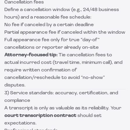
Cancellation fees
Define a cancellation window (e.g., 24/48 business
hours) and a reasonable fee schedule:
No fee if canceled by a certain deadline
Partial appearance fee if canceled within the window
Full appearance fee only for true “day-of”
cancellations or reporter already on-site
Attorney-focused tip:
Tie cancellation fees to
actual incurred cost (travel time, minimum call), and
require written confirmation of
cancellation/reschedule to avoid “no-show”
disputes.
3) Service standards: accuracy, certification, and
compliance
A transcript is only as valuable as its reliability. Your
court transcription contract
should set
expectations.