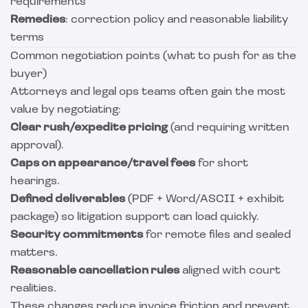
requirements
Remedies
: correction policy and reasonable liability
terms
Common negotiation points (what to push for as the
buyer)
Attorneys and legal ops teams often gain the most
value by negotiating:
Clear rush/expedite pricing
(and requiring written
approval).
Caps on appearance/travel fees
for short
hearings.
Defined deliverables
(PDF + Word/ASCII + exhibit
package) so litigation support can load quickly.
Security commitments
for remote files and sealed
matters.
Reasonable cancellation rules
aligned with court
realities.
These changes reduce invoice friction and prevent