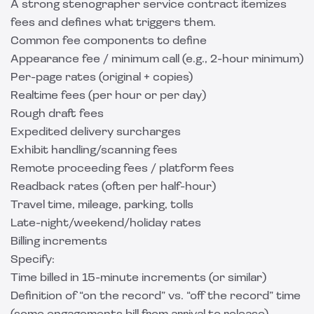
A strong stenographer service contract itemizes
fees and defines what triggers them.
Common fee components to define
Appearance fee / minimum call (e.g., 2-hour minimum)
Per-page rates (original + copies)
Realtime fees (per hour or per day)
Rough draft fees
Expedited delivery surcharges
Exhibit handling/scanning fees
Remote proceeding fees / platform fees
Readback rates (often per half-hour)
Travel time, mileage, parking, tolls
Late-night/weekend/holiday rates
Billing increments
Specify:
Time billed in 15-minute increments (or similar)
Definition of “on the record” vs. “off the record” time