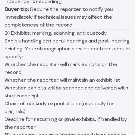
independent recording)
Buyer tip:
Require the reporter to notify you
immediately if technical issues may affect the
completeness of the record.
9) Exhibits: marking, scanning, and custody
Exhibit handling can derail hearings and post-hearing
briefing. Your stenographer service contract should
specify:
Whether the reporter will mark exhibits on the
record
Whether the reporter will maintain an exhibit list
Whether exhibits will be scanned and delivered with
the transcript
Chain-of-custody expectations (especially for
originals)
Deadline for returning original exhibits, if handled by
the reporter