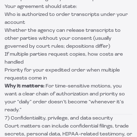
Your agreement should state:
Who is authorized to order transcripts under your
account
Whether the agency can release transcripts to
other parties without your consent (usually
governed by court rules; depositions differ)
If multiple parties request copies, how costs are
handled
Priority for your expedited order when multiple
requests come in
Why it matters:
For time-sensitive motions, you
want a clear chain of authorization and priority so
your “daily” order doesn’t become “whenever it’s
ready.”
7) Confidentiality, privilege, and data security
Court matters can include confidential filings, trade
secrets, personal data, HIPAA-related testimony, or