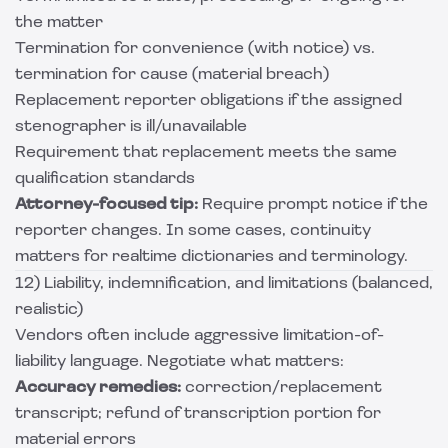
the matter
Termination for convenience (with notice) vs.
termination for cause (material breach)
Replacement reporter obligations if the assigned
stenographer is ill/unavailable
Requirement that replacement meets the same
qualification standards
Attorney-focused tip:
Require prompt notice if the
reporter changes. In some cases, continuity
matters for realtime dictionaries and terminology.
12) Liability, indemnification, and limitations (balanced,
realistic)
Vendors often include aggressive limitation-of-
liability language. Negotiate what matters:
Accuracy remedies:
correction/replacement
transcript; refund of transcription portion for
material errors