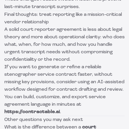
last-minute transcript surprises.
Final thoughts: treat reporting like a mission-critical
vendor relationship
A solid court reporter agreement is less about legal
theory and more about operational clarity: who does
what, when, for how much, and how you handle
urgent transcript needs without compromising
confidentiality or the record.
If you want to generate or refine a reliable
stenographer service contract faster, without
missing key provisions, consider using an AI-assisted
workflow designed for contract drafting and review.
You can build, customize, and export service
agreement language in minutes at
https://contractable.ai
.
Other questions you may ask next
What is the difference between a
court