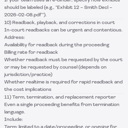
If your team uses an e-binder, specify how exhibits
should be labeled (e.g., “Exhibit 12 – Smith Decl –
2026-02-08.pdf”).
10) Readback, playback, and corrections in court
In-court readbacks can be urgent and contentious.
Address:
Availability for readback during the proceeding
Billing rate for readback
Whether readback must be requested by the court
or may be requested by counsel (depends on
jurisdiction/practice)
Whether realtime is required for rapid readback and
the cost implications
11) Term, termination, and replacement reporter
Even a single proceeding benefits from termination
language.
Include:
Term: limited to a date/proceeding, or ongoing for