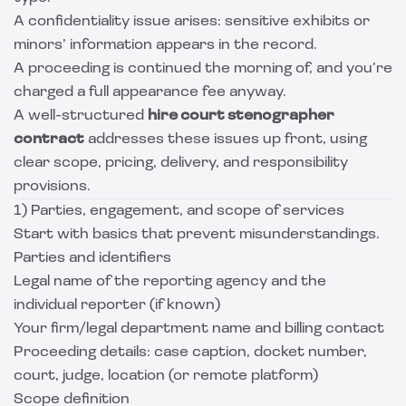
A confidentiality issue arises: sensitive exhibits or
minors’ information appears in the record.
A proceeding is continued the morning of, and you’re
charged a full appearance fee anyway.
A well-structured
hire court stenographer
contract
addresses these issues up front, using
clear scope, pricing, delivery, and responsibility
provisions.
1) Parties, engagement, and scope of services
Start with basics that prevent misunderstandings.
Parties and identifiers
Legal name of the reporting agency and the
individual reporter (if known)
Your firm/legal department name and billing contact
Proceeding details: case caption, docket number,
court, judge, location (or remote platform)
Scope definition