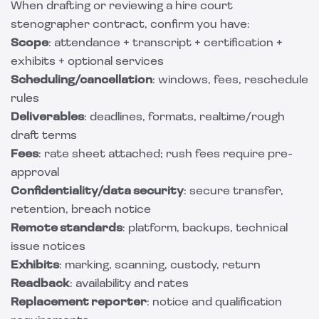
When drafting or reviewing a hire court
stenographer contract, confirm you have:
Scope
: attendance + transcript + certification +
exhibits + optional services
Scheduling/cancellation
: windows, fees, reschedule
rules
Deliverables
: deadlines, formats, realtime/rough
draft terms
Fees
: rate sheet attached; rush fees require pre-
approval
Confidentiality/data security
: secure transfer,
retention, breach notice
Remote standards
: platform, backups, technical
issue notices
Exhibits
: marking, scanning, custody, return
Readback
: availability and rates
Replacement reporter
: notice and qualification