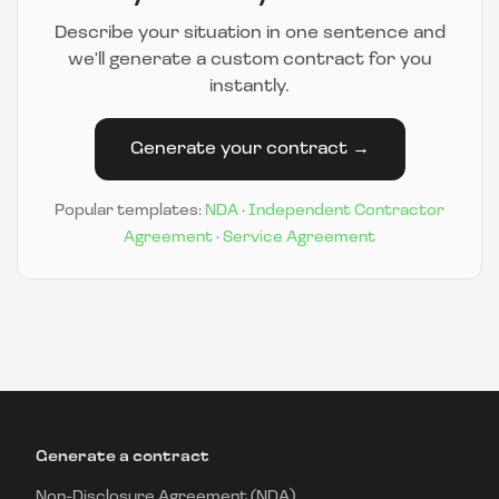
Describe your situation in one sentence and
we'll generate a custom contract for you
instantly.
Generate your contract →
Popular templates:
NDA
·
Independent Contractor
Agreement
·
Service Agreement
Generate a contract
Non-Disclosure Agreement (NDA)