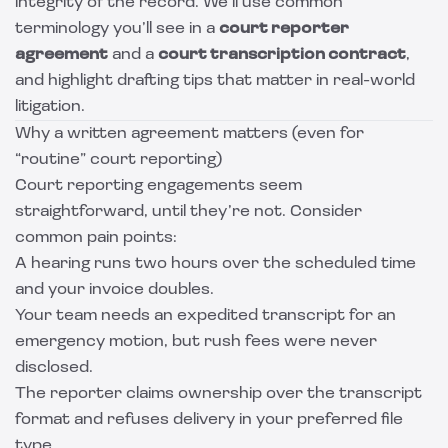
integrity of the record. We’ll use common
terminology you’ll see in a
court reporter
agreement
and a
court transcription contract
,
and highlight drafting tips that matter in real-world
litigation.
Why a written agreement matters (even for
“routine” court reporting)
Court reporting engagements seem
straightforward, until they’re not. Consider
common pain points:
A hearing runs two hours over the scheduled time
and your invoice doubles.
Your team needs an expedited transcript for an
emergency motion, but rush fees were never
disclosed.
The reporter claims ownership over the transcript
format and refuses delivery in your preferred file
type.