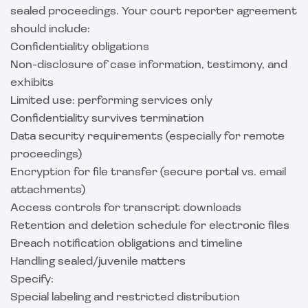
sealed proceedings. Your court reporter agreement
should include:
Confidentiality obligations
Non-disclosure of case information, testimony, and
exhibits
Limited use: performing services only
Confidentiality survives termination
Data security requirements (especially for remote
proceedings)
Encryption for file transfer (secure portal vs. email
attachments)
Access controls for transcript downloads
Retention and deletion schedule for electronic files
Breach notification obligations and timeline
Handling sealed/juvenile matters
Specify:
Special labeling and restricted distribution