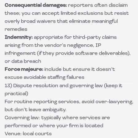
Consequential damages:
reporters often disclaim
these; you can accept limited exclusions but resist
overly broad waivers that eliminate meaningful
remedies
Indemnity:
appropriate for third-party claims
arising from the vendor’s negligence, IP
infringement (if they provide software deliverables),
or data breach
Force majeure:
include but ensure it doesn’t
excuse avoidable staffing failures
13) Dispute resolution and governing law (keep it
practical)
For routine reporting services, avoid over-lawyering,
but don’t leave ambiguity.
Governing law: typically where services are
performed or where your firm is located
Venue: local courts