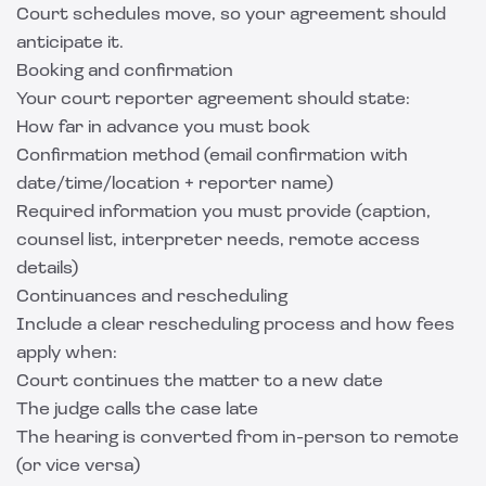
Court schedules move, so your agreement should
anticipate it.
Booking and confirmation
Your court reporter agreement should state:
How far in advance you must book
Confirmation method (email confirmation with
date/time/location + reporter name)
Required information you must provide (caption,
counsel list, interpreter needs, remote access
details)
Continuances and rescheduling
Include a clear rescheduling process and how fees
apply when:
Court continues the matter to a new date
The judge calls the case late
The hearing is converted from in-person to remote
(or vice versa)