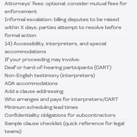
Attorneys’ fees: optional; consider mutual fees for
enforcement
Informal escalation: billing disputes to be raised
within X days; parties attempt to resolve before
formal action
14) Accessibility, interpreters, and special
accommodations
If your proceeding may involve:
Deaf or hard-of-hearing participants (CART)
Non-English testimony (interpreters)
ADA accommodations
Add a clause addressing:
Who arranges and pays for interpreters/CART
Minimum scheduling lead times
Confidentiality obligations for subcontractors
Sample clause checklist (quick reference for legal
teams)