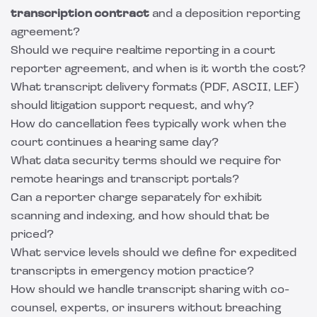
transcription contract
and a deposition reporting
agreement?
Should we require realtime reporting in a court
reporter agreement, and when is it worth the cost?
What transcript delivery formats (PDF, ASCII, LEF)
should litigation support request, and why?
How do cancellation fees typically work when the
court continues a hearing same day?
What data security terms should we require for
remote hearings and transcript portals?
Can a reporter charge separately for exhibit
scanning and indexing, and how should that be
priced?
What service levels should we define for expedited
transcripts in emergency motion practice?
How should we handle transcript sharing with co-
counsel, experts, or insurers without breaching