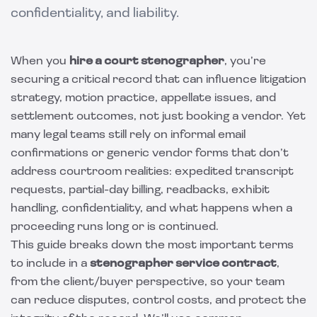
confidentiality, and liability.
When you
hire a court stenographer
, you’re
securing a critical record that can influence litigation
strategy, motion practice, appellate issues, and
settlement outcomes, not just booking a vendor. Yet
many legal teams still rely on informal email
confirmations or generic vendor forms that don’t
address courtroom realities: expedited transcript
requests, partial-day billing, readbacks, exhibit
handling, confidentiality, and what happens when a
proceeding runs long or is continued.
This guide breaks down the most important terms
to include in a
stenographer service contract
,
from the client/buyer perspective, so your team
can reduce disputes, control costs, and protect the