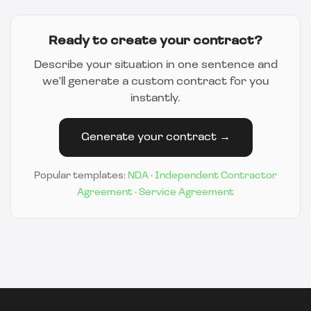
Ready to create your contract?
Describe your situation in one sentence and
we'll generate a custom contract for you
instantly.
Generate your contract →
Popular templates:
NDA
·
Independent Contractor
Agreement
·
Service Agreement