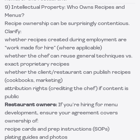
9) Intellectual Property: Who Owns Recipes and
Menus?
Recipe ownership can be surprisingly contentious.
Clarify:
whether recipes created during employment are
“work made for hire” (where applicable)
whether the chef can reuse general techniques vs.
exact proprietary recipes
whether the client/restaurant can publish recipes
(cookbooks, marketing)
attribution rights (crediting the chef) if content is
public
Restaurant owners:
If you’re hiring for menu
development, ensure your agreement covers
ownership of:
recipe cards and prep instructions (SOPs)
plating guides and photos