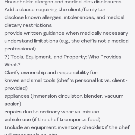
Households: allergen and medical diet disclosures
Add a clause requiring the client/family to:
disclose known allergies, intolerances, and medical
dietary restrictions
provide written guidance when medically necessary
understand limitations (e.g., the chef is not a medical
professional)
7) Tools, Equipment, and Property: Who Provides
What?
Clarify ownership and responsibility for:
knives and small tools (chef’s personal kit vs. client-
provided)
appliances (immersion circulator, blender, vacuum
sealer)
repairs due to ordinary wear vs. misuse
vehicle use (if the chef transports food)
Include an equipment inventory checklist if the chef