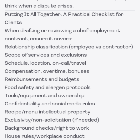
think when a dispute arises.
Putting It All Together: A Practical Checklist for
Clients
When drafting or reviewing a chef employment
contract, ensure it covers:
Relationship classification (employee vs contractor)
Scope of services and exclusions
Schedule, location, on-call/travel
Compensation, overtime, bonuses
Reimbursements and budgets
Food safety and allergen protocols
Tools/equipment and ownership
Confidentiality and social media rules
Recipe/menu intellectual property
Exclusivity/non-solicitation (if needed)
Background checks/right to work
House rules/workplace conduct