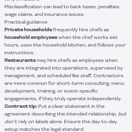
Misclassification can lead to back taxes, penalties,
wage claims, and insurance issues.
Practical guidance
Private households
frequently hire chefs as
household employees
when the chef works set
hours, uses the household kitchen, and follows your
instructions.
Restaurants
may hire chefs as employees when
they are integrated into operations, supervised by
management, and scheduled like staff. Contractors
are more common for short-term consulting, menu
development, training, or event-specific
engagements, if they truly operate independently.
Contract tip:
Put a clear statement in the
agreement describing the intended relationship,
but
don’t rely on labels alone
. Ensure the day-to-day
setup matches the legal standard.