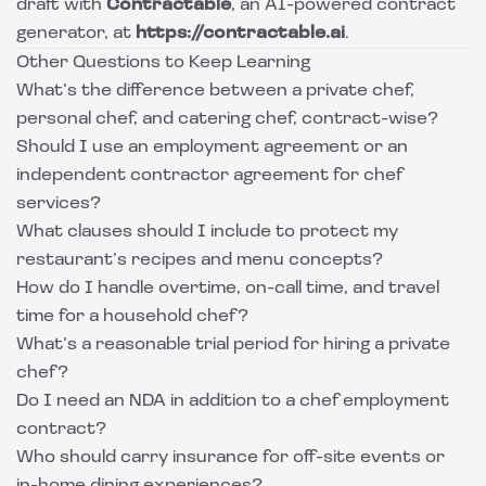
draft with
Contractable
, an AI-powered contract
generator, at
https://contractable.ai
.
Other Questions to Keep Learning
What’s the difference between a private chef,
personal chef, and catering chef, contract-wise?
Should I use an employment agreement or an
independent contractor agreement for chef
services?
What clauses should I include to protect my
restaurant’s recipes and menu concepts?
How do I handle overtime, on-call time, and travel
time for a household chef?
What’s a reasonable trial period for hiring a private
chef?
Do I need an NDA in addition to a chef employment
contract?
Who should carry insurance for off-site events or