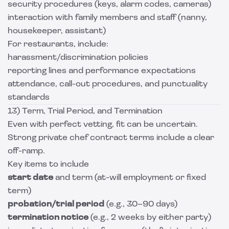
security procedures (keys, alarm codes, cameras)
interaction with family members and staff (nanny,
housekeeper, assistant)
For restaurants, include:
harassment/discrimination policies
reporting lines and performance expectations
attendance, call-out procedures, and punctuality
standards
13) Term, Trial Period, and Termination
Even with perfect vetting, fit can be uncertain.
Strong private chef contract terms include a clear
off-ramp.
Key items to include
start date
and term (at-will employment or fixed
term)
probation/trial period
(e.g., 30–90 days)
termination notice
(e.g., 2 weeks by either party)