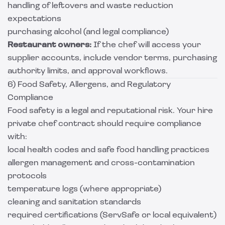
handling of leftovers and waste reduction
expectations
purchasing alcohol (and legal compliance)
Restaurant owners:
If the chef will access your
supplier accounts, include vendor terms, purchasing
authority limits, and approval workflows.
6) Food Safety, Allergens, and Regulatory
Compliance
Food safety is a legal and reputational risk. Your hire
private chef contract should require compliance
with:
local health codes and safe food handling practices
allergen management and cross-contamination
protocols
temperature logs (where appropriate)
cleaning and sanitation standards
required certifications (ServSafe or local equivalent)