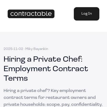
Log In
2025-11-02
·
Miky Bayankin
Hiring a Private Chef:
Employment Contract
Terms
Hiring a private chef? Key employment
contract terms for restaurant owners and
private households: scope, pay, confidentiality,