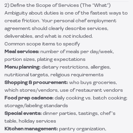
2) Define the Scope of Services (The “What”)
Ambiguity about duties is one of the fastest ways to
create friction. Your personal chef employment
agreement should clearly describe services,
deliverables, and what is
not
included.
Common scope items to specify
Meal services:
number of meals per day/week,
portion sizes, plating expectations
Menu planning:
dietary restrictions, allergies,
nutritional targets, religious requirements
Shopping & procurement:
who buys groceries,
which stores/vendors, use of restaurant vendors
Food prep cadence:
daily cooking vs. batch cooking;
storage/labeling standards
Special events:
dinner parties, tastings, chef’s
table, holiday services
Kitchen management:
pantry organization,