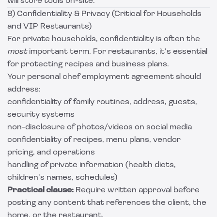
will store tools on-site.
8) Confidentiality & Privacy (Critical for Households
and VIP Restaurants)
For private households, confidentiality is often the
most
important term. For restaurants, it’s essential
for protecting recipes and business plans.
Your personal chef employment agreement should
address:
confidentiality of family routines, address, guests,
security systems
non-disclosure of photos/videos on social media
confidentiality of recipes, menu plans, vendor
pricing, and operations
handling of private information (health diets,
children’s names, schedules)
Practical clause:
Require written approval before
posting any content that references the client, the
home, or the restaurant.