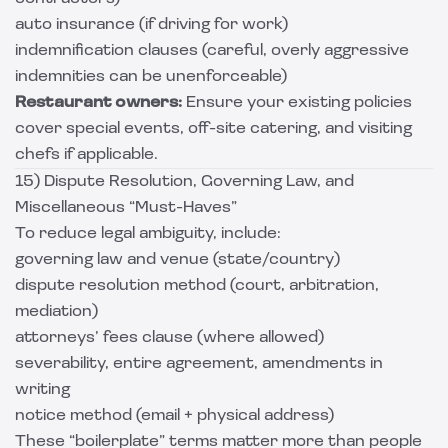
auto insurance (if driving for work)
indemnification clauses (careful, overly aggressive
indemnities can be unenforceable)
Restaurant owners:
Ensure your existing policies
cover special events, off-site catering, and visiting
chefs if applicable.
15) Dispute Resolution, Governing Law, and
Miscellaneous “Must-Haves”
To reduce legal ambiguity, include:
governing law and venue (state/country)
dispute resolution method (court, arbitration,
mediation)
attorneys’ fees clause (where allowed)
severability, entire agreement, amendments in
writing
notice method (email + physical address)
These “boilerplate” terms matter more than people