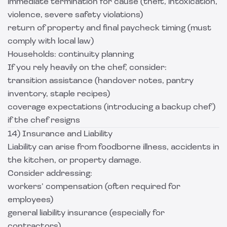
immediate termination for cause (theft, intoxication,
violence, severe safety violations)
return of property and final paycheck timing (must
comply with local law)
Households: continuity planning
If you rely heavily on the chef, consider:
transition assistance (handover notes, pantry
inventory, staple recipes)
coverage expectations (introducing a backup chef)
if the chef resigns
14) Insurance and Liability
Liability can arise from foodborne illness, accidents in
the kitchen, or property damage.
Consider addressing:
workers’ compensation (often required for
employees)
general liability insurance (especially for
contractors)