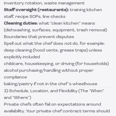
inventory rotation, waste management
Staff oversight (restaurants):
training kitchen
staff, recipe SOPs, line checks
Cleaning duties:
what “clean kitchen” means
(dishwashing, surfaces, equipment, trash removal)
Boundaries that prevent disputes
Spell out what the chef does
not
do, for example:
deep cleaning (hood vents, grease traps) unless
explicitly included
childcare, housekeeping, or driving (for households)
alcohol purchasing/handling without proper
compliance
baking/pastry if not in the chef’s wheelhouse
3) Schedule, Location, and Flexibility (The “When”
and “Where”)
Private chefs often fail on expectations around
availability. Your private chef contract terms should