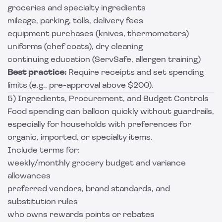
groceries and specialty ingredients
mileage, parking, tolls, delivery fees
equipment purchases (knives, thermometers)
uniforms (chef coats), dry cleaning
continuing education (ServSafe, allergen training)
Best practice:
Require receipts and set spending
limits (e.g., pre-approval above $200).
5) Ingredients, Procurement, and Budget Controls
Food spending can balloon quickly without guardrails,
especially for households with preferences for
organic, imported, or specialty items.
Include terms for:
weekly/monthly grocery budget and variance
allowances
preferred vendors, brand standards, and
substitution rules
who owns rewards points or rebates