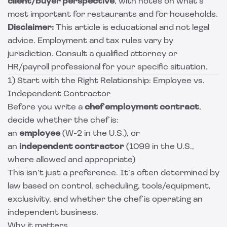
client/buyer perspective
, with notes on what’s
most important for restaurants and for households.
Disclaimer:
This article is educational and not legal
advice. Employment and tax rules vary by
jurisdiction. Consult a qualified attorney or
HR/payroll professional for your specific situation.
1) Start with the Right Relationship: Employee vs.
Independent Contractor
Before you write a
chef employment contract
,
decide whether the chef is:
an
employee
(W-2 in the U.S.), or
an
independent contractor
(1099 in the U.S.,
where allowed and appropriate)
This isn’t just a preference. It’s often determined by
law based on control, scheduling, tools/equipment,
exclusivity, and whether the chef is operating an
independent business.
Why it matters