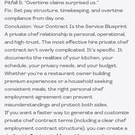
Pitfall 5: “Overtime claims surprised us.”
Fix: Set pay structure, timekeeping, and overtime
compliance from day one.
Conclusion: Your Contract Is the Service Blueprint
A private chef relationship is personal, operational,
and high-trust. The most effective hire private chef
contract isn’t overly complicated. It’s specific. It
documents the realities of your kitchen, your
schedule, your privacy needs, and your budget.
Whether you’re a restaurant owner building
premium experiences or a household seeking
consistent meals, the right personal chef
employment agreement can prevent
misunderstandings and protect both sides.
If you want a faster way to generate and customize
private chef contract terms (including a clear chef
employment contract structure), you can create a