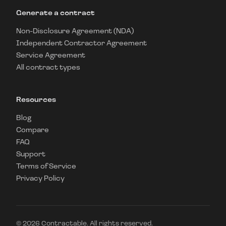
Generate a contract
Non-Disclosure Agreement (NDA)
Independent Contractor Agreement
Service Agreement
All contract types
Resources
Blog
Compare
FAQ
Support
Terms of Service
Privacy Policy
©
2026
Contractable. All rights reserved.