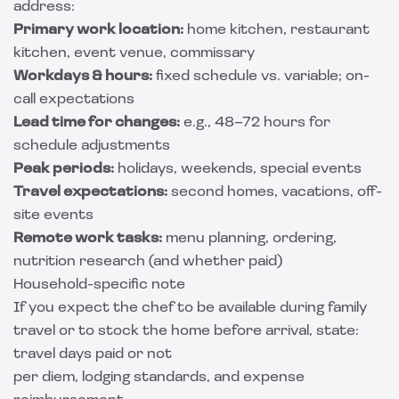
address:
Primary work location:
home kitchen, restaurant
kitchen, event venue, commissary
Workdays & hours:
fixed schedule vs. variable; on-
call expectations
Lead time for changes:
e.g., 48–72 hours for
schedule adjustments
Peak periods:
holidays, weekends, special events
Travel expectations:
second homes, vacations, off-
site events
Remote work tasks:
menu planning, ordering,
nutrition research (and whether paid)
Household-specific note
If you expect the chef to be available during family
travel or to stock the home before arrival, state:
travel days paid or not
per diem, lodging standards, and expense