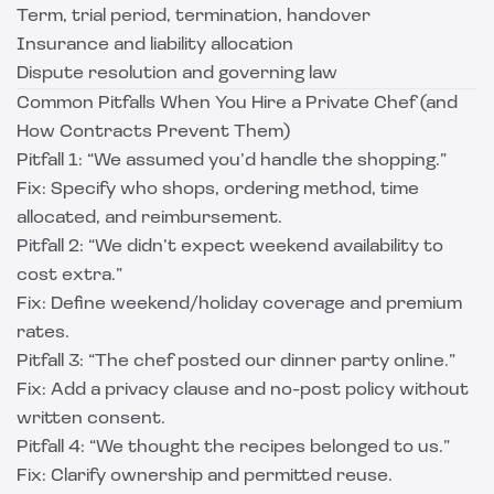
Term, trial period, termination, handover
Insurance and liability allocation
Dispute resolution and governing law
Common Pitfalls When You Hire a Private Chef (and
How Contracts Prevent Them)
Pitfall 1: “We assumed you’d handle the shopping.”
Fix: Specify who shops, ordering method, time
allocated, and reimbursement.
Pitfall 2: “We didn’t expect weekend availability to
cost extra.”
Fix: Define weekend/holiday coverage and premium
rates.
Pitfall 3: “The chef posted our dinner party online.”
Fix: Add a privacy clause and no-post policy without
written consent.
Pitfall 4: “We thought the recipes belonged to us.”
Fix: Clarify ownership and permitted reuse.