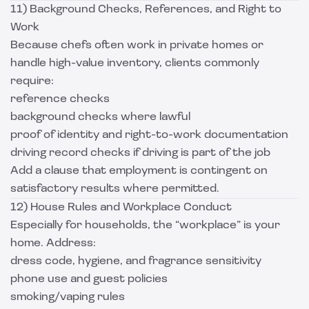
11) Background Checks, References, and Right to
Work
Because chefs often work in private homes or
handle high-value inventory, clients commonly
require:
reference checks
background checks where lawful
proof of identity and right-to-work documentation
driving record checks if driving is part of the job
Add a clause that employment is contingent on
satisfactory results where permitted.
12) House Rules and Workplace Conduct
Especially for households, the “workplace” is your
home. Address:
dress code, hygiene, and fragrance sensitivity
phone use and guest policies
smoking/vaping rules