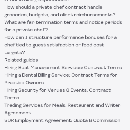
in-home dining experiences?
How should a private chef contract handle
groceries, budgets, and client reimbursements?
What are fair termination terms and notice periods
for a private chef?
How can I structure performance bonuses for a
chef tied to guest satisfaction or food cost
targets?
Related guides
Hiring Boat Management Services: Contract Terms
Hiring a Dental Billing Service: Contract Terms for
Practice Owners
Hiring Security for Venues & Events: Contract
Terms
Trading Services for Meals: Restaurant and Writer
Agreement
SDR Employment Agreement: Quota & Commission