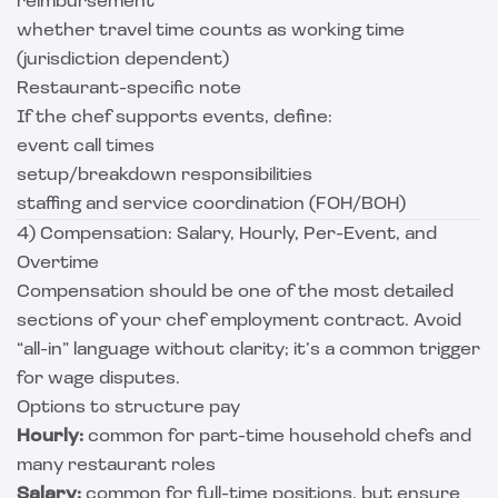
reimbursement
whether travel time counts as working time
(jurisdiction dependent)
Restaurant-specific note
If the chef supports events, define:
event call times
setup/breakdown responsibilities
staffing and service coordination (FOH/BOH)
4) Compensation: Salary, Hourly, Per-Event, and
Overtime
Compensation should be one of the most detailed
sections of your chef employment contract. Avoid
“all-in” language without clarity; it’s a common trigger
for wage disputes.
Options to structure pay
Hourly:
common for part-time household chefs and
many restaurant roles
Salary:
common for full-time positions, but ensure