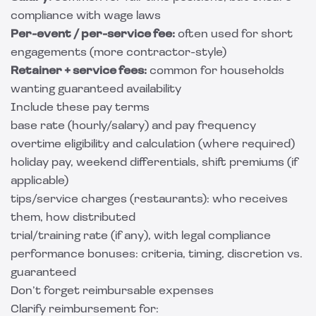
compliance with wage laws
Per-event / per-service fee:
often used for short
engagements (more contractor-style)
Retainer + service fees:
common for households
wanting guaranteed availability
Include these pay terms
base rate (hourly/salary) and pay frequency
overtime eligibility and calculation (where required)
holiday pay, weekend differentials, shift premiums (if
applicable)
tips/service charges (restaurants): who receives
them, how distributed
trial/training rate (if any), with legal compliance
performance bonuses: criteria, timing, discretion vs.
guaranteed
Don’t forget reimbursable expenses
Clarify reimbursement for: