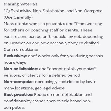
training materials
10) Exclusivity, Non-Solicitation, and Non-Compete
(Use Carefully)
Many clients want to prevent a chef from working
for others or poaching staff or clients. These
restrictions can be enforceable, or not, depending
on jurisdiction and how narrowly they’re drafted.
Common options:
Exclusivity:
chef works only for you during certain
hours/days
Non-solicitation:
chef cannot solicit your staff,
vendors, or clients for a defined period
Non-compete:
increasingly restricted by law in
many locations; get legal advice
Best practice:
Focus on non-solicitation and
confidentiality rather than overly broad non-
competes.