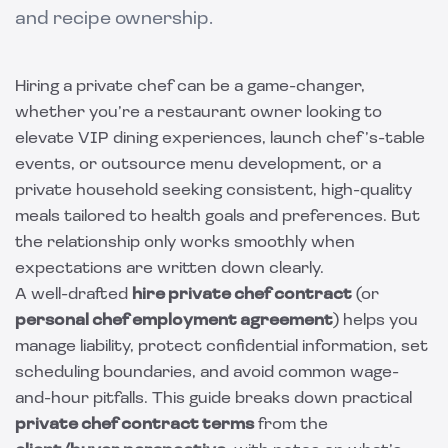
and recipe ownership.
Hiring a private chef can be a game-changer,
whether you’re a restaurant owner looking to
elevate VIP dining experiences, launch chef’s-table
events, or outsource menu development, or a
private household seeking consistent, high-quality
meals tailored to health goals and preferences. But
the relationship only works smoothly when
expectations are written down clearly.
A well-drafted
hire private chef contract
(or
personal chef employment agreement
) helps you
manage liability, protect confidential information, set
scheduling boundaries, and avoid common wage-
and-hour pitfalls. This guide breaks down practical
private chef contract terms
from the