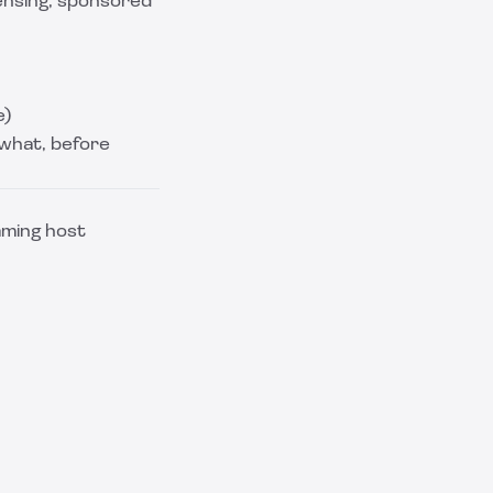
ensing, sponsored
e)
 what, before
eaming host