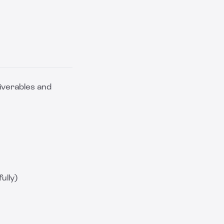
iverables and
ully)