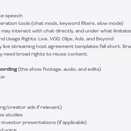
s
te speech
ration tools (chat mods, keyword filters, slow mode)
may interact with chat directly, and under what limitati
d Usage Rights: Live, VOD, Clips, Ads, and Beyond
y live streaming host agreement templates fall short. Br
ly need broad rights to reuse content.
cording
(the show footage, audio, and edits)
te:
ing/creator ads if relevant)
ase studies
r investor presentations (if applicable)
nd voice