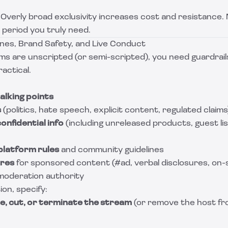
Overly broad exclusivity increases cost and resistance. 
 period you truly need.
ines, Brand Safety, and Live Conduct
ms are unscripted (or semi-scripted), you need guardrail
actical.
alking points
s
(politics, hate speech, explicit content, regulated claims
onfidential info
(including unreleased products, guest lis
platform rules
and community guidelines
ures
for sponsored content (#ad, verbal disclosures, on-s
/ moderation authority
on, specify:
e, cut, or terminate the stream
(or remove the host fro