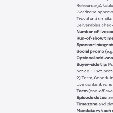
Rehearsal(s), tabl
Wardrobe approval
Travel and on-site
Deliverables check
Number of live se
Run-of-show tim
Sponsor integrat
Social promo
(e.g
Optional add-ons
Buyer-side tip:
Pu
notice.” That prote
2) Term, Schedulin
Live content runs 
Term
(one-off eve
Episode dates
and
Time zone
and plat
Mandatory tech 