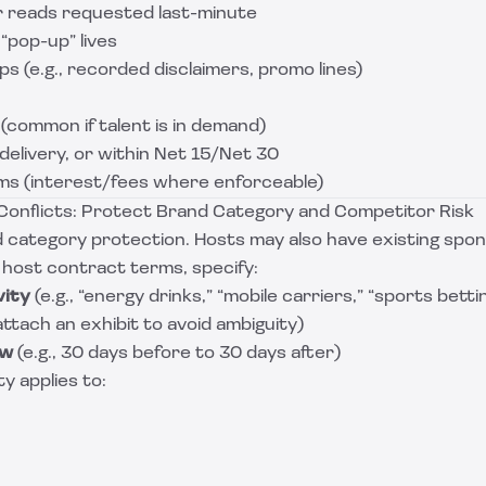
r reads requested last-minute
“pop-up” lives
s (e.g., recorded disclaimers, promo lines)
 (common if talent is in demand)
delivery, or within Net 15/Net 30
s (interest/fees where enforceable)
d Conflicts: Protect Brand Category and Competitor Risk
 category protection. Hosts may also have existing spon
 host contract terms, specify:
vity
(e.g., “energy drinks,” “mobile carriers,” “sports betti
attach an exhibit to avoid ambiguity)
ow
(e.g., 30 days before to 30 days after)
y applies to: