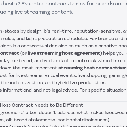
am hosts? Essential contract terms for brands and
cing live streaming content.
h-stakes by design: it’s real-time, reputation-sensitive, a
m rules, and tight production schedules. For brands and
alent is a contractual decision as much as a creative on
contract
(or
live streaming host agreement
) helps you 
ect your brand, and reduce last-minute risk when the red 
s down the most important
streaming host contract te
st for livestreams, virtual events, live shopping, gamin
 brand activations, and hybrid live productions.
is informational and not legal advice. For specific situation
Host Contract Needs to Be Different
 agreement” often doesn’t address what makes livestream
ips, off-brand statements, accidental disclosures)