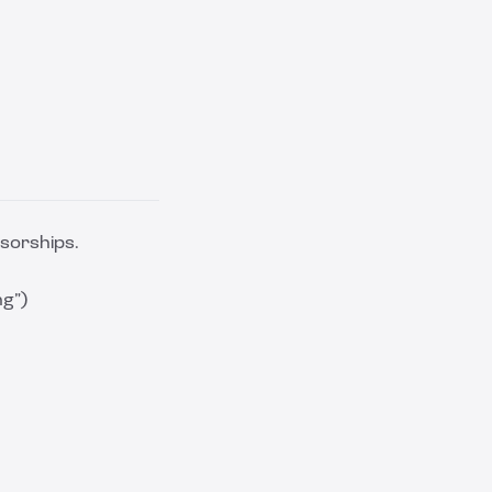
sorships.
ng”)