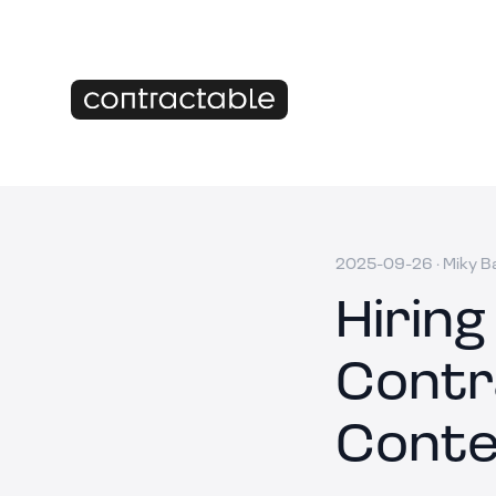
2025-09-26
·
Miky B
Hiring
Contr
Conte