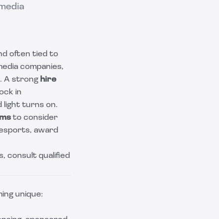
 media
nd often tied to
 media companies,
e. A strong
hire
lock in
light turns on.
rms
to consider
g/esports, award
s, consult qualified
ing unique: