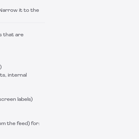
Narrow it to the
s that are
)
ts, internal
creen labels)
m the feed) for: