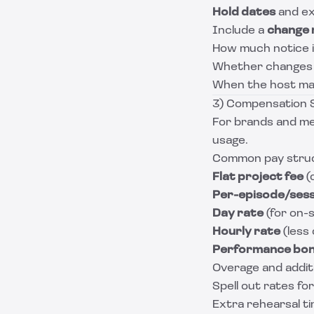
Hold dates
and ex
Include a
change 
How much notice i
Whether changes tr
When the host may
3) Compensation S
For brands and med
usage.
Common pay struct
Flat project fee
(
Per-episode/sess
Day rate
(for on-s
Hourly rate
(less
Performance bo
Overage and addit
Spell out rates for
Extra rehearsal t