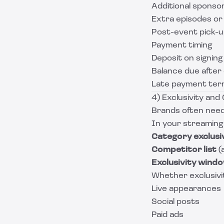
Additional sponso
Extra episodes or 
Post-event pick-up
Payment timing
Deposit on signing
Balance due after 
Late payment term
4) Exclusivity an
Brands often need
In your streaming
Category exclusi
Competitor list
(
Exclusivity wind
Whether exclusivit
Live appearances
Social posts
Paid ads