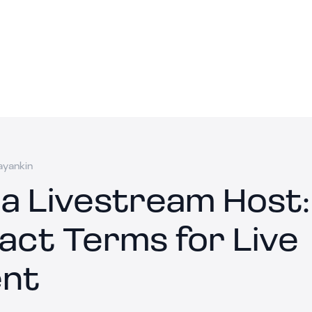
ayankin
 a Livestream Host:
act Terms for Live
nt