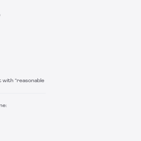
)
t with “reasonable
ne: