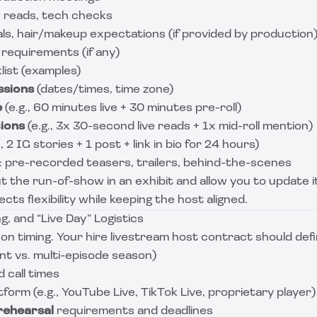
e reads, tech checks
s, hair/makeup expectations (if provided by production
 requirements (if any)
list (examples)
ssions
(dates/times, time zone)
e
(e.g., 60 minutes live + 30 minutes pre-roll)
ions
(e.g., 3x 30-second live reads + 1x mid-roll mention)
., 2 IG stories + 1 post + link in bio for 24 hours)
: pre-recorded teasers, trailers, behind-the-scenes
t the run-of-show in an exhibit and allow you to update i
cts flexibility while keeping the host aligned.
g, and “Live Day” Logistics
on timing. Your hire livestream host contract should defi
nt vs. multi-episode season)
 call times
form (e.g., YouTube Live, TikTok Live, proprietary player)
rehearsal
requirements and deadlines