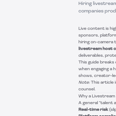
Hiring livestre
companies produ
Live content is hig
sponsors, platfor
hiring on-camera t
livestream host 
deliverables, prot
This guide break
when engaging a ho
shows, creator-led
Note:
This article 
counsel.
Why a Livestream 
A general “talent
Real-time risk
(sl