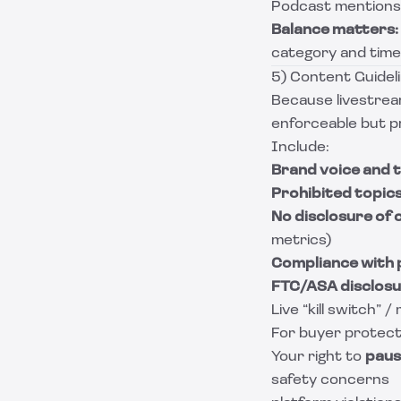
Podcast mentions
Balance matters:
category and time
5) Content Guidel
Because livestrea
enforceable but pr
Include:
Brand voice and t
Prohibited topic
No disclosure of c
metrics)
Compliance with 
FTC/ASA disclos
Live “kill switch” 
For buyer protecti
Your right to
paus
safety concerns