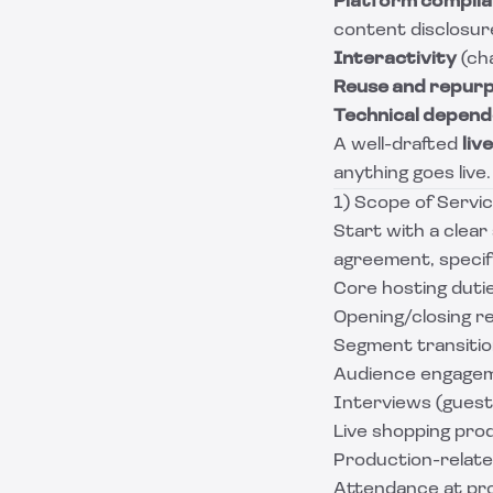
Platform compli
content disclosur
Interactivity
(cha
Reuse and repur
Technical depend
A well-drafted
liv
anything goes live.
1) Scope of Servic
Start with a clear
agreement, specif
Core hosting duti
Opening/closing r
Segment transitio
Audience engageme
Interviews (guest 
Live shopping prod
Production-relate
Attendance at pr