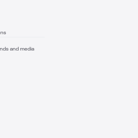
ons
ands and media