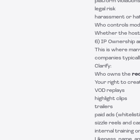
platform violation
legal risk
harassment or ha
Who controls mode
Whether the host 
6) IP Ownership an
This is where man
companies typical
Clarify:
Who owns the
re
Your right to crea
VOD replays
highlight clips
trailers
paid ads (whitelist
sizzle reels and c
internal training o
Likeness, name, a