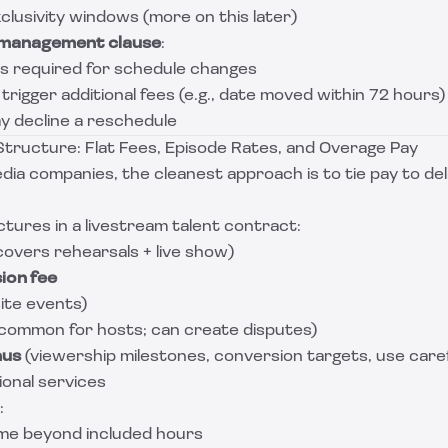
clusivity windows (more on this later)
management clause
:
s required for schedule changes
igger additional fees (e.g., date moved within 72 hours)
 decline a reschedule
tructure: Flat Fees, Episode Rates, and Overage Pay
ia companies, the cleanest approach is to tie pay to del
ures in a livestream talent contract:
covers rehearsals + live show)
ion fee
ite events)
 common for hosts; can create disputes)
nus
(viewership milestones, conversion targets, use caref
ional services
:
ime beyond included hours