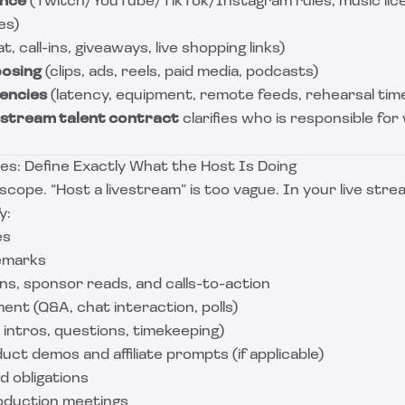
ance
(Twitch/YouTube/TikTok/Instagram rules, music lic
es)
t, call-ins, giveaways, live shopping links)
posing
(clips, ads, reels, paid media, podcasts)
encies
(latency, equipment, remote feeds, rehearsal tim
estream talent contract
clarifies who is responsible for
es: Define Exactly What the Host Is Doing
 scope. “Host a livestream” is too vague. In your live str
y:
es
emarks
ns, sponsor reads, and calls-to-action
nt (Q&A, chat interaction, polls)
intros, questions, timekeeping)
uct demos and affiliate prompts (if applicable)
d obligations
oduction meetings