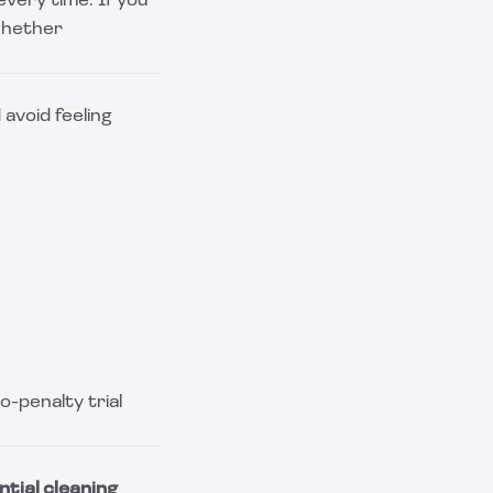
very time. If you
whether
avoid feeling
-penalty trial
ntial cleaning