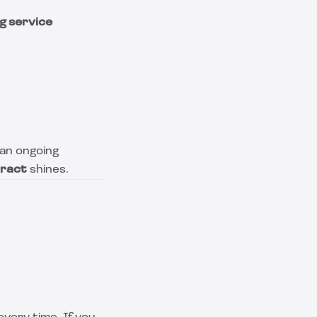
g service
 an ongoing
tract
shines.