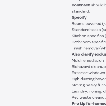
contract
should 
standard.
Specify
Rooms covered (kit
Standard tasks (v
Kitchen specifics 
Bathroom specifics
Trash removal (wh
Also clarify exclu
Mold remediation
Biohazard cleanup
Exterior windows
High dusting beyo
Moving heavy furn
Laundry, ironing, d
Pet waste cleanup (
Pro tip for home