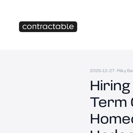
2025-12-27
·
Miky Ba
Hiring
Term 
Homeo