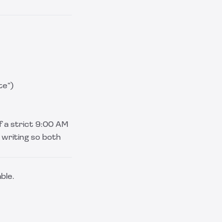
te”)
 a strict 9:00 AM
 writing so both
ble.