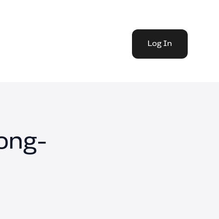
Log In
Long-