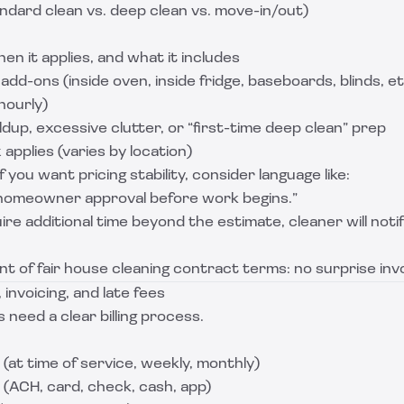
andard clean vs. deep clean vs. move-in/out)
en it applies, and what it includes
add-ons (inside oven, inside fridge, baseboards, blinds, et
hourly)
ldup, excessive clutter, or “first-time deep clean” prep
applies (varies by location)
f you want pricing stability, consider language like:
homeowner approval before work begins.”
uire additional time beyond the estimate, cleaner will no
ent of fair house cleaning contract terms: no surprise inv
invoicing, and late fees
 need a clear billing process.
at time of service, weekly, monthly)
ACH, card, check, cash, app)