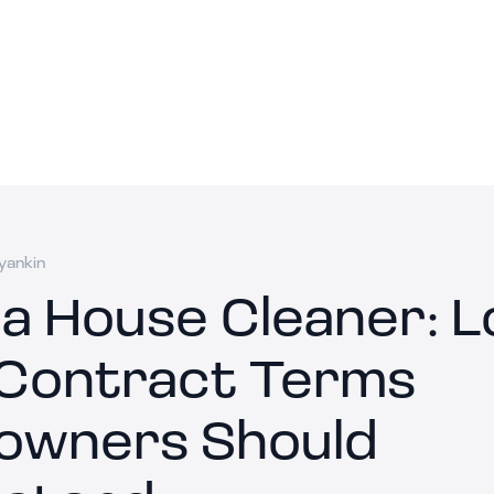
yankin
 a House Cleaner: 
Contract Terms
wners Should