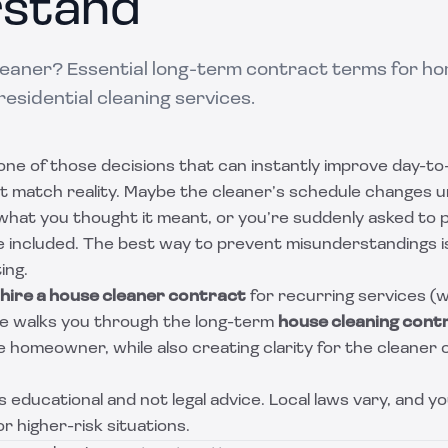
stand
cleaner? Essential long-term contract terms for 
residential cleaning services.
 one of those decisions that can instantly improve day-to-d
t match reality. Maybe the cleaner’s schedule changes 
 what you thought it meant, or you’re suddenly asked to 
included. The best way to prevent misunderstandings is
ing.
hire a house cleaner contract
for recurring services (w
ide walks you through the long-term
house cleaning cont
 homeowner, while also creating clarity for the cleaner o
 is educational and not legal advice. Local laws vary, and 
r higher-risk situations.