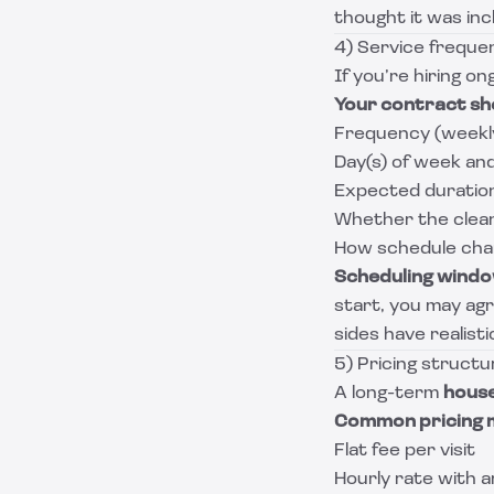
thought it was incl
4) Service freque
If you’re hiring on
Your contract sh
Frequency (weekl
Day(s) of week an
Expected duration 
Whether the cleane
How schedule chan
Scheduling wind
start, you may agr
sides have realist
5) Pricing struct
A long-term
house
Common pricing 
Flat fee per visit
Hourly rate with 