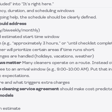
uded” into “It’s right here.”
ncy, duration, and scheduling windows
going help, the schedule should be clearly defined.
ould address
y/biweekly/monthly)
d estimated start time window
(e.g., “approximately 3 hours,” or “until checklist comple
r will prioritize certain areas if time runs short
ges are handled (holidays, vacations, weather)
ows matter
Many cleaners operate on a route. Instead of
ee to an arrival window (e.g., 9:00–10:00 AM). Put that in
ic expectations.
ure and what triggers extra charges
 cleaning service agreement
should make cost predicta
models
an estimate