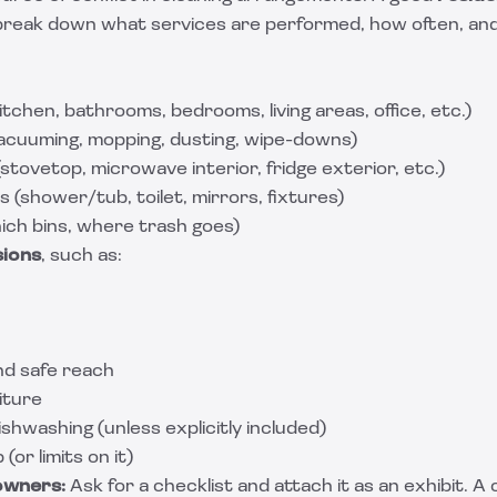
break down what services are performed, how often, an
chen, bathrooms, bedrooms, living areas, office, etc.)
acuuming, mopping, dusting, wipe-downs)
(stovetop, microwave interior, fridge exterior, etc.)
 (shower/tub, toilet, mirrors, fixtures)
ich bins, where trash goes)
sions
, such as:
nd safe reach
iture
ishwashing (unless explicitly included)
or limits on it)
owners:
Ask for a checklist and attach it as an exhibit. A 