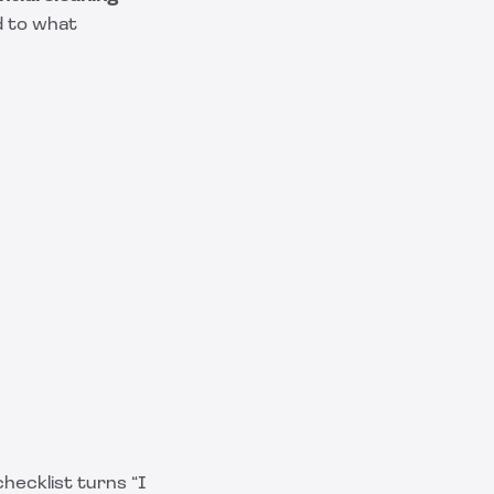
d to what
checklist turns “I