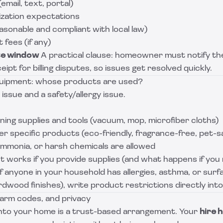
email, text, portal)
ization expectations
easonable and compliant with local law)
fees (if any)
te window
A practical clause: homeowner must notify the
eipt for billing disputes, so issues get resolved quickly.
quipment: whose products are used?
 issue and a safety/allergy issue.
ing supplies and tools (vacuum, mop, microfiber cloths)
 specific products (eco-friendly, fragrance-free, pet-s
mmonia, or harsh chemicals are allowed
 works if you provide supplies (and what happens if you 
f anyone in your household has allergies, asthma, or surfa
rdwood finishes), write product restrictions directly int
larm codes, and privacy
nto your home is a trust-based arrangement. Your
hire 