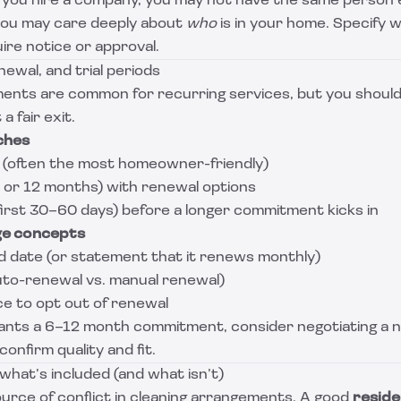
 you hire a company, you may not have the same person e
, you may care deeply about
who
is in your home. Specify 
ire notice or approval.
newal, and trial periods
nts are common for recurring services, but you should 
a fair exit.
ches
(often the most homeowner-friendly)
 6 or 12 months) with renewal options
 first 30–60 days) before a longer commitment kicks in
ge concepts
d date (or statement that it renews monthly)
to-renewal vs. manual renewal)
ce to opt out of renewal
ants a 6–12 month commitment, consider negotiating a no
onfirm quality and fit.
what’s included (and what isn’t)
urce of conflict in cleaning arrangements. A good
reside