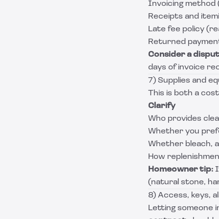
Invoicing method (
Receipts and item
Late fee policy (r
Returned payment 
Consider a dispu
days of invoice rec
7) Supplies and e
This is both a cost
Clarify
Who provides clean
Whether you prefer
Whether bleach, a
How replenishment
Homeowner tip:
I
(natural stone, ha
8) Access, keys, a
Letting someone i