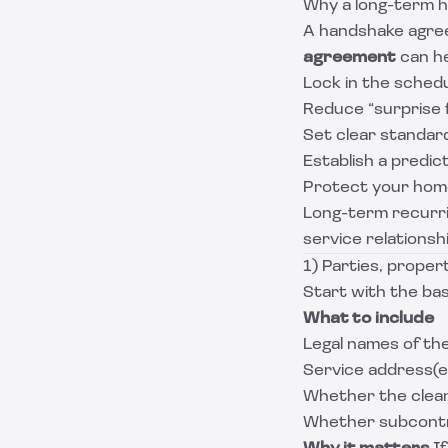
Why a long-term h
A handshake agree
agreement
can he
Lock in the sched
Reduce “surprise 
Set clear standard
Establish a predic
Protect your home
Long-term recurrin
service relationsh
1) Parties, proper
Start with the basi
What to include
Legal names of the
Service address(es
Whether the clean
Whether subcontr