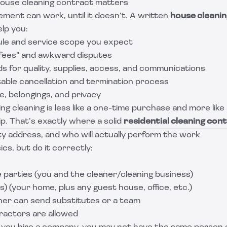
ouse cleaning contract matters
ment can work, until it doesn’t. A written
house cleanin
lp you:
ule and service scope you expect
fees” and awkward disputes
s for quality, supplies, access, and communications
table cancellation and termination process
, belongings, and privacy
g cleaning is less like a one-time purchase and more like
ip. That’s exactly where a solid
residential cleaning con
ty address, and who will actually perform the work
cs, but do it correctly:
 parties (you and the cleaner/cleaning business)
) (your home, plus any guest house, office, etc.)
er can send substitutes or a team
actors are allowed