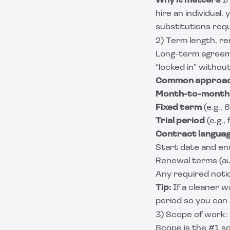
Why it matters
If
hire an individual
substitutions requ
2) Term length, re
Long-term agreeme
“locked in” without 
Common approa
Month-to-month
Fixed term
(e.g.,
Trial period
(e.g.,
Contract langua
Start date and en
Renewal terms (au
Any required noti
Tip:
If a cleaner w
period so you can c
3) Scope of work: 
Scope is the #1 so