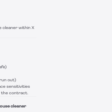
 cleaner within X
afe)
run out)
ce sensitivities
o the contract.
house cleaner