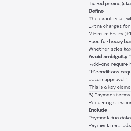
Tiered pricing (st
Define
The exact rate, wh
Extra charges for 
Minimum hours (if 
Fees for heavy bui
Whether sales tax 
Avoid ambiguity
I
“Add-ons require 
“If conditions req
obtain approval.”
This is a key elem
6) Payment terms, 
Recurring services
Include
Payment due date (
Payment methods (