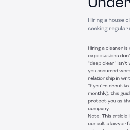
Under
Hiring a house 
seeking regular 
Hiring a cleaner is
expectations don’
“deep clean” isn’t
you assumed were 
relationship in writ
If you’re about to
monthly), this gu
protect you as the
company.
Note: This article
consult a lawyer fo