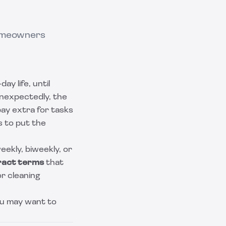
homeowners
ay life, until
unexpectedly, the
pay extra for tasks
 to put the
eekly, biweekly, or
ract terms
that
r cleaning
you may want to