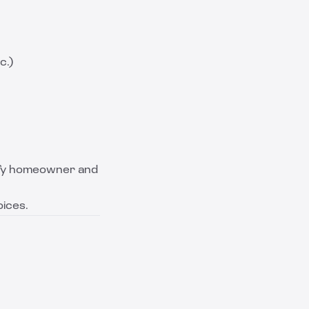
c.)
tify homeowner and
oices.