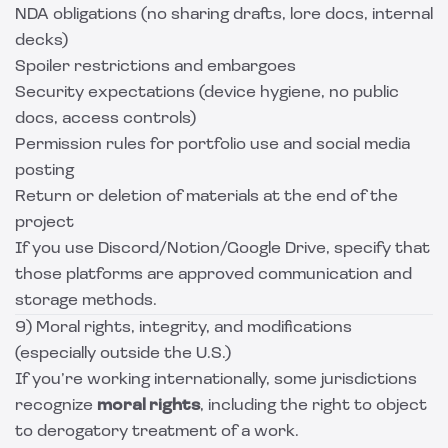
NDA obligations (no sharing drafts, lore docs, internal
decks)
Spoiler restrictions and embargoes
Security expectations (device hygiene, no public
docs, access controls)
Permission rules for portfolio use and social media
posting
Return or deletion of materials at the end of the
project
If you use Discord/Notion/Google Drive, specify that
those platforms are approved communication and
storage methods.
9) Moral rights, integrity, and modifications
(especially outside the U.S.)
If you’re working internationally, some jurisdictions
recognize
moral rights
, including the right to object
to derogatory treatment of a work.