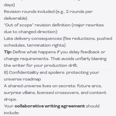
days)
Revision rounds included (e.g., 2 rounds per
deliverable)
“Out of scope” revision definition (major rewrites
due to changed direction)
Late delivery consequences (fee reductions, pushed
schedules, termination rights)
Tip:
Define what happens if you delay feedback or
change requirements. That avoids unfairly blaming
the writer for your production drift.
8) Confidentiality and spoilers: protecting your
universe roadmap
A shared universe lives on secrets: future arcs,
surprise villains, licensed crossovers, and content
drops.
Your
collaborative writing agreement
should
include: