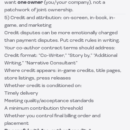
want
one owner
(you/your company), not a
patchwork of joint ownership.
5) Credit and attribution: on-screen, in-book, in-
game, and marketing
Credit disputes can be more emotionally charged
than payment disputes. Put credit rules in writing.
Your co-author contract terms should address:
Credit format: “Co-Writer,” “Story by,” “Additional
Writing,” “Narrative Consultant”
Where credit appears: in-game credits, title pages,
store listings, press releases
Whether credit is conditioned on:
Timely delivery
Meeting quality/acceptance standards
A minimum contribution threshold
Whether you control final billing order and
placement