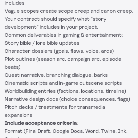
includes
Vague scopes create scope creep and canon creep.
Your contract should specify what “story
development” includes in your project.
Common deliverables in gaming & entertainment:
Story bible / lore bible updates
Character dossiers (goals, flaws, voice, arcs)
Plot outlines (season arc, campaign arc, episode
beats)
Quest narrative, branching dialogue, barks
Cinematic scripts and in-game cutscene scripts
Worldbuilding entries (factions, locations, timeline)
Narrative design docs (choice consequences, flags)
Pitch decks / treatments for transmedia
expansions
Include acceptance criteria
:
Format (Final Draft, Google Docs, Word, Twine, Ink,