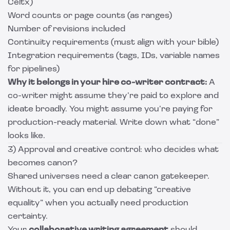
Celtx)
Word counts or page counts (as ranges)
Number of revisions included
Continuity requirements (must align with your bible)
Integration requirements (tags, IDs, variable names
for pipelines)
Why it belongs in your hire co-writer contract:
A
co-writer might assume they’re paid to explore and
ideate broadly. You might assume you’re paying for
production-ready material. Write down what “done”
looks like.
3) Approval and creative control: who decides what
becomes canon?
Shared universes need a clear canon gatekeeper.
Without it, you can end up debating “creative
equality” when you actually need production
certainty.