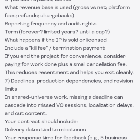
What revenue base is used (gross vs net; platform
fees; refunds; chargebacks)
Reporting frequency and audit rights
Term (forever? limited years? until a cap?)
What happens if the IP is sold or licensed
Include a “kill fee” / termination payment
If you end the project for convenience, consider
paying for work done plus a small cancellation fee.
This reduces resentment and helps you exit cleanly.
7) Deadlines, production dependencies, and revision
limits
In shared-universe work, missing a deadline can
cascade into missed VO sessions, localization delays,
and cut content.
Your contract should include:
Delivery dates tied to milestones
Your response time for feedback (e.g., 5 business