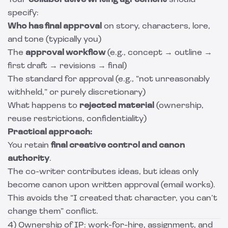
Your
collaborative writing agreement
should
specify:
Who has final approval
on story, characters, lore,
and tone (typically you)
The
approval workflow
(e.g., concept → outline →
first draft → revisions → final)
The standard for approval (e.g., “not unreasonably
withheld,” or purely discretionary)
What happens to
rejected material
(ownership,
reuse restrictions, confidentiality)
Practical approach:
You retain
final creative control and canon
authority
.
The co-writer contributes ideas, but ideas only
become canon upon written approval (email works).
This avoids the “I created that character, you can’t
change them” conflict.
4) Ownership of IP: work-for-hire, assignment, and