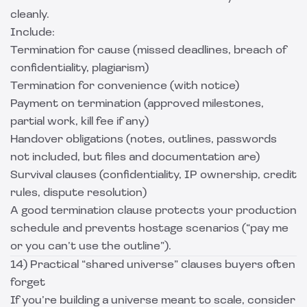
cleanly.
Include:
Termination for cause (missed deadlines, breach of
confidentiality, plagiarism)
Termination for convenience (with notice)
Payment on termination (approved milestones,
partial work, kill fee if any)
Handover obligations (notes, outlines, passwords
not included, but files and documentation are)
Survival clauses (confidentiality, IP ownership, credit
rules, dispute resolution)
A good termination clause protects your production
schedule and prevents hostage scenarios (“pay me
or you can’t use the outline”).
14) Practical “shared universe” clauses buyers often
forget
If you’re building a universe meant to scale, consider