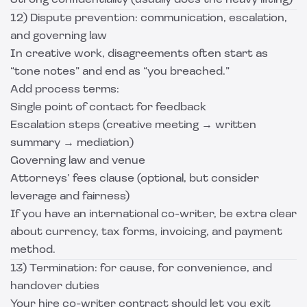
Strong confidentiality (usually does the heavy lifting)
12) Dispute prevention: communication, escalation,
and governing law
In creative work, disagreements often start as
“tone notes” and end as “you breached.”
Add process terms:
Single point of contact for feedback
Escalation steps (creative meeting → written
summary → mediation)
Governing law and venue
Attorneys’ fees clause (optional, but consider
leverage and fairness)
If you have an international co-writer, be extra clear
about currency, tax forms, invoicing, and payment
method.
13) Termination: for cause, for convenience, and
handover duties
Your hire co-writer contract should let you exit