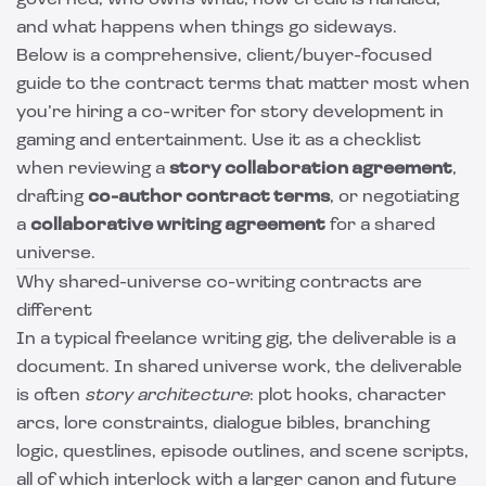
governed, who owns what, how credit is handled,
and what happens when things go sideways.
Below is a comprehensive, client/buyer-focused
guide to the contract terms that matter most when
you’re hiring a co-writer for story development in
gaming and entertainment. Use it as a checklist
when reviewing a
story collaboration agreement
,
drafting
co-author contract terms
, or negotiating
a
collaborative writing agreement
for a shared
universe.
Why shared-universe co-writing contracts are
different
In a typical freelance writing gig, the deliverable is a
document. In shared universe work, the deliverable
is often
story architecture
: plot hooks, character
arcs, lore constraints, dialogue bibles, branching
logic, questlines, episode outlines, and scene scripts,
all of which interlock with a larger canon and future