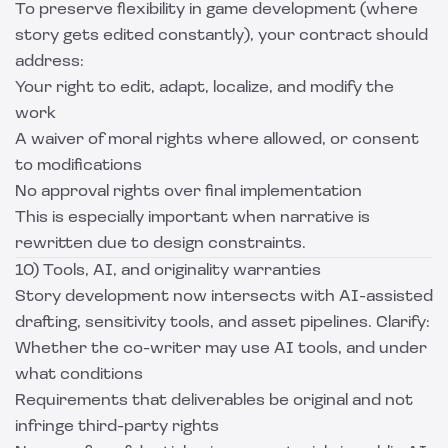
To preserve flexibility in game development (where
story gets edited constantly), your contract should
address:
Your right to edit, adapt, localize, and modify the
work
A waiver of moral rights where allowed, or consent
to modifications
No approval rights over final implementation
This is especially important when narrative is
rewritten due to design constraints.
10) Tools, AI, and originality warranties
Story development now intersects with AI-assisted
drafting, sensitivity tools, and asset pipelines. Clarify:
Whether the co-writer may use AI tools, and under
what conditions
Requirements that deliverables be original and not
infringe third-party rights