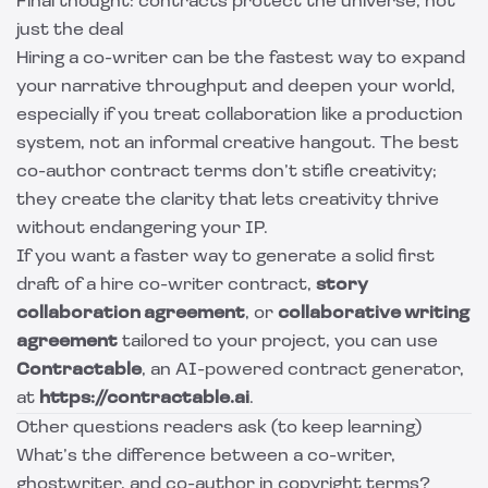
Final thought: contracts protect the universe, not
just the deal
Hiring a co-writer can be the fastest way to expand
your narrative throughput and deepen your world,
especially if you treat collaboration like a production
system, not an informal creative hangout. The best
co-author contract terms don’t stifle creativity;
they create the clarity that lets creativity thrive
without endangering your IP.
If you want a faster way to generate a solid first
draft of a hire co-writer contract,
story
collaboration agreement
, or
collaborative writing
agreement
tailored to your project, you can use
Contractable
, an AI-powered contract generator,
at
https://contractable.ai
.
Other questions readers ask (to keep learning)
What’s the difference between a co-writer,
ghostwriter, and co-author in copyright terms?