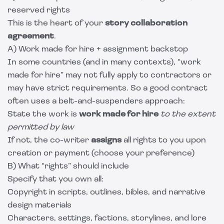
reserved rights
This is the heart of your
story collaboration
agreement
.
A) Work made for hire + assignment backstop
In some countries (and in many contexts), “work
made for hire” may not fully apply to contractors or
may have strict requirements. So a good contract
often uses a belt-and-suspenders approach:
State the work is
work made for hire
to the extent
permitted by law
If not, the co-writer
assigns
all rights to you upon
creation or payment (choose your preference)
B) What “rights” should include
Specify that you own all:
Copyright in scripts, outlines, bibles, and narrative
design materials
Characters, settings, factions, storylines, and lore