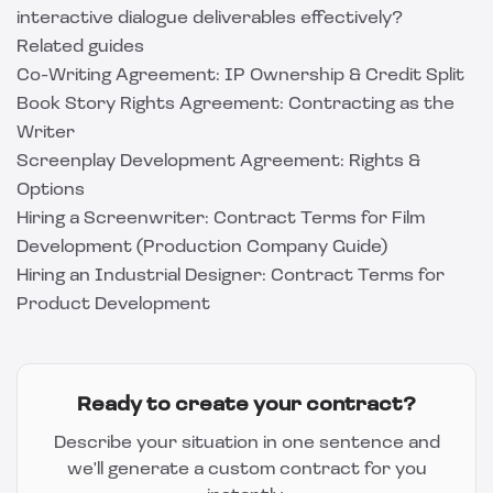
interactive dialogue deliverables effectively?
Related guides
Co-Writing Agreement: IP Ownership & Credit Split
Book Story Rights Agreement: Contracting as the
Writer
Screenplay Development Agreement: Rights &
Options
Hiring a Screenwriter: Contract Terms for Film
Development (Production Company Guide)
Hiring an Industrial Designer: Contract Terms for
Product Development
Ready to create your contract?
Describe your situation in one sentence and
we'll generate a custom contract for you