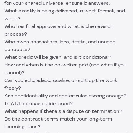
for your shared universe, ensure it answers:
What exactly is being delivered, in what format, and
when?
Who has final approval and what is the revision
process?
Who owns characters, lore, drafts, and unused
concepts?
What credit will be given, and is it conditional?
How and when is the co-writer paid (and what if you
cancel)?
Can you edit, adapt, localize, or split up the work
freely?
Are confidentiality and spoiler rules strong enough?
Is AI/tool usage addressed?
What happens if there’s a dispute or termination?
Do the contract terms match your long-term
licensing plans?