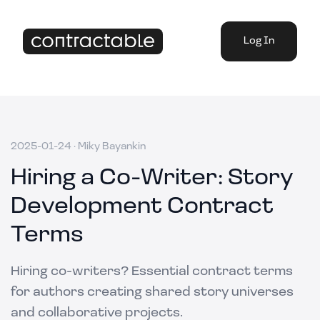
Log In
2025-01-24
·
Miky Bayankin
Hiring a Co-Writer: Story
Development Contract
Terms
Hiring co-writers? Essential contract terms
for authors creating shared story universes
and collaborative projects.