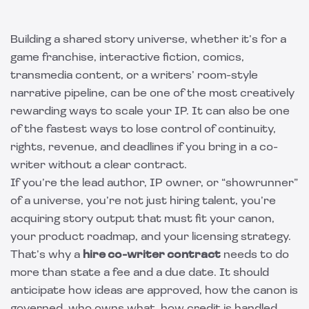
Building a shared story universe, whether it’s for a
game franchise, interactive fiction, comics,
transmedia content, or a writers’ room-style
narrative pipeline, can be one of the most creatively
rewarding ways to scale your IP. It can also be one
of the fastest ways to lose control of continuity,
rights, revenue, and deadlines if you bring in a co-
writer without a clear contract.
If you’re the lead author, IP owner, or “showrunner”
of a universe, you’re not just hiring talent, you’re
acquiring story output that must fit your canon,
your product roadmap, and your licensing strategy.
That’s why a
hire co-writer contract
needs to do
more than state a fee and a due date. It should
anticipate how ideas are approved, how the canon is