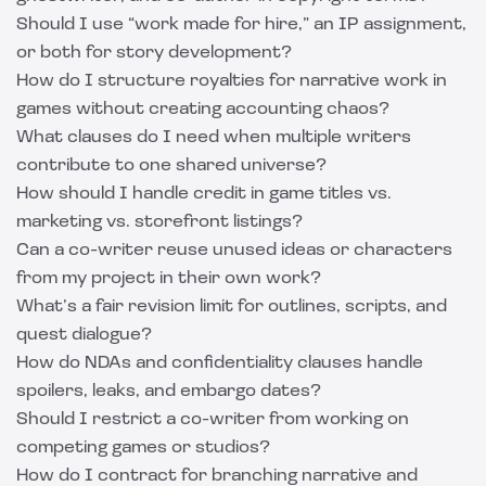
Should I use “work made for hire,” an IP assignment,
or both for story development?
How do I structure royalties for narrative work in
games without creating accounting chaos?
What clauses do I need when multiple writers
contribute to one shared universe?
How should I handle credit in game titles vs.
marketing vs. storefront listings?
Can a co-writer reuse unused ideas or characters
from my project in their own work?
What’s a fair revision limit for outlines, scripts, and
quest dialogue?
How do NDAs and confidentiality clauses handle
spoilers, leaks, and embargo dates?
Should I restrict a co-writer from working on
competing games or studios?
How do I contract for branching narrative and