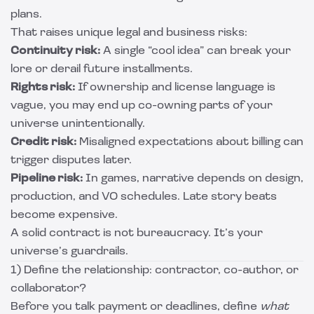
plans.
That raises unique legal and business risks:
Continuity risk:
A single “cool idea” can break your
lore or derail future installments.
Rights risk:
If ownership and license language is
vague, you may end up co-owning parts of your
universe unintentionally.
Credit risk:
Misaligned expectations about billing can
trigger disputes later.
Pipeline risk:
In games, narrative depends on design,
production, and VO schedules. Late story beats
become expensive.
A solid contract is not bureaucracy. It’s your
universe’s guardrails.
1) Define the relationship: contractor, co-author, or
collaborator?
Before you talk payment or deadlines, define
what