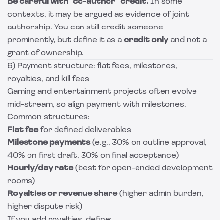
Be careful with “co-author” credit.
In some
contexts, it may be argued as evidence of joint
authorship. You can still credit someone
prominently, but define it as a
credit only
and not a
grant of ownership.
6) Payment structure: flat fees, milestones,
royalties, and kill fees
Gaming and entertainment projects often evolve
mid-stream, so align payment with milestones.
Common structures:
Flat fee
for defined deliverables
Milestone payments
(e.g., 30% on outline approval,
40% on first draft, 30% on final acceptance)
Hourly/day rate
(best for open-ended development
rooms)
Royalties or revenue share
(higher admin burden,
higher dispute risk)
If you add royalties, define: