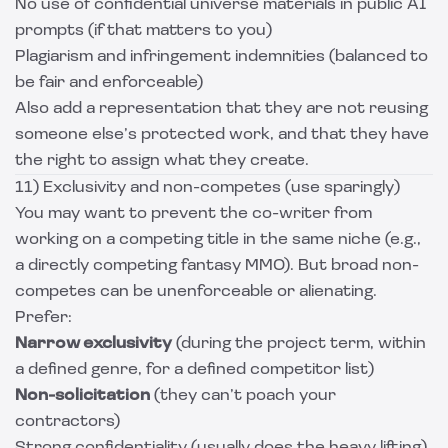
No use of confidential universe materials in public AI
prompts (if that matters to you)
Plagiarism and infringement indemnities (balanced to
be fair and enforceable)
Also add a representation that they are not reusing
someone else’s protected work, and that they have
the right to assign what they create.
11) Exclusivity and non-competes (use sparingly)
You may want to prevent the co-writer from
working on a competing title in the same niche (e.g.,
a directly competing fantasy MMO). But broad non-
competes can be unenforceable or alienating.
Prefer:
Narrow exclusivity
(during the project term, within
a defined genre, for a defined competitor list)
Non-solicitation
(they can’t poach your
contractors)