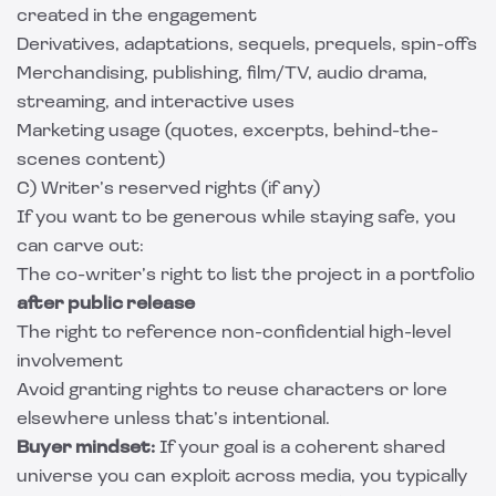
created in the engagement
Derivatives, adaptations, sequels, prequels, spin-offs
Merchandising, publishing, film/TV, audio drama,
streaming, and interactive uses
Marketing usage (quotes, excerpts, behind-the-
scenes content)
C) Writer’s reserved rights (if any)
If you want to be generous while staying safe, you
can carve out:
The co-writer’s right to list the project in a portfolio
after public release
The right to reference non-confidential high-level
involvement
Avoid granting rights to reuse characters or lore
elsewhere unless that’s intentional.
Buyer mindset:
If your goal is a coherent shared
universe you can exploit across media, you typically