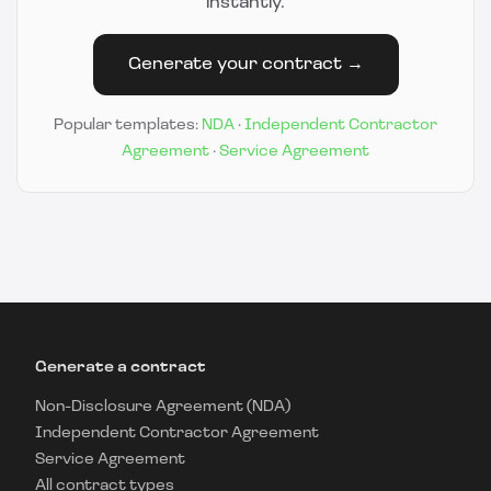
instantly.
Generate your contract →
Popular templates:
NDA
·
Independent Contractor
Agreement
·
Service Agreement
Generate a contract
Non-Disclosure Agreement (NDA)
Independent Contractor Agreement
Service Agreement
All contract types