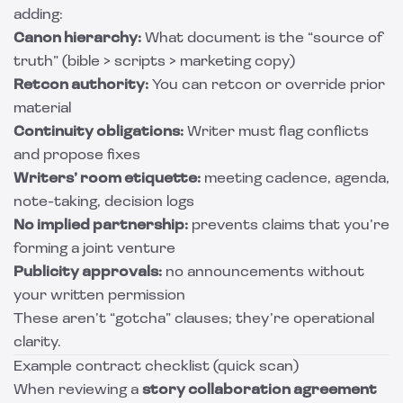
adding:
Canon hierarchy:
What document is the “source of
truth” (bible > scripts > marketing copy)
Retcon authority:
You can retcon or override prior
material
Continuity obligations:
Writer must flag conflicts
and propose fixes
Writers’ room etiquette:
meeting cadence, agenda,
note-taking, decision logs
No implied partnership:
prevents claims that you’re
forming a joint venture
Publicity approvals:
no announcements without
your written permission
These aren’t “gotcha” clauses; they’re operational
clarity.
Example contract checklist (quick scan)
When reviewing a
story collaboration agreement