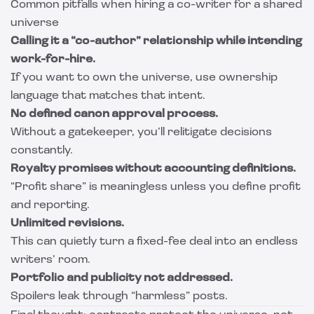
Common pitfalls when hiring a co-writer for a shared
universe
Calling it a “co-author” relationship while intending
work-for-hire.
If you want to own the universe, use ownership
language that matches that intent.
No defined canon approval process.
Without a gatekeeper, you’ll relitigate decisions
constantly.
Royalty promises without accounting definitions.
“Profit share” is meaningless unless you define profit
and reporting.
Unlimited revisions.
This can quietly turn a fixed-fee deal into an endless
writers’ room.
Portfolio and publicity not addressed.
Spoilers leak through “harmless” posts.