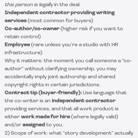
this person is legally
in the deal:
Independent contractor providing writing
services
(most common for buyers)
Co-author/co-owner
(higher risk if you want to
retain control)
Employee
(rare unless you’re a studio with HR
infrastructure)
Why it matters: the moment you call someone a “co-
author” without clarifying ownership, you may
accidentally imply joint authorship and shared
copyright rights in certain jurisdictions.
Contract tip (buyer-friendly):
Use language that
the co-writer is an
independent contractor
providing services, and that all work product is
either
work made for hire
(where legally valid)
and/or
assigned
to you.
2) Scope of work: what “story development” actually