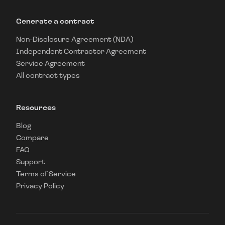
Generate a contract
Non-Disclosure Agreement (NDA)
Independent Contractor Agreement
Service Agreement
All contract types
Resources
Blog
Compare
FAQ
Support
Terms of Service
Privacy Policy