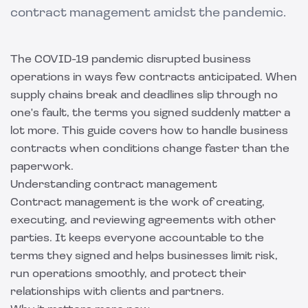
contract management amidst the pandemic.
The COVID-19 pandemic disrupted business
operations in ways few contracts anticipated. When
supply chains break and deadlines slip through no
one's fault, the terms you signed suddenly matter a
lot more. This guide covers how to handle business
contracts when conditions change faster than the
paperwork.
Understanding contract management
Contract management is the work of creating,
executing, and reviewing agreements with other
parties. It keeps everyone accountable to the
terms they signed and helps businesses limit risk,
run operations smoothly, and protect their
relationships with clients and partners.