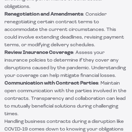
obligations.
Renegotiation and Amendments
: Consider
renegotiating certain contract terms to
accommodate the current circumstances. This
could involve extending deadlines, revising payment
terms, or modifying delivery schedules.
Review Insurance Coverage
: Assess your
insurance policies to determine if they cover any
disruptions caused by the pandemic. Understanding
your coverage can help mitigate financial losses.
Communication with Contract Parties
: Maintain
open communication with the parties involved in the
contracts. Transparency and collaboration can lead
to mutually beneficial solutions during challenging
times.
Handling business contracts during a disruption like
COVID-19 comes down to knowing your obligations