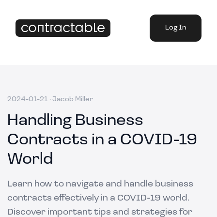
Log In
2024-01-21
·
Jacob Miller
Handling Business
Contracts in a COVID-19
World
Learn how to navigate and handle business
contracts effectively in a COVID-19 world.
Discover important tips and strategies for