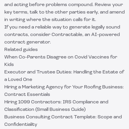
and acting before problems compound. Review your
key terms, talk to the other parties early, and amend
in writing where the situation calls for it.
If you need a reliable way to generate legally sound
contracts, consider
Contractable
, an AI-powered
contract generator.
Related guides
When Co-Parents Disagree on Covid Vaccines for
Kids
Executor and Trustee Duties: Handling the Estate of
a Loved One
Hiring a Marketing Agency for Your Roofing Business:
Contract Essentials
Hiring 1099 Contractors: IRS Compliance and
Classification (Small Business Guide)
Business Consulting Contract Template: Scope and
Confidentiality