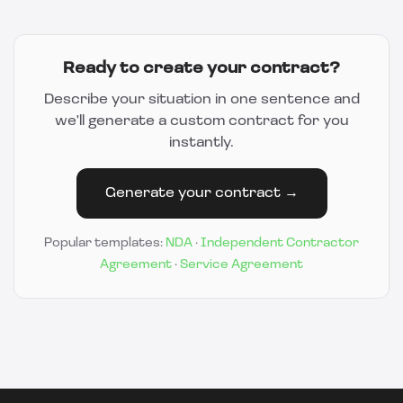
Ready to create your contract?
Describe your situation in one sentence and
we'll generate a custom contract for you
instantly.
Generate your contract →
Popular templates:
NDA
·
Independent Contractor
Agreement
·
Service Agreement