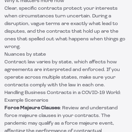
Why it matters more now
Clear, specific contracts protect your interests
when circumstances turn uncertain. During a
disruption, vague terms are exactly what lead to
disputes, and the contracts that hold up are the
ones that spelled out what happens when things go
wrong.
Nuances by state
Contract law varies by state, which affects how
agreements are interpreted and enforced. If you
operate across multiple states, make sure your
contracts comply with the law in each one.
Handling Business Contracts in a COVID-19 World:
Example Scenarios
Force Majeure Clauses
: Review and understand
force majeure clauses in your contracts. The
pandemic may qualify as a force majeure event,
affecting the performance of contractual