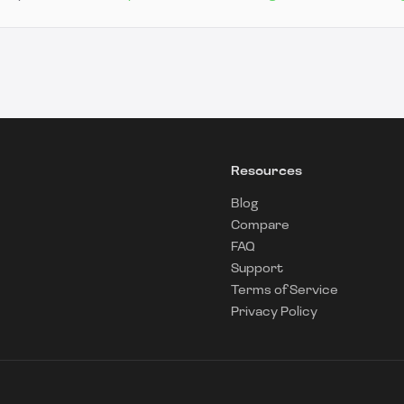
Resources
Blog
Compare
FAQ
Support
Terms of Service
Privacy Policy