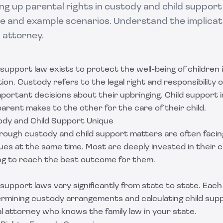
ng up parental rights in custody and child support
e and example scenarios. Understand the implicat
w attorney.
support law exists to protect the well-being of children i
on. Custody refers to the legal right and responsibility of
mportant decisions about their upbringing. Child support is
arent makes to the other for the care of their child.
dy and Child Support Unique
rough custody and child support matters are often facin
sues at the same time. Most are deeply invested in their ch
ing to reach the best outcome for them.
support laws vary significantly from state to state. Each
termining custody arrangements and calculating child su
al attorney who knows the family law in your state.