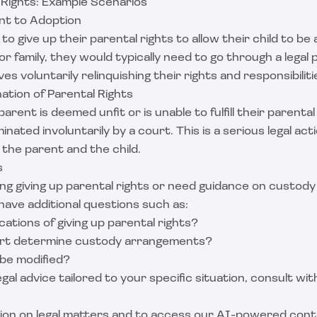
 Rights: Example Scenarios
nt to Adoption
to give up their parental rights to allow their child to b
or family, they would typically need to go through a legal
es voluntarily relinquishing their rights and responsibiliti
ation of Parental Rights
rent is deemed unfit or is unable to fulfill their parental
nated involuntarily by a court. This is a serious legal acti
 the parent and the child.
s
ing giving up parental rights or need guidance on custody
have additional questions such as:
cations of giving up parental rights?
rt determine custody arrangements?
 be modified?
gal advice tailored to your specific situation, consult with
ion on legal matters and to access our AI-powered cont