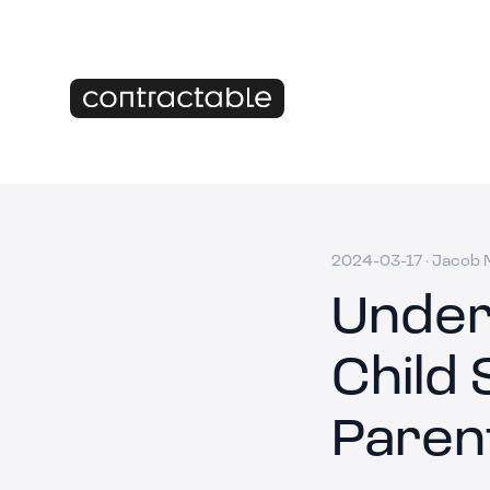
2024-03-17
·
Jacob M
Under
Child 
Paren