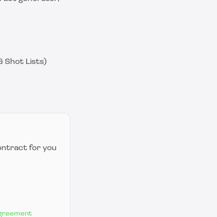
 Shot Lists)
ontract for you
Agreement