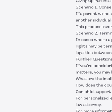
Giving Up Parental
Scenario 1: Conse
If a parent wishes 
another individual 
This process involv
Scenario 2: Termin
In cases where a pa
rights may be termi
legal ties between
Further Question
If you're consider
matters, you may 
What are the impli
How does the cou
Can child support
For personalized le
law attorney.
For more informat