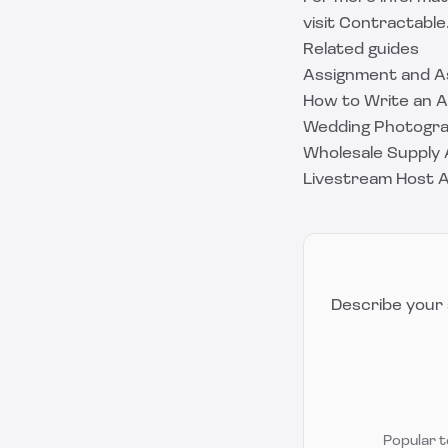
visit
Contractable
Related guides
Assignment and 
How to Write an 
Wedding Photograp
Wholesale Supply 
Livestream Host 
Describe your 
Popular 