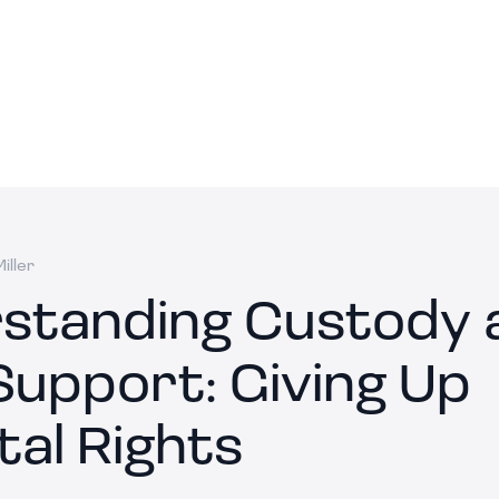
iller
standing Custody 
Support: Giving Up
tal Rights