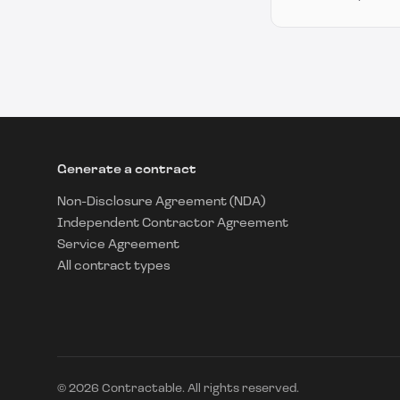
Generate a contract
Non-Disclosure Agreement (NDA)
Independent Contractor Agreement
Service Agreement
All contract types
©
2026
Contractable. All rights reserved.