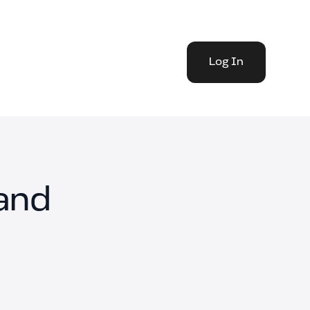
Log In
and