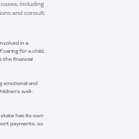
 cases, including
ions and consult
nvolved in a
 caring for a child,
 the financial
g emotional and
ildren's well-
 state has its own
pport payments, so