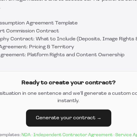
.
Assumption Agreement Template
Art Commission Contract
hy Contract: What to Include (Deposits, Image Rights &
Agreement: Pricing & Territory
Agreement: Platform Rights and Content Ownership
Ready to create your contract?
situation in one sentence and we'll generate a custom c
instantly.
Generate your contract →
templates:
NDA
·
Independent Contractor Agreement
·
Service 