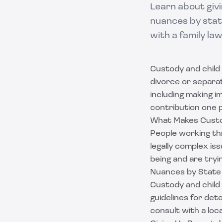
Learn about givi
nuances by stat
with a family la
Custody and child 
divorce or separati
including making i
contribution one p
What Makes Custo
People working th
legally complex is
being and are try
Nuances by State
Custody and child 
guidelines for de
consult with a loc