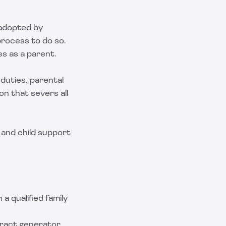
e adopted by
 process to do so.
es as a parent.
 duties, parental
on that severs all
 and child support
 a qualified family
ract generator,