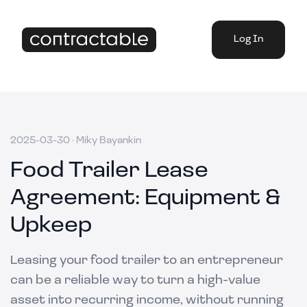
Log In
2025-03-30
·
Miky Bayankin
Food Trailer Lease
Agreement: Equipment &
Upkeep
Leasing your food trailer to an entrepreneur
can be a reliable way to turn a high-value
asset into recurring income, without running