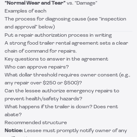
“Normal Wear and Tear”
vs. “Damage”
Examples of each
The process for diagnosing cause (see “inspection
and approval” below)
Put a repair authorization process in writing
A strong food trailer rental agreement sets a clear
chain of command for repairs.
Key questions to answer in the agreement
Who can approve repairs?
What dollar threshold requires owner consent (e.g.,
any repair over $250 or $500)?
Can the lessee authorize emergency repairs to
prevent health/safety hazards?
What happens if the trailer is down? Does rent
abate?
Recommended structure
Notice:
Lessee must promptly notify owner of any