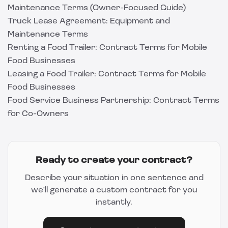
Maintenance Terms (Owner-Focused Guide)
Truck Lease Agreement: Equipment and
Maintenance Terms
Renting a Food Trailer: Contract Terms for Mobile
Food Businesses
Leasing a Food Trailer: Contract Terms for Mobile
Food Businesses
Food Service Business Partnership: Contract Terms
for Co-Owners
Ready to create your contract?
Describe your situation in one sentence and
we'll generate a custom contract for you
instantly.