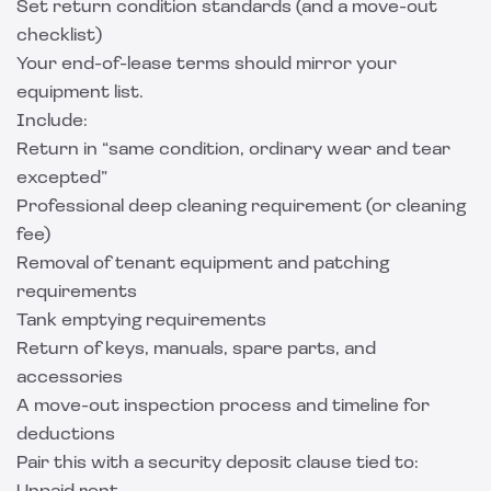
Set return condition standards (and a move-out
checklist)
Your end-of-lease terms should mirror your
equipment list.
Include:
Return in “same condition, ordinary wear and tear
excepted”
Professional deep cleaning requirement (or cleaning
fee)
Removal of tenant equipment and patching
requirements
Tank emptying requirements
Return of keys, manuals, spare parts, and
accessories
A move-out inspection process and timeline for
deductions
Pair this with a security deposit clause tied to: