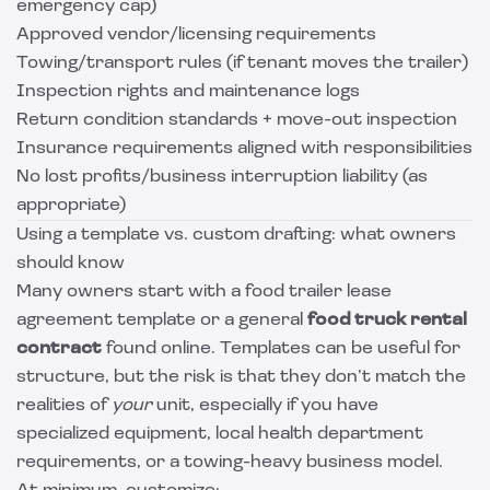
emergency cap)
Approved vendor/licensing requirements
Towing/transport rules (if tenant moves the trailer)
Inspection rights and maintenance logs
Return condition standards + move-out inspection
Insurance requirements aligned with responsibilities
No lost profits/business interruption liability (as
appropriate)
Using a template vs. custom drafting: what owners
should know
Many owners start with a food trailer lease
agreement template or a general
food truck rental
contract
found online. Templates can be useful for
structure, but the risk is that they don’t match the
realities of
your
unit, especially if you have
specialized equipment, local health department
requirements, or a towing-heavy business model.