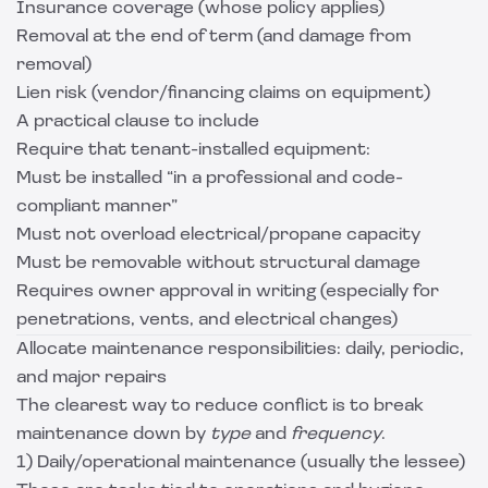
Insurance coverage (whose policy applies)
Removal at the end of term (and damage from
removal)
Lien risk (vendor/financing claims on equipment)
A practical clause to include
Require that tenant-installed equipment:
Must be installed “in a professional and code-
compliant manner”
Must not overload electrical/propane capacity
Must be removable without structural damage
Requires owner approval in writing (especially for
penetrations, vents, and electrical changes)
Allocate maintenance responsibilities: daily, periodic,
and major repairs
The clearest way to reduce conflict is to break
maintenance down by
type
and
frequency
.
1) Daily/operational maintenance (usually the lessee)