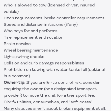
Who is allowed to tow (licensed driver, insured
vehicle)
Hitch requirements, brake controller requirements
Speed and distance limitations (if any)
Who pays for and performs:
Tire replacement and rotation
Brake service
Wheel bearing maintenance
Lights/wiring checks
Collision and curb damage responsibilities
Prohibition on towing with water tanks full (optional
but common)
Owner tip:
If you prefer to control risk, consider
requiring the owner (or a designated transport
provider) to move the unit for a transport fee.
Clarify utilities, consumables, and “soft costs”
Many disputes aren’t about broken equipment at all.