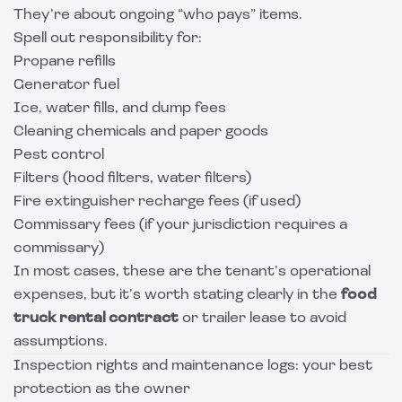
They’re about ongoing “who pays” items.
Spell out responsibility for:
Propane refills
Generator fuel
Ice, water fills, and dump fees
Cleaning chemicals and paper goods
Pest control
Filters (hood filters, water filters)
Fire extinguisher recharge fees (if used)
Commissary fees (if your jurisdiction requires a
commissary)
In most cases, these are the tenant’s operational
expenses, but it’s worth stating clearly in the
food
truck rental contract
or trailer lease to avoid
assumptions.
Inspection rights and maintenance logs: your best
protection as the owner