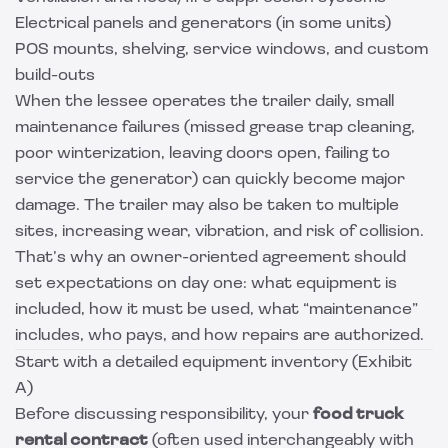
Electrical panels and generators (in some units)
POS mounts, shelving, service windows, and custom
build-outs
When the lessee operates the trailer daily, small
maintenance failures (missed grease trap cleaning,
poor winterization, leaving doors open, failing to
service the generator) can quickly become major
damage. The trailer may also be taken to multiple
sites, increasing wear, vibration, and risk of collision.
That’s why an owner-oriented agreement should
set expectations on day one: what equipment is
included, how it must be used, what “maintenance”
includes, who pays, and how repairs are authorized.
Start with a detailed equipment inventory (Exhibit
A)
Before discussing responsibility, your
food truck
rental contract
(often used interchangeably with