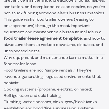
preventive maintenance, breakdowns, consumables,
sanitation, and compliance-related repairs, so you’re
not stuck funding someone else’s business mistakes.
This guide walks food trailer owners (leasing to
entrepreneurs) through the most important
equipment and maintenance clauses to include in a
food trailer lease agreement template
, and how to
structure them to reduce downtime, disputes, and
unexpected costs.
Why equipment and maintenance terms matter in a
food trailer lease
Food trailers are not “simple rentals.” They’re
revenue-generating, regulated environments that
contain:
Cooking systems (propane, electric, or mixed)
Refrigeration and cold holding
Plumbing, water heaters, sinks, gray/black tanks
Ventilation and hood/fire suppression systems