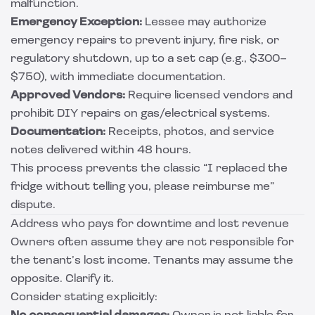
malfunction.
Emergency Exception:
Lessee may authorize
emergency repairs to prevent injury, fire risk, or
regulatory shutdown, up to a set cap (e.g., $300–
$750), with immediate documentation.
Approved Vendors:
Require licensed vendors and
prohibit DIY repairs on gas/electrical systems.
Documentation:
Receipts, photos, and service
notes delivered within 48 hours.
This process prevents the classic “I replaced the
fridge without telling you, please reimburse me”
dispute.
Address who pays for downtime and lost revenue
Owners often assume they are not responsible for
the tenant’s lost income. Tenants may assume the
opposite. Clarify it.
Consider stating explicitly: