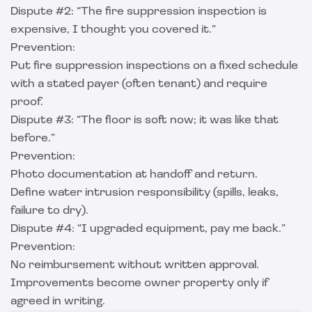
Dispute #2: “The fire suppression inspection is
expensive, I thought you covered it.”
Prevention:
Put fire suppression inspections on a fixed schedule
with a stated payer (often tenant) and require
proof.
Dispute #3: “The floor is soft now; it was like that
before.”
Prevention:
Photo documentation at handoff and return.
Define water intrusion responsibility (spills, leaks,
failure to dry).
Dispute #4: “I upgraded equipment, pay me back.”
Prevention:
No reimbursement without written approval.
Improvements become owner property only if
agreed in writing.