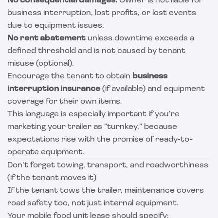
No consequential damages:
Owner is not liable for
business interruption, lost profits, or lost events
due to equipment issues.
No rent abatement
unless downtime exceeds a
defined threshold and is not caused by tenant
misuse (optional).
Encourage the tenant to obtain
business
interruption insurance
(if available) and equipment
coverage for their own items.
This language is especially important if you’re
marketing your trailer as “turnkey,” because
expectations rise with the promise of ready-to-
operate equipment.
Don’t forget towing, transport, and roadworthiness
(if the tenant moves it)
If the tenant tows the trailer, maintenance covers
road safety too, not just internal equipment.
Your mobile food unit lease should specify: