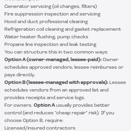
Generator servicing (oil changes, filters)
Fire suppression inspection and servicing
Hood and duct professional cleaning
Refrigeration coil cleaning and gasket replacement
Water heater flushing, pump checks
Propane line inspection and leak testing
You can structure this in two common ways:
Option A (owner-managed, lessee-paid):
Owner
schedules approved vendors; lessee reimburses or
pays directly.
Option B (lessee-managed with approvals):
Lessee
schedules vendors from an approved list and
provides receipts and service logs.
For owners,
Option A
usually provides better
control (and reduces “cheap repair” risk). If you
choose Option B, require:
Licensed/insured contractors