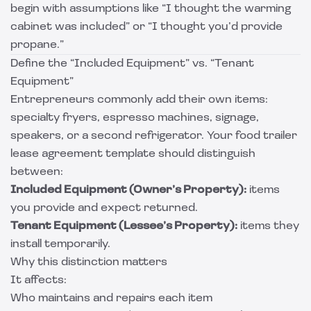
begin with assumptions like “I thought the warming
cabinet was included” or “I thought you’d provide
propane.”
Define the “Included Equipment” vs. “Tenant
Equipment”
Entrepreneurs commonly add their own items:
specialty fryers, espresso machines, signage,
speakers, or a second refrigerator. Your food trailer
lease agreement template should distinguish
between:
Included Equipment (Owner’s Property):
items
you provide and expect returned.
Tenant Equipment (Lessee’s Property):
items they
install temporarily.
Why this distinction matters
It affects:
Who maintains and repairs each item