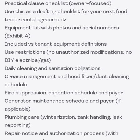
Practical clause checklist (owner-focused)
Use this as a drafting checklist for your next food
trailer rental agreement:
Equipment list with photos and serial numbers
(Exhibit A)
Included vs tenant equipment definitions
Use restrictions (no unauthorized modifications; no
DIY electrical/gas)
Daily cleaning and sanitation obligations
Grease management and hood filter/duct cleaning
schedule
Fire suppression inspection schedule and payer
Generator maintenance schedule and payer (if
applicable)
Plumbing care (winterization, tank handling, leak
reporting)
Repair notice and authorization process (with