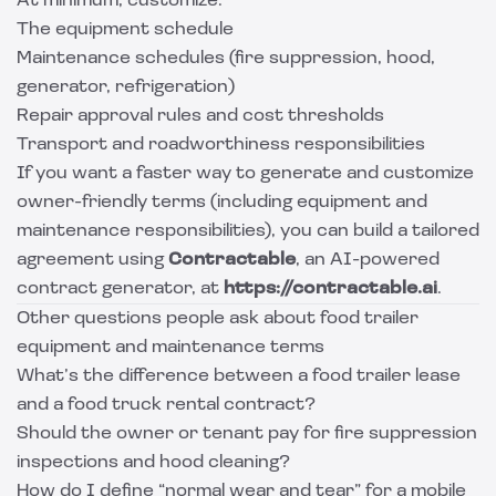
At minimum, customize:
The equipment schedule
Maintenance schedules (fire suppression, hood,
generator, refrigeration)
Repair approval rules and cost thresholds
Transport and roadworthiness responsibilities
If you want a faster way to generate and customize
owner-friendly terms (including equipment and
maintenance responsibilities), you can build a tailored
agreement using
Contractable
, an AI-powered
contract generator, at
https://contractable.ai
.
Other questions people ask about food trailer
equipment and maintenance terms
What’s the difference between a food trailer lease
and a food truck rental contract?
Should the owner or tenant pay for fire suppression
inspections and hood cleaning?
How do I define “normal wear and tear” for a mobile