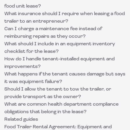
food unit lease?
What insurance should I require when leasing a food
trailer to an entrepreneur?
Can I charge a maintenance fee instead of
reimbursing repairs as they occur?
What should I include in an equipment inventory
checklist for the lease?
How do I handle tenant-installed equipment and
improvements?
What happens if the tenant causes damage but says
it was equipment failure?
Should I allow the tenant to tow the trailer, or
provide transport as the owner?
What are common health department compliance
obligations that belong in the lease?
Related guides
Food Trailer Rental Agreement: Equipment and