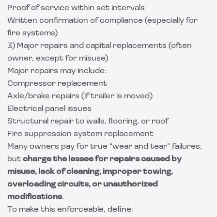
Proof of service within set intervals
Written confirmation of compliance (especially for
fire systems)
3) Major repairs and capital replacements (often
owner, except for misuse)
Major repairs may include:
Compressor replacement
Axle/brake repairs (if trailer is moved)
Electrical panel issues
Structural repair to walls, flooring, or roof
Fire suppression system replacement
Many owners pay for true “wear and tear” failures,
but
charge the lessee for repairs caused by
misuse, lack of cleaning, improper towing,
overloading circuits, or unauthorized
modifications
.
To make this enforceable, define: