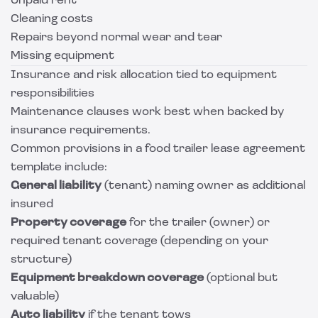
Unpaid rent
Cleaning costs
Repairs beyond normal wear and tear
Missing equipment
Insurance and risk allocation tied to equipment
responsibilities
Maintenance clauses work best when backed by
insurance requirements.
Common provisions in a food trailer lease agreement
template include:
General liability
(tenant) naming owner as additional
insured
Property coverage
for the trailer (owner) or
required tenant coverage (depending on your
structure)
Equipment breakdown coverage
(optional but
valuable)
Auto liability
if the tenant tows