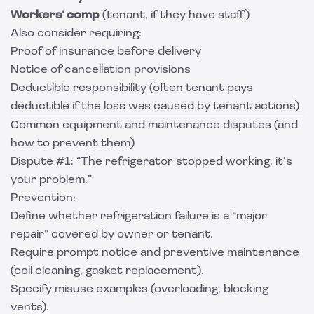
Workers’ comp
(tenant, if they have staff)
Also consider requiring:
Proof of insurance before delivery
Notice of cancellation provisions
Deductible responsibility (often tenant pays
deductible if the loss was caused by tenant actions)
Common equipment and maintenance disputes (and
how to prevent them)
Dispute #1: “The refrigerator stopped working, it’s
your problem.”
Prevention:
Define whether refrigeration failure is a “major
repair” covered by owner or tenant.
Require prompt notice and preventive maintenance
(coil cleaning, gasket replacement).
Specify misuse examples (overloading, blocking
vents).