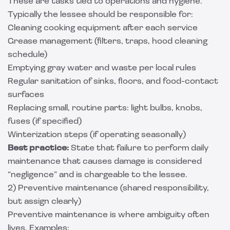
These are tasks tied to operations and hygiene.
Typically the lessee should be responsible for:
Cleaning cooking equipment after each service
Grease management (filters, traps, hood cleaning
schedule)
Emptying gray water and waste per local rules
Regular sanitation of sinks, floors, and food-contact
surfaces
Replacing small, routine parts: light bulbs, knobs,
fuses (if specified)
Winterization steps (if operating seasonally)
Best practice:
State that failure to perform daily
maintenance that causes damage is considered
“negligence” and is chargeable to the lessee.
2) Preventive maintenance (shared responsibility,
but assign clearly)
Preventive maintenance is where ambiguity often
lives. Examples: