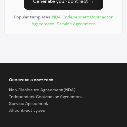
Generate your contract →
Popular templates:
NDA
·
Independent Contractor
Agreement
·
Service Agreement
Generate a contract
Non-Disclosure Agreement (NDA)
Independent Contractor Agreement
Service Agreement
All contract types