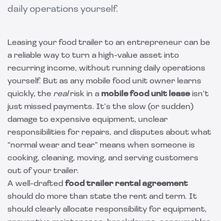
daily operations yourself.
Leasing your food trailer to an entrepreneur can be
a reliable way to turn a high-value asset into
recurring income, without running daily operations
yourself. But as any mobile food unit owner learns
quickly, the
real
risk in a
mobile food unit lease
isn’t
just missed payments. It’s the slow (or sudden)
damage to expensive equipment, unclear
responsibilities for repairs, and disputes about what
“normal wear and tear” means when someone is
cooking, cleaning, moving, and serving customers
out of your trailer.
A well-drafted
food trailer rental agreement
should do more than state the rent and term. It
should clearly allocate responsibility for equipment,