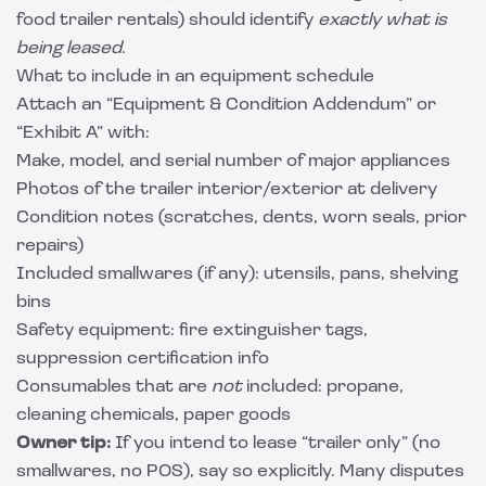
food trailer rentals) should identify
exactly what is
being leased
.
What to include in an equipment schedule
Attach an “Equipment & Condition Addendum” or
“Exhibit A” with:
Make, model, and serial number of major appliances
Photos of the trailer interior/exterior at delivery
Condition notes (scratches, dents, worn seals, prior
repairs)
Included smallwares (if any): utensils, pans, shelving
bins
Safety equipment: fire extinguisher tags,
suppression certification info
Consumables that are
not
included: propane,
cleaning chemicals, paper goods
Owner tip:
If you intend to lease “trailer only” (no
smallwares, no POS), say so explicitly. Many disputes