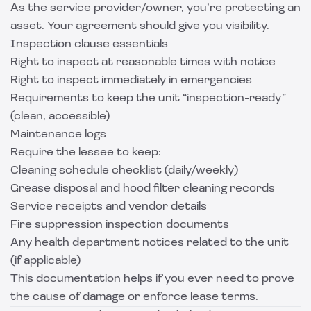
As the service provider/owner, you’re protecting an
asset. Your agreement should give you visibility.
Inspection clause essentials
Right to inspect at reasonable times with notice
Right to inspect immediately in emergencies
Requirements to keep the unit “inspection-ready”
(clean, accessible)
Maintenance logs
Require the lessee to keep:
Cleaning schedule checklist (daily/weekly)
Grease disposal and hood filter cleaning records
Service receipts and vendor details
Fire suppression inspection documents
Any health department notices related to the unit
(if applicable)
This documentation helps if you ever need to prove
the cause of damage or enforce lease terms.