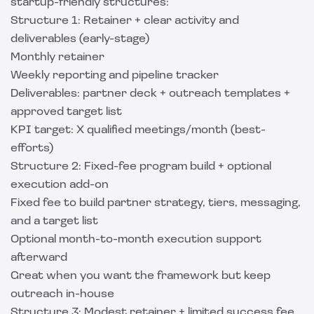
startup-friendly structures:
Structure 1: Retainer + clear activity and
deliverables (early-stage)
Monthly retainer
Weekly reporting and pipeline tracker
Deliverables: partner deck + outreach templates +
approved target list
KPI target: X qualified meetings/month (best-
efforts)
Structure 2: Fixed-fee program build + optional
execution add-on
Fixed fee to build partner strategy, tiers, messaging,
and a target list
Optional month-to-month execution support
afterward
Great when you want the framework but keep
outreach in-house
Structure 3: Modest retainer + limited success fee