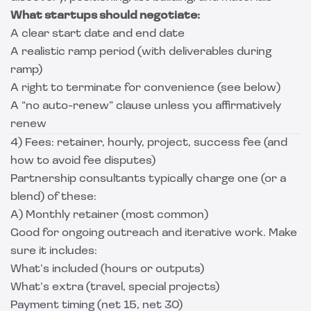
What startups should negotiate:
A clear start date and end date
A realistic ramp period (with deliverables during
ramp)
A right to terminate for convenience (see below)
A “no auto-renew” clause unless you affirmatively
renew
4) Fees: retainer, hourly, project, success fee (and
how to avoid fee disputes)
Partnership consultants typically charge one (or a
blend) of these:
A) Monthly retainer (most common)
Good for ongoing outreach and iterative work. Make
sure it includes:
What’s included (hours or outputs)
What’s extra (travel, special projects)
Payment timing (net 15, net 30)