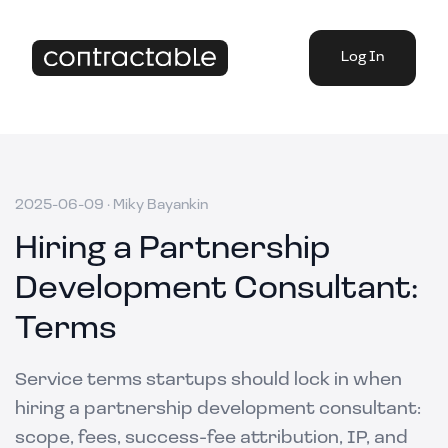
Log In
2025-06-09
·
Miky Bayankin
Hiring a Partnership
Development Consultant:
Terms
Service terms startups should lock in when
hiring a partnership development consultant:
scope, fees, success-fee attribution, IP, and