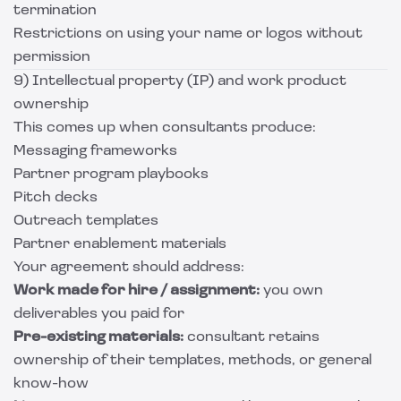
termination
Restrictions on using your name or logos without
permission
9) Intellectual property (IP) and work product
ownership
This comes up when consultants produce:
Messaging frameworks
Partner program playbooks
Pitch decks
Outreach templates
Partner enablement materials
Your agreement should address:
Work made for hire / assignment:
you own
deliverables you paid for
Pre-existing materials:
consultant retains
ownership of their templates, methods, or general
know-how