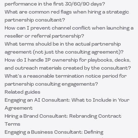
performance in the first 30/60/90 days?
What are common red flags when hiring a strategic
partnership consultant?
How can I prevent channel conflict when launching a
reseller or referral partnership?
What terms should be in the actual partnership
agreement (not just the consulting agreement)?
How do I handle IP ownership for playbooks, decks,
and outreach materials created by the consultant?
What’s a reasonable termination notice period for
partnership consulting engagements?
Related guides
Engaging an AI Consultant: What to Include in Your
Agreement
Hiring a Brand Consultant: Rebranding Contract
Terms
Engaging a Business Consultant: Defining