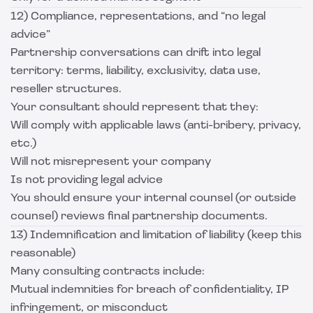
12) Compliance, representations, and “no legal
advice”
Partnership conversations can drift into legal
territory: terms, liability, exclusivity, data use,
reseller structures.
Your consultant should represent that they:
Will comply with applicable laws (anti-bribery, privacy,
etc.)
Will not misrepresent your company
Is not providing legal advice
You should ensure your internal counsel (or outside
counsel) reviews final partnership documents.
13) Indemnification and limitation of liability (keep this
reasonable)
Many consulting contracts include:
Mutual indemnities for breach of confidentiality, IP
infringement, or misconduct