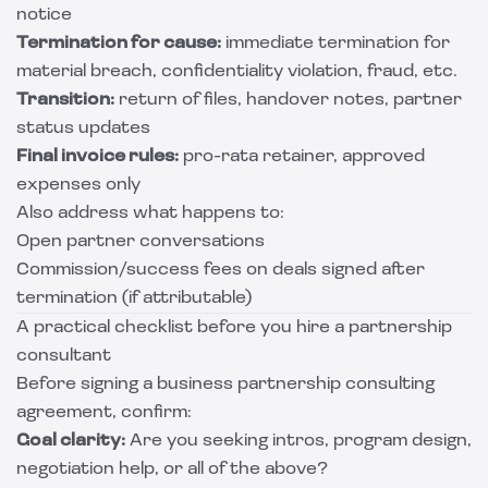
notice
Termination for cause:
immediate termination for
material breach, confidentiality violation, fraud, etc.
Transition:
return of files, handover notes, partner
status updates
Final invoice rules:
pro-rata retainer, approved
expenses only
Also address what happens to:
Open partner conversations
Commission/success fees on deals signed after
termination (if attributable)
A practical checklist before you hire a partnership
consultant
Before signing a business partnership consulting
agreement, confirm:
Goal clarity:
Are you seeking intros, program design,
negotiation help, or all of the above?