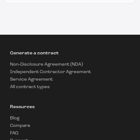
Generate a contract
Non-Disclosure Agreement (NDA)
Independent Contractor Agreement
Service Agreement
All contract types
Resources
Blog
Compare
FAQ