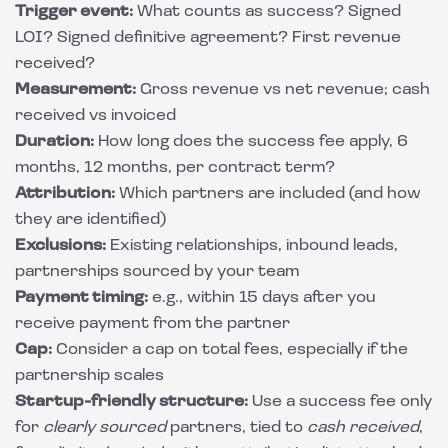
Trigger event:
What counts as success? Signed
LOI? Signed definitive agreement? First revenue
received?
Measurement:
Gross revenue vs net revenue; cash
received vs invoiced
Duration:
How long does the success fee apply, 6
months, 12 months, per contract term?
Attribution:
Which partners are included (and how
they are identified)
Exclusions:
Existing relationships, inbound leads,
partnerships sourced by your team
Payment timing:
e.g., within 15 days after you
receive payment from the partner
Cap:
Consider a cap on total fees, especially if the
partnership scales
Startup-friendly structure:
Use a success fee only
for
clearly sourced
partners, tied to
cash received
,