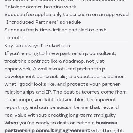
Retainer covers baseline work
Success fee applies only to partners on an approved
“Introduced Partners” schedule
Success fee is time-limited and tied to cash
collected
Key takeaways for startups
If you’re going to hire a partnership consultant,
treat the contract like a roadmap, not just
paperwork. A well-structured partnership
development contract aligns expectations, defines
what “good” looks like, and protects your partner
relationships and IP. The best outcomes come from
clear scope, verifiable deliverables, transparent
reporting, and compensation terms that reward
real value without creating long-term ambiguity.
When you’re ready to draft or refine a
business
partnership consulting agreement
with the right