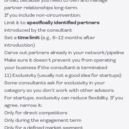
broad, because
you
need to own and manage
partner relationships long-term.
If you include non-circumvention:
Limit it to
specifically identified partners
introduced by the consultant
Set a
time limit
(e.g., 6–12 months after
introduction)
Carve out partners already in your network/pipeline
Make sure it doesn’t prevent you from operating
your business if the consultant is terminated
11) Exclusivity (usually not a good idea for startups)
Some consultants ask for exclusivity in your
category so you don’t work with other advisors.
For startups, exclusivity can reduce flexibility. If you
agree, narrow it:
Only for direct competitors
Only during the engagement term
Only for a defined market segment