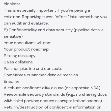
blockers
This is especially important if you’re paying a
retainer. Reporting turns “effort” into something you
can audit and evaluate.
8) Confidentiality and data security (pipeline data is
sensitive)
Your consultant will see:
Your product roadmap
Pricing strategy
Sales collateral
Partner pipeline and contacts
Sometimes customer data or metrics
Ensure:
A robust confidentiality clause (or separate NDA)
Reasonable security standards (e.g., no sharing docs
with third parties; secure storage; limited access)
Return/destruction of confidential information on