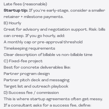
Late fees (reasonable)
Startup tip:
If you’re early-stage, consider a smaller
retainer + milestone payments.
B) Hourly
Great for advisory and negotiation support. Risk: bills
can creep. If you go hourly, add:
A monthly cap or pre-approval threshold
Timekeeping requirements
Clear description of billable vs non-billable time
C) Fixed-fee project
Best for concrete deliverables like:
Partner program design
Partner pitch deck and messaging
Target list and outreach playbook
D) Success fee / commission
This is where startup agreements often get messy.
If a consultant asks for a success fee, define: