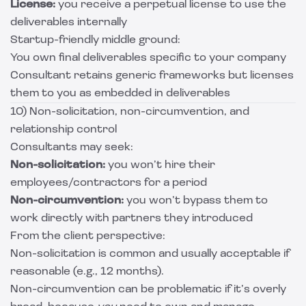
License:
you receive a perpetual license to use the
deliverables internally
Startup-friendly middle ground:
You own final deliverables specific to your company
Consultant retains generic frameworks but licenses
them to you as embedded in deliverables
10) Non-solicitation, non-circumvention, and
relationship control
Consultants may seek:
Non-solicitation:
you won’t hire their
employees/contractors for a period
Non-circumvention:
you won’t bypass them to
work directly with partners they introduced
From the client perspective:
Non-solicitation is common and usually acceptable if
reasonable (e.g., 12 months).
Non-circumvention can be problematic if it’s overly