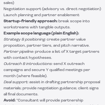
sales)
Negotiation support (advisory vs. direct negotiation)
Launch planning and partner enablement
Startup-friendly approach:
break scope into
workstreams with tangible outputs.
Example scope language (plain English):
Strategy & positioning:
create partner value
proposition, partner tiers, and pitch narrative.
Partner pipeline:
produce a list of X target partners
with contact hypotheses.
Outreach & introductions:
send X outreach
campaigns and secure Y qualified meetings per
month (where feasible).
Deal support:
assist in drafting partnership proposal
materials; provide negotiation guidance; client signs
all final documents.
Avoid:
“Consultant will provide partnership