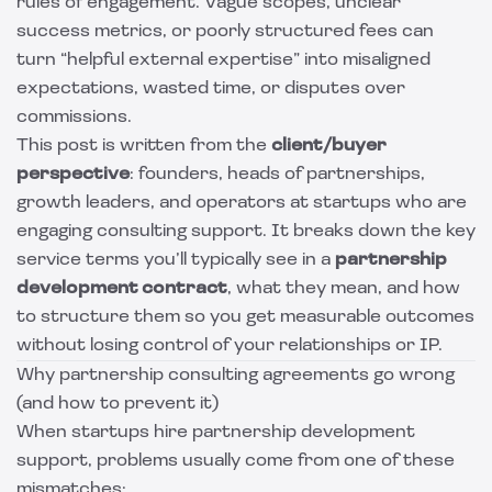
rules of engagement. Vague scopes, unclear
success metrics, or poorly structured fees can
turn “helpful external expertise” into misaligned
expectations, wasted time, or disputes over
commissions.
This post is written from the
client/buyer
perspective
: founders, heads of partnerships,
growth leaders, and operators at startups who are
engaging consulting support. It breaks down the key
service terms you’ll typically see in a
partnership
development contract
, what they mean, and how
to structure them so you get measurable outcomes
without losing control of your relationships or IP.
Why partnership consulting agreements go wrong
(and how to prevent it)
When startups hire partnership development
support, problems usually come from one of these
mismatches: