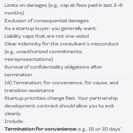
Limits on damages (e.g., cap at fees paid in last 3–6
months)
Exclusion of consequential damages
As a startup buyer, you generally want:
Liability caps that are not one-sided
Clear indemnity for the consultant’s misconduct
(e.g., unauthorized commitments,
misrepresentations)
Survival of confidentiality obligations after
termination
14) Termination: for convenience, for cause, and
transition assistance
Startup priorities change fast. Your partnership
development contract should allow you to exit
cleanly.
Include:
Termination for convenience:
e.g., 15 or 30 days’