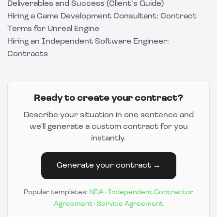
Deliverables and Success (Client’s Guide)
Hiring a Game Development Consultant: Contract
Terms for Unreal Engine
Hiring an Independent Software Engineer:
Contracts
Ready to create your contract?
Describe your situation in one sentence and
we'll generate a custom contract for you
instantly.
Generate your contract →
Popular templates:
NDA
·
Independent Contractor
Agreement
·
Service Agreement