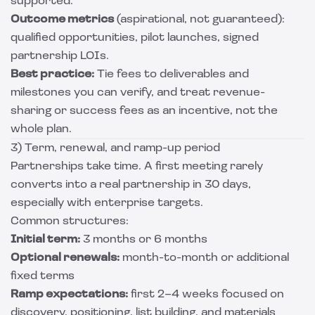
supported.
Outcome metrics
(aspirational, not guaranteed):
qualified opportunities, pilot launches, signed
partnership LOIs.
Best practice:
Tie fees to deliverables and
milestones you can verify, and treat revenue-
sharing or success fees as an incentive, not the
whole plan.
3) Term, renewal, and ramp-up period
Partnerships take time. A first meeting rarely
converts into a real partnership in 30 days,
especially with enterprise targets.
Common structures:
Initial term:
3 months or 6 months
Optional renewals:
month-to-month or additional
fixed terms
Ramp expectations:
first 2–4 weeks focused on
discovery, positioning, list building, and materials