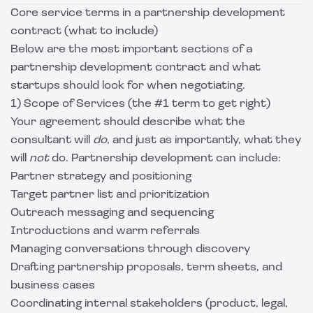
Core service terms in a partnership development
contract (what to include)
Below are the most important sections of a
partnership development contract and what
startups should look for when negotiating.
1) Scope of Services (the #1 term to get right)
Your agreement should describe what the
consultant will
do
, and just as importantly, what they
will
not
do. Partnership development can include:
Partner strategy and positioning
Target partner list and prioritization
Outreach messaging and sequencing
Introductions and warm referrals
Managing conversations through discovery
Drafting partnership proposals, term sheets, and
business cases
Coordinating internal stakeholders (product, legal,