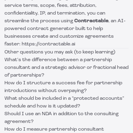
service terms, scope, fees, attribution,
confidentiality, IP, and termination, you can
streamline the process using
Contractable
, an AI-
powered contract generator built to help
businesses create and customize agreements
faster: https://contractable.ai
Other questions you may ask (to keep learning)
What’s the difference between a partnership
consultant and a strategic advisor or fractional head
of partnerships?
How do I structure a success fee for partnership
introductions without overpaying?
What should be included in a “protected accounts”
schedule and how is it updated?
Should I use an NDA in addition to the consulting
agreement?
How do I measure partnership consultant