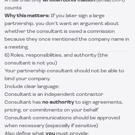
A rule that only
written confirmation
(email/CRM)
counts
Why this matters:
If you later sign a large
partnership, you don’t want an argument about
whether the consultant is owed a commission
because they once mentioned the company name in
a meeting.
6) Roles, responsibilities, and authority (the
consultant is not you)
Your partnership consultant should not be able to
bind your company.
Include clear language:
Consultant is an independent contractor
Consultant has
no authority
to sign agreements,
pricing, or commitments on your behalf
Consultant communications should be approved
when necessary (especially if sensitive)
Also define what
you
must provide: