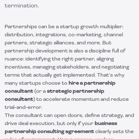
termination.
Partnerships can be a startup growth multiplier:
distribution, integrations, co-marketing, channel
partners, strategic alliances, and more. But
partnership development is also a discipline full of
nuance: identifying the right partner, aligning
incentives, managing stakeholders, and negotiating
terms that actually get implemented. That’s why
many startups choose to
hire a partnership
consultant
(or a
strategic partnership
consultant
) to accelerate momentum and reduce
trial-and-error.
The consultant can open doors, define strategy, and
drive deal execution, but only if your
business
partnership consulting agreement
clearly sets the