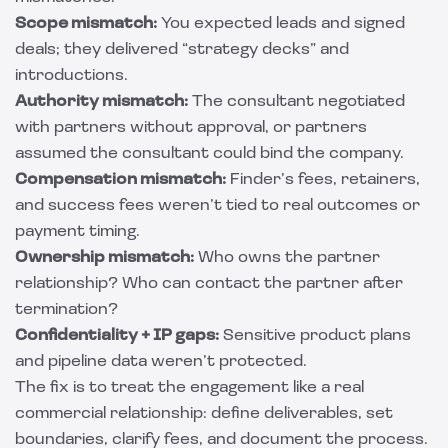
Scope mismatch:
You expected leads and signed
deals; they delivered “strategy decks” and
introductions.
Authority mismatch:
The consultant negotiated
with partners without approval, or partners
assumed the consultant could bind the company.
Compensation mismatch:
Finder’s fees, retainers,
and success fees weren’t tied to real outcomes or
payment timing.
Ownership mismatch:
Who owns the partner
relationship? Who can contact the partner after
termination?
Confidentiality + IP gaps:
Sensitive product plans
and pipeline data weren’t protected.
The fix is to treat the engagement like a real
commercial relationship: define deliverables, set
boundaries, clarify fees, and document the process.