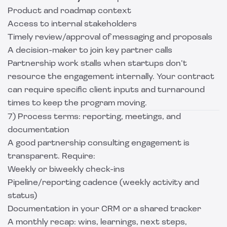
Product and roadmap context
Access to internal stakeholders
Timely review/approval of messaging and proposals
A decision-maker to join key partner calls
Partnership work stalls when startups don’t
resource the engagement internally. Your contract
can require specific client inputs and turnaround
times to keep the program moving.
7) Process terms: reporting, meetings, and
documentation
A good partnership consulting engagement is
transparent. Require:
Weekly or biweekly check-ins
Pipeline/reporting cadence (weekly activity and
status)
Documentation in your CRM or a shared tracker
A monthly recap: wins, learnings, next steps,