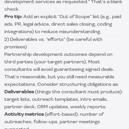
development services as requested.” That’s a blank
check.
Pro tip:
Add an explicit “Out of Scope” list (e.g., paid
ads, PR, legal advice, direct sales closing, coding
integrations) to reduce misunderstanding.
2) Deliverables vs. “efforts” (be careful with
promises)
Partnership development outcomes depend on
third parties (your target partners). Most
consultants will avoid guaranteeing signed deals.
That’s reasonable, but you still need measurable
expectations. Consider structuring obligations as:
Deliverables
(things the consultant must produce):
target lists, outreach templates, intro emails,
partner deck, CRM updates, weekly reports.
Activity metrics
(effort-based): number of
outreaches, follow-ups, partner meetings