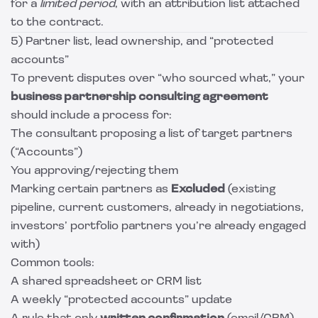
for a
limited period
, with an attribution list attached
to the contract.
5) Partner list, lead ownership, and “protected
accounts”
To prevent disputes over “who sourced what,” your
business partnership consulting agreement
should include a process for:
The consultant proposing a list of target partners
(“Accounts”)
You approving/rejecting them
Marking certain partners as
Excluded
(existing
pipeline, current customers, already in negotiations,
investors’ portfolio partners you’re already engaged
with)
Common tools:
A shared spreadsheet or CRM list
A weekly “protected accounts” update