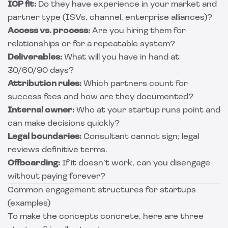
ICP fit:
Do they have experience in your market and
partner type (ISVs, channel, enterprise alliances)?
Access vs. process:
Are you hiring them for
relationships or for a repeatable system?
Deliverables:
What will you have in hand at
30/60/90 days?
Attribution rules:
Which partners count for
success fees and how are they documented?
Internal owner:
Who at your startup runs point and
can make decisions quickly?
Legal boundaries:
Consultant cannot sign; legal
reviews definitive terms.
Offboarding:
If it doesn’t work, can you disengage
without paying forever?
Common engagement structures for startups
(examples)
To make the concepts concrete, here are three