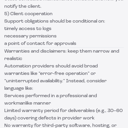
notify the client.
5) Client cooperation
Support obligations should be conditional on:
timely access to logs
necessary permissions
a point of contact for approvals
Warranties and disclaimers: keep them narrow and
realistic
Automation providers should avoid broad
warranties like “error-free operation” or
“uninterrupted availability.” Instead, consider
language like:
Services performed in a professional and
workmanlike manner
Limited warranty period for deliverables (e.g., 30–60
days) covering defects in provider work
No warranty for third-party software, hosting, or