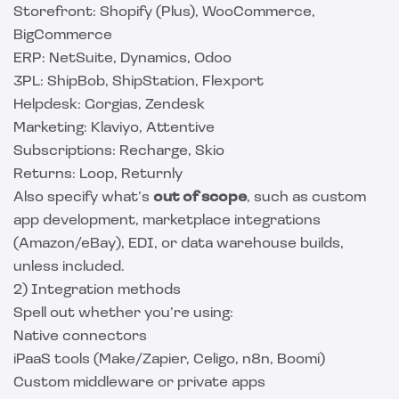
Storefront: Shopify (Plus), WooCommerce,
BigCommerce
ERP: NetSuite, Dynamics, Odoo
3PL: ShipBob, ShipStation, Flexport
Helpdesk: Gorgias, Zendesk
Marketing: Klaviyo, Attentive
Subscriptions: Recharge, Skio
Returns: Loop, Returnly
Also specify what’s
out of scope
, such as custom
app development, marketplace integrations
(Amazon/eBay), EDI, or data warehouse builds,
unless included.
2) Integration methods
Spell out whether you’re using:
Native connectors
iPaaS tools (Make/Zapier, Celigo, n8n, Boomi)
Custom middleware or private apps