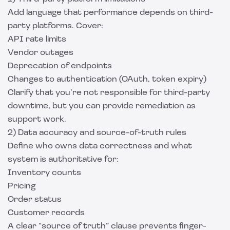
Add language that performance depends on third-
party platforms. Cover:
API rate limits
Vendor outages
Deprecation of endpoints
Changes to authentication (OAuth, token expiry)
Clarify that you’re not responsible for third-party
downtime, but you can provide remediation as
support work.
2) Data accuracy and source-of-truth rules
Define who owns data correctness and what
system is authoritative for:
Inventory counts
Pricing
Order status
Customer records
A clear “source of truth” clause prevents finger-