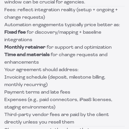
window can be crucial for agencies.
Fees: reflect integration reality (setup + ongoing +
change requests)
Automation engagements typically price better as:
Fixed fee
for discovery/mapping + baseline
integrations
Monthly retainer
for support and optimization
Time and materials
for change requests and
enhancements
Your agreement should address:
Invoicing schedule (deposit, milestone billing,
monthly recurring)
Payment terms and late fees
Expenses (e.g., paid connectors, iPaaS licenses,
staging environments)
Third-party vendor fees are paid by the client
directly unless you resell them