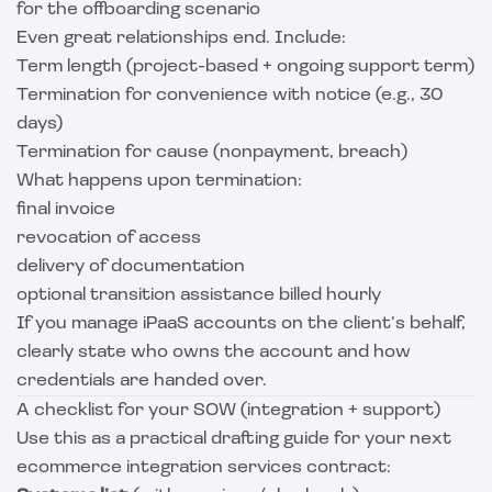
for the offboarding scenario
Even great relationships end. Include:
Term length (project-based + ongoing support term)
Termination for convenience with notice (e.g., 30
days)
Termination for cause (nonpayment, breach)
What happens upon termination:
final invoice
revocation of access
delivery of documentation
optional transition assistance billed hourly
If you manage iPaaS accounts on the client’s behalf,
clearly state who owns the account and how
credentials are handed over.
A checklist for your SOW (integration + support)
Use this as a practical drafting guide for your next
ecommerce integration services contract: