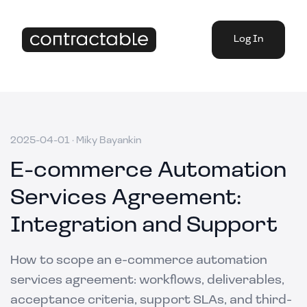
Log In
2025-04-01
·
Miky Bayankin
E-commerce Automation
Services Agreement:
Integration and Support
How to scope an e-commerce automation
services agreement: workflows, deliverables,
acceptance criteria, support SLAs, and third-