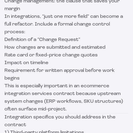
Change management: the clause that saves your
margin
In integrations, “just one more field” can become a
full refactor. Include a formal change control
process:
Definition of a “Change Request”
How changes are submitted and estimated
Rate card or fixed-price change quotes
Impact on timeline
Requirement for written approval before work
begins
This is especially important in an ecommerce
integration services contract because upstream
system changes (ERP workflows, SKU structures)
often surface mid-project.
Integration specifics you should address in the
contract
1) Third-party platform limitations