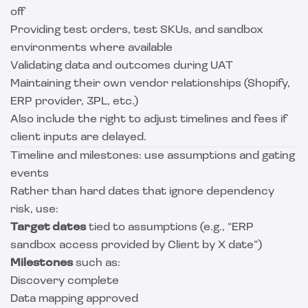
off
Providing test orders, test SKUs, and sandbox
environments where available
Validating data and outcomes during UAT
Maintaining their own vendor relationships (Shopify,
ERP provider, 3PL, etc.)
Also include the right to adjust timelines and fees if
client inputs are delayed.
Timeline and milestones: use assumptions and gating
events
Rather than hard dates that ignore dependency
risk, use:
Target dates
tied to assumptions (e.g., “ERP
sandbox access provided by Client by X date”)
Milestones
such as:
Discovery complete
Data mapping approved