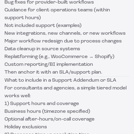
Bug fixes for provider-built workflows
Guidance for client operations teams (within
support hours)
Not included support (examples)
New integrations, new channels, or new workflows
Major workflow redesign due to process changes
Data cleanup in source systems
Replatforming (e.g., WooCommerce → Shopify)
Custom reporting/BI implementation
Then anchor it with an SLA/support plan.
What to include in a Support Addendum or SLA
For consultants and agencies, a simple tiered model
works well:
1) Support hours and coverage
Business hours (timezone specified)
Optional after-hours/on-call coverage
Holiday exclusions