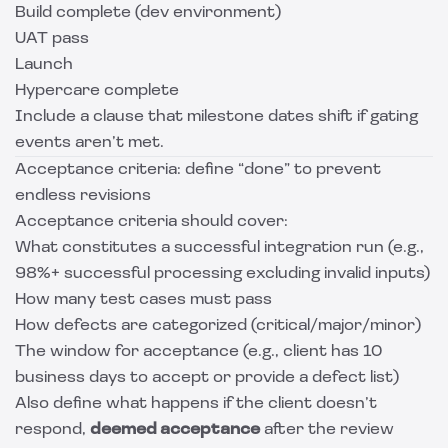
Build complete (dev environment)
UAT pass
Launch
Hypercare complete
Include a clause that milestone dates shift if gating
events aren’t met.
Acceptance criteria: define “done” to prevent
endless revisions
Acceptance criteria should cover:
What constitutes a successful integration run (e.g.,
98%+ successful processing excluding invalid inputs)
How many test cases must pass
How defects are categorized (critical/major/minor)
The window for acceptance (e.g., client has 10
business days to accept or provide a defect list)
Also define what happens if the client doesn’t
respond,
deemed acceptance
after the review