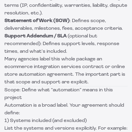
terms (IP, confidentiality, warranties, liability, dispute
resolution, etc.).
Statement of Work (SOW)
: Defines scope,
deliverables, milestones, fees, acceptance criteria.
Support Addendum / SLA
(optional but
recommended): Defines support levels, response
times, and what’s included.
Many agencies label this whole package an
ecommerce integration services contract or online
store automation agreement. The important part is
that scope and support are explicit.
Scope: Define what “automation” means in this
project
Automation is a broad label. Your agreement should
define:
1) Systems included (and excluded)
List the systems and versions explicitly. For example: