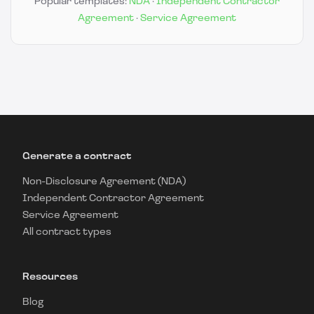
Popular templates:
NDA
·
Independent Contractor
Agreement
·
Service Agreement
Generate a contract
Non-Disclosure Agreement (NDA)
Independent Contractor Agreement
Service Agreement
All contract types
Resources
Blog