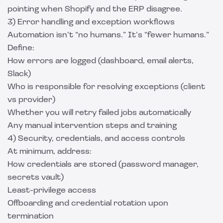
pointing when Shopify and the ERP disagree.
3) Error handling and exception workflows
Automation isn’t “no humans.” It’s “fewer humans.”
Define:
How errors are logged (dashboard, email alerts,
Slack)
Who is responsible for resolving exceptions (client
vs provider)
Whether you will retry failed jobs automatically
Any manual intervention steps and training
4) Security, credentials, and access controls
At minimum, address:
How credentials are stored (password manager,
secrets vault)
Least-privilege access
Offboarding and credential rotation upon
termination