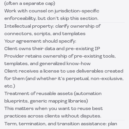
(often a separate cap)
Work with counsel on jurisdiction-specific
enforceability, but don’t skip this section.
Intellectual property: clarify ownership of
connectors, scripts, and templates
Your agreement should specify:
Client owns their data and pre-existing IP
Provider retains ownership of pre-existing tools,
templates, and generalized know-how
Client receives a license to use deliverables created
for them (and whether it’s perpetual, non-exclusive,
etc.)
Treatment of reusable assets (automation
blueprints, generic mapping libraries)
This matters when you want to reuse best
practices across clients without disputes.
Term, termination, and transition assistance: plan