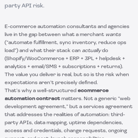
party API risk.
E-commerce automation consultants and agencies
live in the gap between what a merchant
wants
(“automate fulfillment, sync inventory, reduce ops
load”) and what their stack can
actually
do
(Shopify/WooCommerce + ERP + 3PL + helpdesk +
analytics + email/SMS + subscriptions + returns).
The value you deliver is real, but so is the risk when
expectations aren’t precisely defined.
That’s why a well-structured
ecommerce
automation contract
matters. Not a generic “web
development agreement,” but a services agreement
that addresses the realities of automation: third-
party APIs, data mapping, uptime dependencies,
access and credentials, change requests, ongoing