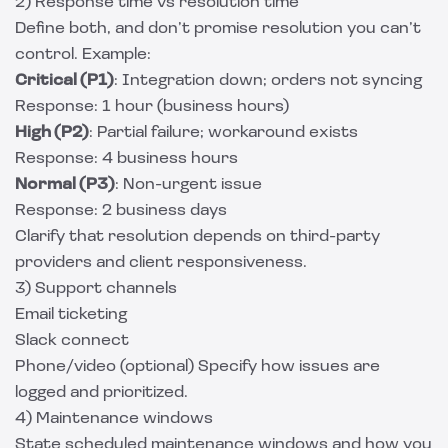
2) Response time vs resolution time
Define both, and don’t promise resolution you can’t
control. Example:
Critical (P1)
: Integration down; orders not syncing
Response: 1 hour (business hours)
High (P2)
: Partial failure; workaround exists
Response: 4 business hours
Normal (P3)
: Non-urgent issue
Response: 2 business days
Clarify that resolution depends on third-party
providers and client responsiveness.
3) Support channels
Email ticketing
Slack connect
Phone/video (optional) Specify how issues are
logged and prioritized.
4) Maintenance windows
State scheduled maintenance windows and how you