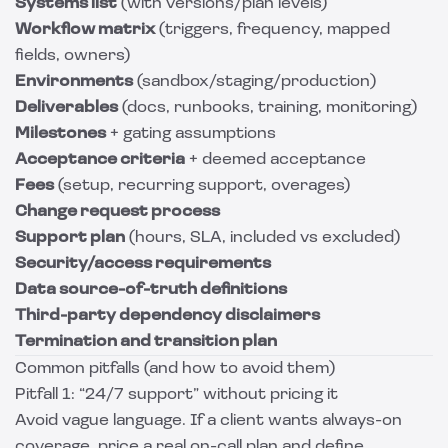
Systems list
(with versions/plan levels)
Workflow matrix
(triggers, frequency, mapped
fields, owners)
Environments
(sandbox/staging/production)
Deliverables
(docs, runbooks, training, monitoring)
Milestones
+ gating assumptions
Acceptance criteria
+ deemed acceptance
Fees
(setup, recurring support, overages)
Change request process
Support plan
(hours, SLA, included vs excluded)
Security/access requirements
Data source-of-truth definitions
Third-party dependency disclaimers
Termination and transition plan
Common pitfalls (and how to avoid them)
Pitfall 1: “24/7 support” without pricing it
Avoid vague language. If a client wants always-on
coverage, price a real on-call plan and define