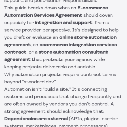
support, and post-launch responsibilities.
This guide breaks down what an
E-commerce
Automation Services Agreement
should cover,
especially for
integration and support
, from a
service provider perspective. It’s designed to help
you draft or evaluate an
online store automation
agreement
, an
ecommerce integration services
contract
, or a
store automation consultant
agreement
that protects your agency while
keeping projects deliverable and scalable.
Why automation projects require contract terms
beyond “standard dev”
Automation isn’t “build a site.” It’s connecting
systems and processes that change frequently and
are often owned by vendors you don’t control. A
strong agreement should acknowledge that:
Dependencies are external
(APIs, plugins, carrier
systems, marketplaces, payment processors).