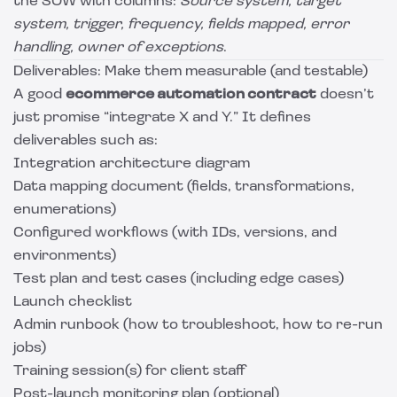
the SOW with columns:
Source system, target
system, trigger, frequency, fields mapped, error
handling, owner of exceptions
.
Deliverables: Make them measurable (and testable)
A good
ecommerce automation contract
doesn’t
just promise “integrate X and Y.” It defines
deliverables such as:
Integration architecture diagram
Data mapping document (fields, transformations,
enumerations)
Configured workflows (with IDs, versions, and
environments)
Test plan and test cases (including edge cases)
Launch checklist
Admin runbook (how to troubleshoot, how to re-run
jobs)
Training session(s) for client staff
Post-launch monitoring plan (optional)