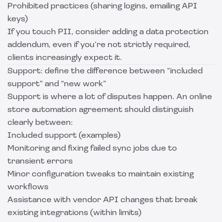
Prohibited practices (sharing logins, emailing API
keys)
If you touch PII, consider adding a data protection
addendum, even if you’re not strictly required,
clients increasingly expect it.
Support: define the difference between “included
support” and “new work”
Support is where a lot of disputes happen. An online
store automation agreement should distinguish
clearly between:
Included support (examples)
Monitoring and fixing failed sync jobs due to
transient errors
Minor configuration tweaks to maintain existing
workflows
Assistance with vendor API changes that break
existing integrations (within limits)