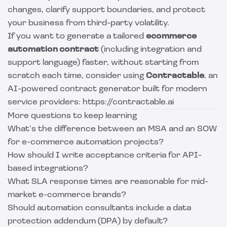
changes, clarify support boundaries, and protect
your business from third-party volatility.
If you want to generate a tailored
ecommerce
automation contract
(including integration and
support language) faster, without starting from
scratch each time, consider using
Contractable
, an
AI-powered contract generator built for modern
service providers: https://contractable.ai
More questions to keep learning
What’s the difference between an MSA and an SOW
for e-commerce automation projects?
How should I write acceptance criteria for API-
based integrations?
What SLA response times are reasonable for mid-
market e-commerce brands?
Should automation consultants include a data
protection addendum (DPA) by default?