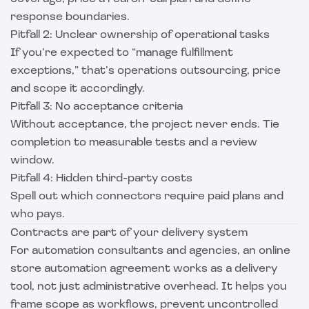
response boundaries.
Pitfall 2: Unclear ownership of operational tasks
If you’re expected to “manage fulfillment
exceptions,” that’s operations outsourcing, price
and scope it accordingly.
Pitfall 3: No acceptance criteria
Without acceptance, the project never ends. Tie
completion to measurable tests and a review
window.
Pitfall 4: Hidden third-party costs
Spell out which connectors require paid plans and
who pays.
Contracts are part of your delivery system
For automation consultants and agencies, an online
store automation agreement works as a delivery
tool, not just administrative overhead. It helps you
frame scope as workflows, prevent uncontrolled