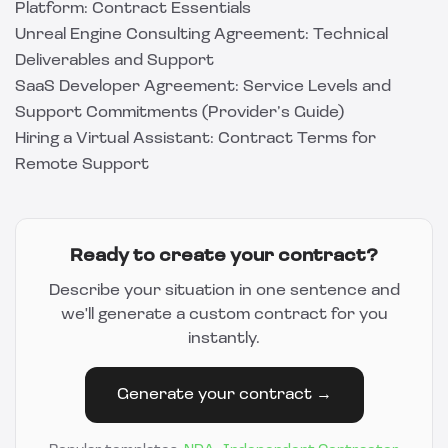
Platform: Contract Essentials
Unreal Engine Consulting Agreement: Technical
Deliverables and Support
SaaS Developer Agreement: Service Levels and
Support Commitments (Provider’s Guide)
Hiring a Virtual Assistant: Contract Terms for
Remote Support
Ready to create your contract?
Describe your situation in one sentence and
we'll generate a custom contract for you
instantly.
Generate your contract →