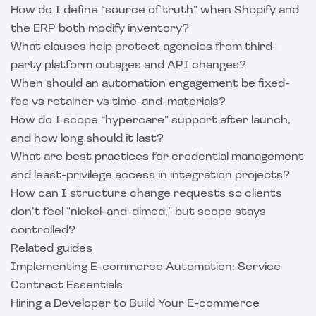
How do I define “source of truth” when Shopify and
the ERP both modify inventory?
What clauses help protect agencies from third-
party platform outages and API changes?
When should an automation engagement be fixed-
fee vs retainer vs time-and-materials?
How do I scope “hypercare” support after launch,
and how long should it last?
What are best practices for credential management
and least-privilege access in integration projects?
How can I structure change requests so clients
don’t feel “nickel-and-dimed,” but scope stays
controlled?
Related guides
Implementing E-commerce Automation: Service
Contract Essentials
Hiring a Developer to Build Your E-commerce