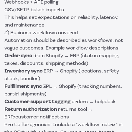
Webhooks + API polling
CSV/SFTP batch imports
This helps set expectations on reliability, latency,
and maintenance.
3) Business workflows covered
Automation should be described as workflows, not
vague outcomes. Example workflow descriptions:
Order sync
from Shopify → ERP (status mapping,
taxes, discounts, shipping methods)
Inventory sync
ERP → Shopify (locations, safety
stock, bundles)
Fulfillment sync
3PL → Shopify (tracking numbers,
partial shipments)
Customer support tagging
orders → helpdesk
Return authorization
returns tool →
ERP/customer notifications
Pro tip for agencies: Include a “workflow matrix” in