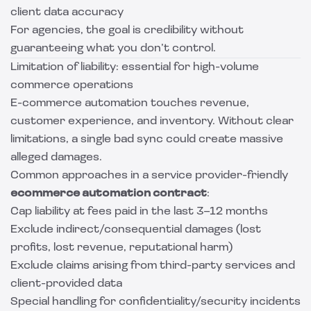
client data accuracy
For agencies, the goal is credibility without
guaranteeing what you don’t control.
Limitation of liability: essential for high-volume
commerce operations
E-commerce automation touches revenue,
customer experience, and inventory. Without clear
limitations, a single bad sync could create massive
alleged damages.
Common approaches in a service provider-friendly
ecommerce automation contract
:
Cap liability at fees paid in the last 3–12 months
Exclude indirect/consequential damages (lost
profits, lost revenue, reputational harm)
Exclude claims arising from third-party services and
client-provided data
Special handling for confidentiality/security incidents