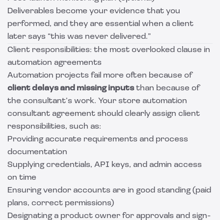
Deliverables become your evidence that you
performed, and they are essential when a client
later says “this was never delivered.”
Client responsibilities: the most overlooked clause in
automation agreements
Automation projects fail more often because of
client delays and missing inputs
than because of
the consultant’s work. Your store automation
consultant agreement should clearly assign client
responsibilities, such as:
Providing accurate requirements and process
documentation
Supplying credentials, API keys, and admin access
on time
Ensuring vendor accounts are in good standing (paid
plans, correct permissions)
Designating a product owner for approvals and sign-