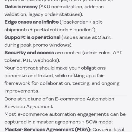
Data is messy
(SKU normalization, address
validation, legacy order statuses).
Edge cases are infinite
(“backorder + split
shipments + partial refunds + bundles”).
Support is operational
(issues arise at 2 a.m.,
during peak promo windows).
Security and access
are central (admin roles, API
tokens, PII, webhooks).
Your contract should make your obligations
concrete and limited, while setting up a fair
framework for collaboration, testing, and ongoing
improvements.
Core structure of an E-commerce Automation
Services Agreement
Most e-commerce automation engagements can be
captured in a master agreement + SOW model:
Master Services Agreement (MSA)
: Governs legal