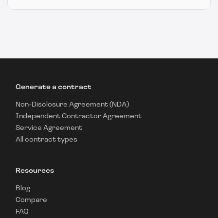
Generate a contract
Non-Disclosure Agreement (NDA)
Independent Contractor Agreement
Service Agreement
All contract types
Resources
Blog
Compare
FAQ