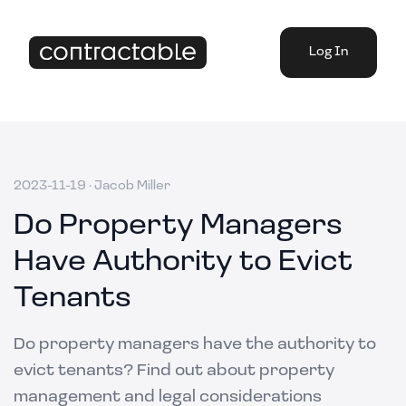
Log In
2023-11-19
·
Jacob Miller
Do Property Managers
Have Authority to Evict
Tenants
Do property managers have the authority to
evict tenants? Find out about property
management and legal considerations