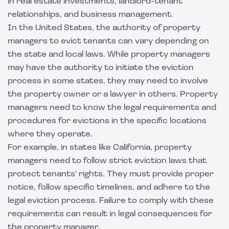
in real estate investments, landlord-tenant
relationships, and business management.
In the United States, the authority of property
managers to evict tenants can vary depending on
the state and local laws. While property managers
may have the authority to initiate the eviction
process in some states, they may need to involve
the property owner or a lawyer in others. Property
managers need to know the legal requirements and
procedures for evictions in the specific locations
where they operate.
For example, in states like California, property
managers need to follow strict eviction laws that
protect tenants' rights. They must provide proper
notice, follow specific timelines, and adhere to the
legal eviction process. Failure to comply with these
requirements can result in legal consequences for
the property manager.