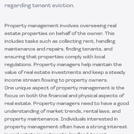
regarding tenant eviction.
Property management involves overseeing real
estate properties on behalf of the owner. This
includes tasks such as collecting rent, handling
maintenance and repairs, finding tenants, and
ensuring that properties comply with local
regulations. Property managers help maintain the
value of real estate investments and keep a steady
income stream flowing to property owners.
One unique aspect of property management is the
focus on both the financial and physical aspects of
real estate. Property managers need to have a good
understanding of market trends, rental laws, and
property maintenance. Individuals interested in
property management often have a strong interest