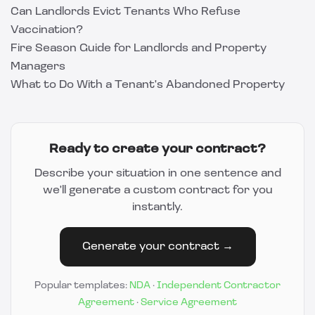
Can Landlords Evict Tenants Who Refuse
Vaccination?
Fire Season Guide for Landlords and Property
Managers
What to Do With a Tenant's Abandoned Property
Ready to create your contract?
Describe your situation in one sentence and
we'll generate a custom contract for you
instantly.
Generate your contract →
Popular templates:
NDA
·
Independent Contractor
Agreement
·
Service Agreement