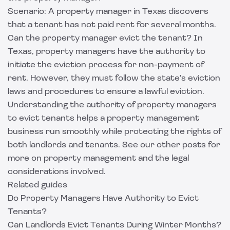
Scenario: A property manager in Texas discovers
that a tenant has not paid rent for several months.
Can the property manager evict the tenant? In
Texas, property managers have the authority to
initiate the eviction process for non-payment of
rent. However, they must follow the state's eviction
laws and procedures to ensure a lawful eviction.
Understanding the authority of property managers
to evict tenants helps a property management
business run smoothly while protecting the rights of
both landlords and tenants. See our other posts for
more on property management and the legal
considerations involved.
Related guides
Do Property Managers Have Authority to Evict
Tenants?
Can Landlords Evict Tenants During Winter Months?