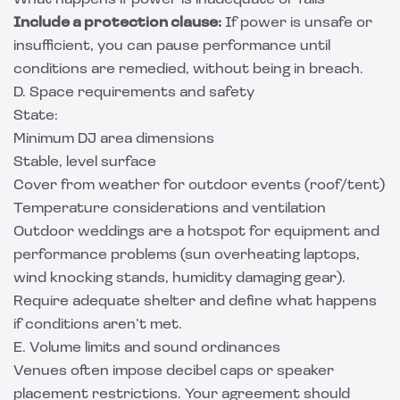
What happens if power is inadequate or fails
Include a protection clause:
If power is unsafe or
insufficient, you can pause performance until
conditions are remedied, without being in breach.
D. Space requirements and safety
State:
Minimum DJ area dimensions
Stable, level surface
Cover from weather for outdoor events (roof/tent)
Temperature considerations and ventilation
Outdoor weddings are a hotspot for equipment and
performance problems (sun overheating laptops,
wind knocking stands, humidity damaging gear).
Require adequate shelter and define what happens
if conditions aren’t met.
E. Volume limits and sound ordinances
Venues often impose decibel caps or speaker
placement restrictions. Your agreement should