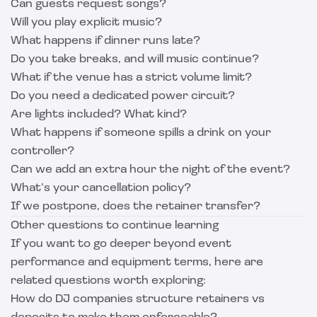
Can guests request songs?
Will you play explicit music?
What happens if dinner runs late?
Do you take breaks, and will music continue?
What if the venue has a strict volume limit?
Do you need a dedicated power circuit?
Are lights included? What kind?
What happens if someone spills a drink on your
controller?
Can we add an extra hour the night of the event?
What’s your cancellation policy?
If we postpone, does the retainer transfer?
Other questions to continue learning
If you want to go deeper beyond event
performance and equipment terms, here are
related questions worth exploring:
How do DJ companies structure retainers vs