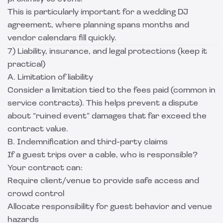
This is particularly important for a wedding DJ
agreement, where planning spans months and
vendor calendars fill quickly.
7) Liability, insurance, and legal protections (keep it
practical)
A. Limitation of liability
Consider a limitation tied to the fees paid (common in
service contracts). This helps prevent a dispute
about “ruined event” damages that far exceed the
contract value.
B. Indemnification and third-party claims
If a guest trips over a cable, who is responsible?
Your contract can:
Require client/venue to provide safe access and
crowd control
Allocate responsibility for guest behavior and venue
hazards