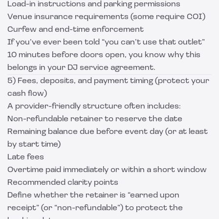
Load-in instructions and parking permissions
Venue insurance requirements (some require COI)
Curfew and end-time enforcement
If you’ve ever been told “you can’t use that outlet”
10 minutes before doors open, you know why this
belongs in your DJ service agreement.
5) Fees, deposits, and payment timing (protect your
cash flow)
A provider-friendly structure often includes:
Non-refundable retainer to reserve the date
Remaining balance due before event day (or at least
by start time)
Late fees
Overtime paid immediately or within a short window
Recommended clarity points
Define whether the retainer is “earned upon
receipt” (or “non-refundable”) to protect the