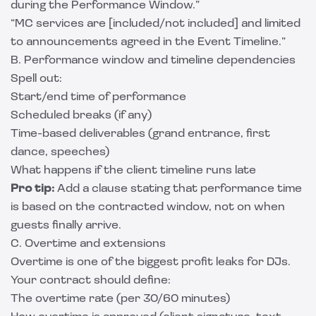
during the Performance Window.”
“MC services are [included/not included] and limited
to announcements agreed in the Event Timeline.”
B. Performance window and timeline dependencies
Spell out:
Start/end time of performance
Scheduled breaks (if any)
Time-based deliverables (grand entrance, first
dance, speeches)
What happens if the client timeline runs late
Pro tip:
Add a clause stating that performance time
is based on the contracted window, not on when
guests finally arrive.
C. Overtime and extensions
Overtime is one of the biggest profit leaks for DJs.
Your contract should define:
The overtime rate (per 30/60 minutes)