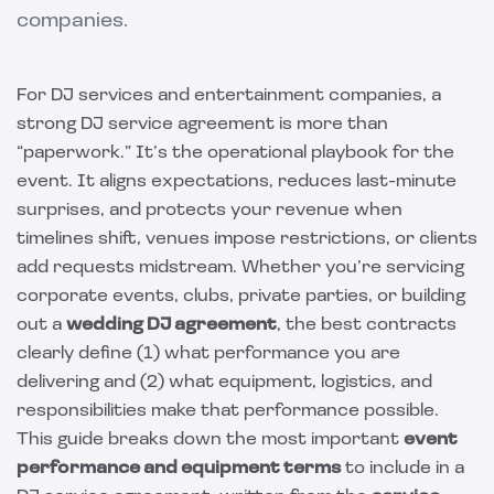
companies.
For DJ services and entertainment companies, a
strong DJ service agreement is more than
“paperwork.” It’s the operational playbook for the
event. It aligns expectations, reduces last-minute
surprises, and protects your revenue when
timelines shift, venues impose restrictions, or clients
add requests midstream. Whether you’re servicing
corporate events, clubs, private parties, or building
out a
wedding DJ agreement
, the best contracts
clearly define (1) what performance you are
delivering and (2) what equipment, logistics, and
responsibilities make that performance possible.
This guide breaks down the most important
event
performance and equipment terms
to include in a