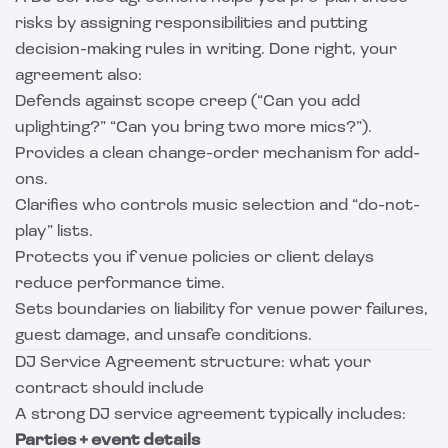
risks by assigning responsibilities and putting
decision-making rules in writing. Done right, your
agreement also:
Defends against scope creep (“Can you add
uplighting?” “Can you bring two more mics?”).
Provides a clean change-order mechanism for add-
ons.
Clarifies who controls music selection and “do-not-
play” lists.
Protects you if venue policies or client delays
reduce performance time.
Sets boundaries on liability for venue power failures,
guest damage, and unsafe conditions.
DJ Service Agreement structure: what your
contract should include
A strong DJ service agreement typically includes:
Parties + event details