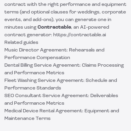
contract with the right performance and equipment
terms (and optional clauses for weddings, corporate
events, and add-ons), you can generate one in
minutes using
Contractable
, an AI-powered
contract generator: https://contractable.ai
Related guides
Music Director Agreement: Rehearsals and
Performance Compensation
Dental Billing Service Agreement: Claims Processing
and Performance Metrics
Fleet Washing Service Agreement: Schedule and
Performance Standards
SEO Consultant Service Agreement: Deliverables
and Performance Metrics
Medical Device Rental Agreement: Equipment and
Maintenance Terms