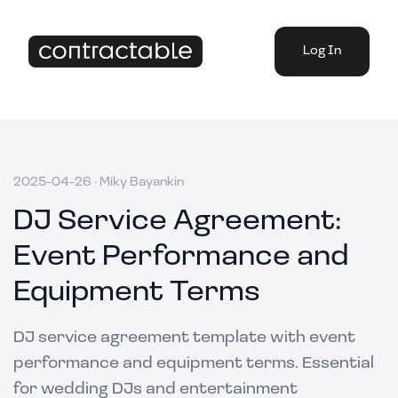
Log In
2025-04-26
·
Miky Bayankin
DJ Service Agreement:
Event Performance and
Equipment Terms
DJ service agreement template with event
performance and equipment terms. Essential
for wedding DJs and entertainment