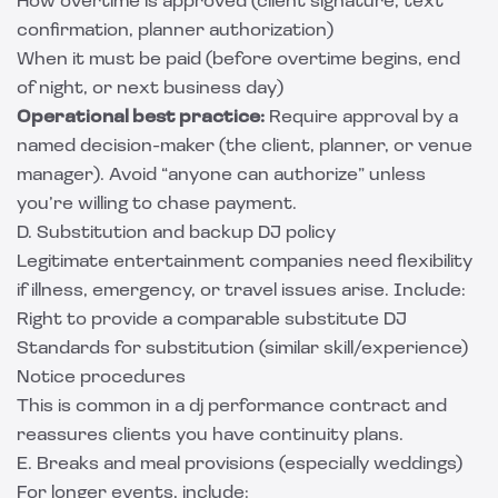
How overtime is approved (client signature, text
confirmation, planner authorization)
When it must be paid (before overtime begins, end
of night, or next business day)
Operational best practice:
Require approval by a
named decision-maker (the client, planner, or venue
manager). Avoid “anyone can authorize” unless
you’re willing to chase payment.
D. Substitution and backup DJ policy
Legitimate entertainment companies need flexibility
if illness, emergency, or travel issues arise. Include:
Right to provide a comparable substitute DJ
Standards for substitution (similar skill/experience)
Notice procedures
This is common in a dj performance contract and
reassures clients you have continuity plans.
E. Breaks and meal provisions (especially weddings)
For longer events, include: