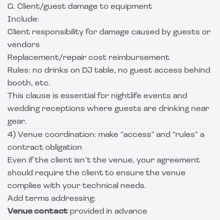
G. Client/guest damage to equipment
Include:
Client responsibility for damage caused by guests or
vendors
Replacement/repair cost reimbursement
Rules: no drinks on DJ table, no guest access behind
booth, etc.
This clause is essential for nightlife events and
wedding receptions where guests are drinking near
gear.
4) Venue coordination: make “access” and “rules” a
contract obligation
Even if the client isn’t the venue, your agreement
should require the client to ensure the venue
complies with your technical needs.
Add terms addressing:
Venue contact
provided in advance