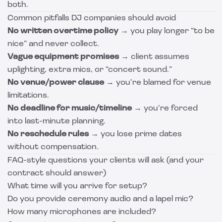
both.
Common pitfalls DJ companies should avoid
No written overtime policy
→ you play longer “to be
nice” and never collect.
Vague equipment promises
→ client assumes
uplighting, extra mics, or “concert sound.”
No venue/power clause
→ you’re blamed for venue
limitations.
No deadline for music/timeline
→ you’re forced
into last-minute planning.
No reschedule rules
→ you lose prime dates
without compensation.
FAQ-style questions your clients will ask (and your
contract should answer)
What time will you arrive for setup?
Do you provide ceremony audio and a lapel mic?
How many microphones are included?