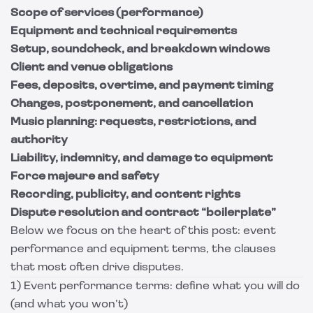
Scope of services (performance)
Equipment and technical requirements
Setup, soundcheck, and breakdown windows
Client and venue obligations
Fees, deposits, overtime, and payment timing
Changes, postponement, and cancellation
Music planning: requests, restrictions, and
authority
Liability, indemnity, and damage to equipment
Force majeure and safety
Recording, publicity, and content rights
Dispute resolution and contract “boilerplate”
Below we focus on the heart of this post: event
performance and equipment terms, the clauses
that most often drive disputes.
1) Event performance terms: define what you will do
(and what you won’t)