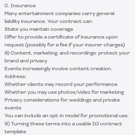
C. Insurance
Many entertainment companies carry general
liability insurance. Your contract can:
State you maintain coverage
Offer to provide a certificate of insurance upon
request (possibly for a fee if your insurer charges)
8) Content, marketing, and recordings: protect your
brand and privacy
Events increasingly involve content creation.
Address:
Whether clients may record your performance
Whether you may use photos/video for marketing
Privacy considerations for weddings and private
events
You can include an opt-in model for promotional use.
9) Turning these terms into a usable DJ contract
template