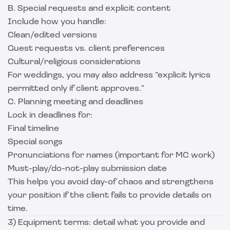
B. Special requests and explicit content
Include how you handle:
Clean/edited versions
Guest requests vs. client preferences
Cultural/religious considerations
For weddings, you may also address “explicit lyrics
permitted only if client approves.”
C. Planning meeting and deadlines
Lock in deadlines for:
Final timeline
Special songs
Pronunciations for names (important for MC work)
Must-play/do-not-play submission date
This helps you avoid day-of chaos and strengthens
your position if the client fails to provide details on
time.
3) Equipment terms: detail what you provide and