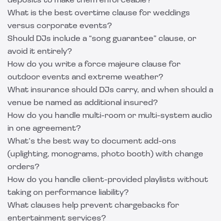
deposits to make them enforceable?
What is the best overtime clause for weddings
versus corporate events?
Should DJs include a “song guarantee” clause, or
avoid it entirely?
How do you write a force majeure clause for
outdoor events and extreme weather?
What insurance should DJs carry, and when should a
venue be named as additional insured?
How do you handle multi-room or multi-system audio
in one agreement?
What’s the best way to document add-ons
(uplighting, monograms, photo booth) with change
orders?
How do you handle client-provided playlists without
taking on performance liability?
What clauses help prevent chargebacks for
entertainment services?