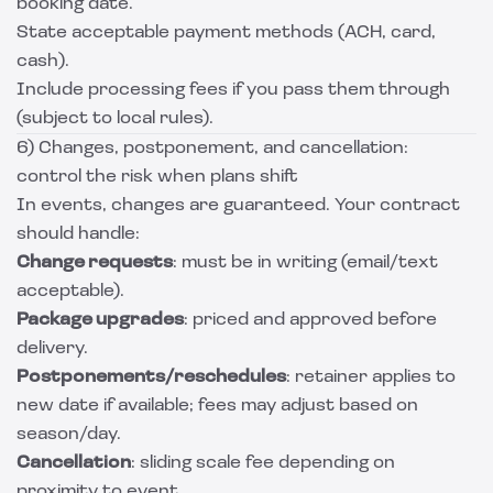
booking date.
State acceptable payment methods (ACH, card,
cash).
Include processing fees if you pass them through
(subject to local rules).
6) Changes, postponement, and cancellation:
control the risk when plans shift
In events, changes are guaranteed. Your contract
should handle:
Change requests
: must be in writing (email/text
acceptable).
Package upgrades
: priced and approved before
delivery.
Postponements/reschedules
: retainer applies to
new date if available; fees may adjust based on
season/day.
Cancellation
: sliding scale fee depending on
proximity to event.