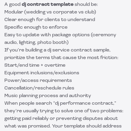
A good
dj contract template
should be:
Modular (wedding vs corporate vs club)
Clear enough for clients to understand
Specific enough to enforce
Easy to update with package options (ceremony
audio, lighting, photo booth)
If you’re building a dj service contract sample,
prioritize the terms that cause the most friction:
Start/end time + overtime
Equipment inclusions/exclusions
Power/access requirements
Cancellation/reschedule rules
Music planning process and authority
When people search “dj performance contract,”
they’re usually trying to solve one of two problems:
getting paid reliably or preventing disputes about
what was promised. Your template should address