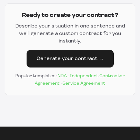
Ready to create your contract?
Describe your situation in one sentence and
we'll generate a custom contract for you
instantly.
Generate your contract →
Popular templates:
NDA
·
Independent Contractor
Agreement
·
Service Agreement