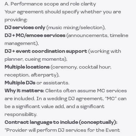
A. Performance scope and role clarity
Your agreement should specify whether you are
providing:
DJ services only
(music mixing/selection),
DJ + MC/emcee services
(announcements, timeline
management),
DJ + event coordination support
(working with
planner, cueing moments),
Multiple locations
(ceremony, cocktail hour,
reception, afterparty),
Multiple DJs
or assistants.
Why it matters:
Clients often assume MC services
are included. In a wedding DJ agreement, “MC” can
be a significant value add, and a significant
responsibility.
Contract language to include (conceptually):
“Provider will perform DJ services for the Event