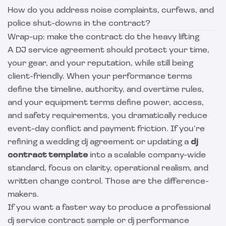
How do you address noise complaints, curfews, and
police shut-downs in the contract?
Wrap-up: make the contract do the heavy lifting
A DJ service agreement should protect your time,
your gear, and your reputation, while still being
client-friendly. When your performance terms
define the timeline, authority, and overtime rules,
and your equipment terms define power, access,
and safety requirements, you dramatically reduce
event-day conflict and payment friction. If you’re
refining a wedding dj agreement or updating a
dj
contract template
into a scalable company-wide
standard, focus on clarity, operational realism, and
written change control. Those are the difference-
makers.
If you want a faster way to produce a professional
dj service contract sample or dj performance