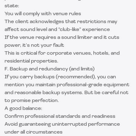
state:
You will comply with venue rules
The client acknowledges that restrictions may
affect sound level and “club-like” experience
If the venue requires a sound limiter and it cuts
power, it’s not your fault
This is critical for corporate venues, hotels, and
residential properties.
F. Backup and redundancy (and limits)
If you carry backups (recommended), you can
mention you maintain professional-grade equipment
and reasonable backup systems. But be careful not
to promise perfection.
A good balance:
Confirm professional standards and readiness
Avoid guaranteeing uninterrupted performance
under all circumstances