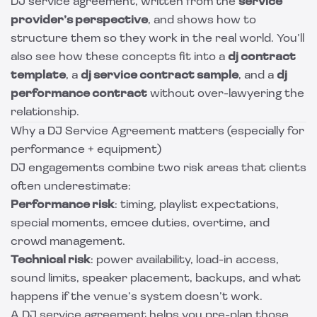
DJ service agreement, written from the
service
provider’s perspective
, and shows how to
structure them so they work in the real world. You’ll
also see how these concepts fit into a
dj contract
template
, a
dj service contract sample
, and a
dj
performance contract
without over-lawyering the
relationship.
Why a DJ Service Agreement matters (especially for
performance + equipment)
DJ engagements combine two risk areas that clients
often underestimate:
Performance risk
: timing, playlist expectations,
special moments, emcee duties, overtime, and
crowd management.
Technical risk
: power availability, load-in access,
sound limits, speaker placement, backups, and what
happens if the venue’s system doesn’t work.
A DJ service agreement helps you pre-plan those