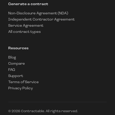
Generate a contract
Non-Disclosure Agreement (NDA)
Independent Contractor Agreement
Service Agreement
All contract types
Resources
Blog
Compare
FAQ
Support
Terms of Service
Privacy Policy
©
2026
Contractable. All rights reserved.