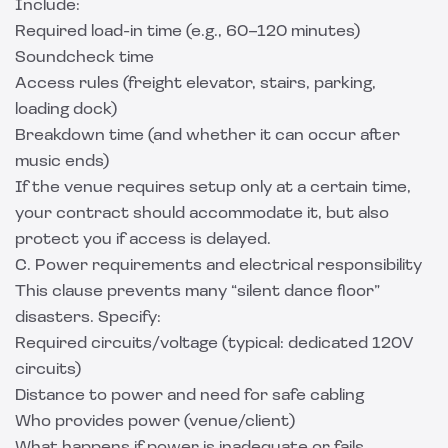
Include:
Required load-in time (e.g., 60–120 minutes)
Soundcheck time
Access rules (freight elevator, stairs, parking,
loading dock)
Breakdown time (and whether it can occur after
music ends)
If the venue requires setup only at a certain time,
your contract should accommodate it, but also
protect you if access is delayed.
C. Power requirements and electrical responsibility
This clause prevents many “silent dance floor”
disasters. Specify:
Required circuits/voltage (typical: dedicated 120V
circuits)
Distance to power and need for safe cabling
Who provides power (venue/client)