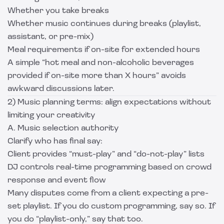
Whether you take breaks
Whether music continues during breaks (playlist,
assistant, or pre-mix)
Meal requirements if on-site for extended hours
A simple “hot meal and non-alcoholic beverages
provided if on-site more than X hours” avoids
awkward discussions later.
2) Music planning terms: align expectations without
limiting your creativity
A. Music selection authority
Clarify who has final say:
Client provides “must-play” and “do-not-play” lists
DJ controls real-time programming based on crowd
response and event flow
Many disputes come from a client expecting a pre-
set playlist. If you do custom programming, say so. If
you do “playlist-only,” say that too.