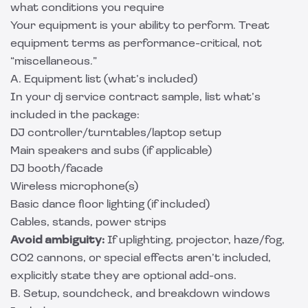
what conditions you require
Your equipment is your ability to perform. Treat
equipment terms as performance-critical, not
“miscellaneous.”
A. Equipment list (what’s included)
In your dj service contract sample, list what’s
included in the package:
DJ controller/turntables/laptop setup
Main speakers and subs (if applicable)
DJ booth/facade
Wireless microphone(s)
Basic dance floor lighting (if included)
Cables, stands, power strips
Avoid ambiguity:
If uplighting, projector, haze/fog,
CO2 cannons, or special effects aren’t included,
explicitly state they are optional add-ons.
B. Setup, soundcheck, and breakdown windows