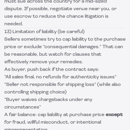
must sue across the country for a mid-sized
dispute. If possible, negotiate venue near you, or
use escrow to reduce the chance litigation is
needed.
13) Limitation of liability (be careful)
Sellers sometimes try to cap liability to the purchase
price or exclude “consequential damages.” That can
be reasonable, but watch for clauses that
effectively remove your remedies.
As buyer, push back if the contract says:
“All sales final, no refunds for authenticity issues”
“Seller not responsible for shipping loss” (while also
controlling shipping choice)
“Buyer waives chargebacks under any
circumstances”
A fair balance: cap liability at purchase price
except
for fraud, willful misconduct, or intentional