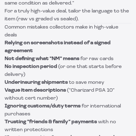
same condition as delivered.”
For a truly high-value deal, tailor the language to the
item (raw vs graded vs sealed).
Common mistakes collectors make in high-value
deals
Relying on screenshots instead of a signed
agreement
Not defining what “NM” means
for raw cards
No inspection period
(or one that starts before
delivery)
Underinsuring shipments
to save money
Vague item descriptions
(“Charizard PSA 10”
without cert number)
Ignoring customs/duty terms
for international
purchases
Trusting “friends & family” payments
with no
written protections