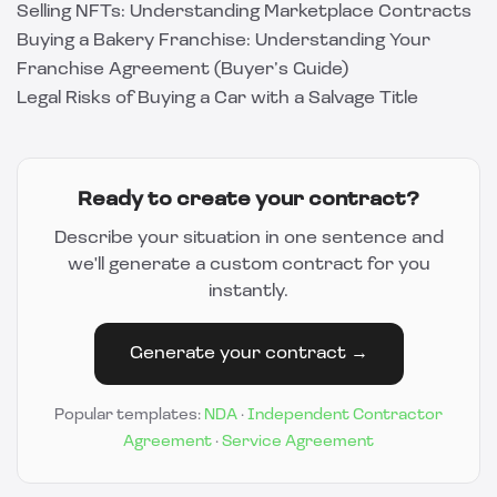
Selling NFTs: Understanding Marketplace Contracts
Buying a Bakery Franchise: Understanding Your
Franchise Agreement (Buyer’s Guide)
Legal Risks of Buying a Car with a Salvage Title
Ready to create your contract?
Describe your situation in one sentence and
we'll generate a custom contract for you
instantly.
Generate your contract →
Popular templates:
NDA
·
Independent Contractor
Agreement
·
Service Agreement