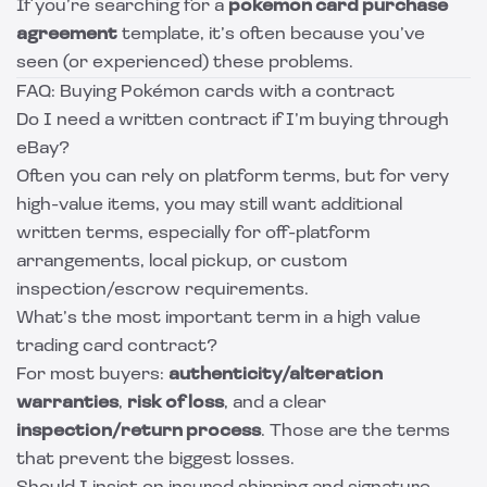
If you’re searching for a
pokemon card purchase
agreement
template, it’s often because you’ve
seen (or experienced) these problems.
FAQ: Buying Pokémon cards with a contract
Do I need a written contract if I’m buying through
eBay?
Often you can rely on platform terms, but for very
high-value items, you may still want additional
written terms, especially for off-platform
arrangements, local pickup, or custom
inspection/escrow requirements.
What’s the most important term in a high value
trading card contract?
For most buyers:
authenticity/alteration
warranties
,
risk of loss
, and a clear
inspection/return process
. Those are the terms
that prevent the biggest losses.