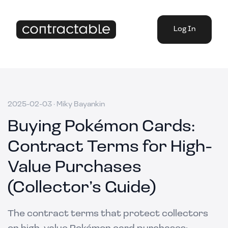
Log In
2025-02-03
·
Miky Bayankin
Buying Pokémon Cards:
Contract Terms for High-
Value Purchases
(Collector’s Guide)
The contract terms that protect collectors