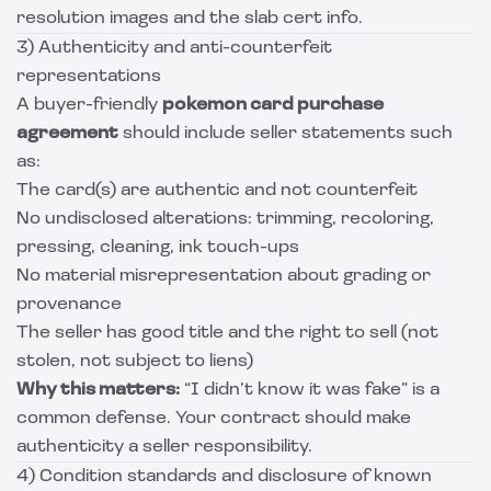
resolution images and the slab cert info.
3) Authenticity and anti-counterfeit
representations
A buyer-friendly
pokemon card purchase
agreement
should include seller statements such
as:
The card(s) are authentic and not counterfeit
No undisclosed alterations: trimming, recoloring,
pressing, cleaning, ink touch-ups
No material misrepresentation about grading or
provenance
The seller has good title and the right to sell (not
stolen, not subject to liens)
Why this matters:
“I didn’t know it was fake” is a
common defense. Your contract should make
authenticity a seller responsibility.
4) Condition standards and disclosure of known