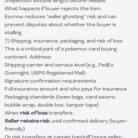
Inspection window length before release
What happens if buyer rejects the item
Escrow reduces “seller ghosting” risk and can
prevent disputes about whether the buyer is
stalling.
7) Shipping, insurance, packaging, and risk of loss
This is a critical part of a pokemon card buying
contract. Address:
Shipping carrier and service level (e.g., FedEx
Overnight, USPS Registered Mail)
Signature confirmation requirements
Full insurance amount and who pays for insurance
Packaging standards (team bags, card savers,
bubble wrap, double box, tamper tape)
When
risk of loss
transfers:
Seller retains risk
until confirmed delivery (buyer-
friendly)
Or risk transfers at carrier handoff (more seller-