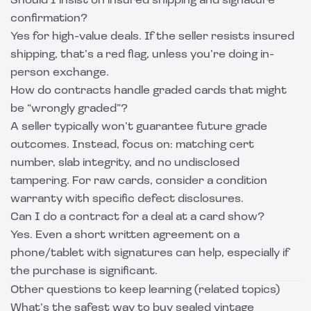
Should I insist on insured shipping and signature
confirmation?
Yes for high-value deals. If the seller resists insured
shipping, that’s a red flag, unless you’re doing in-
person exchange.
How do contracts handle graded cards that might
be “wrongly graded”?
A seller typically won’t guarantee future grade
outcomes. Instead, focus on: matching cert
number, slab integrity, and no undisclosed
tampering. For raw cards, consider a condition
warranty with specific defect disclosures.
Can I do a contract for a deal at a card show?
Yes. Even a short written agreement on a
phone/tablet with signatures can help, especially if
the purchase is significant.
Other questions to keep learning (related topics)
What’s the safest way to buy sealed vintage