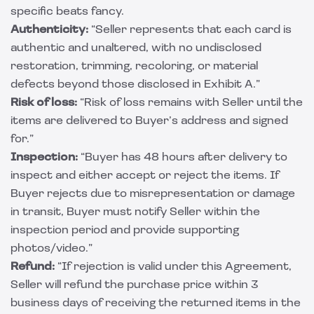
specific beats fancy.
Authenticity:
“Seller represents that each card is
authentic and unaltered, with no undisclosed
restoration, trimming, recoloring, or material
defects beyond those disclosed in Exhibit A.”
Risk of loss:
“Risk of loss remains with Seller until the
items are delivered to Buyer’s address and signed
for.”
Inspection:
“Buyer has 48 hours after delivery to
inspect and either accept or reject the items. If
Buyer rejects due to misrepresentation or damage
in transit, Buyer must notify Seller within the
inspection period and provide supporting
photos/video.”
Refund:
“If rejection is valid under this Agreement,
Seller will refund the purchase price within 3
business days of receiving the returned items in the