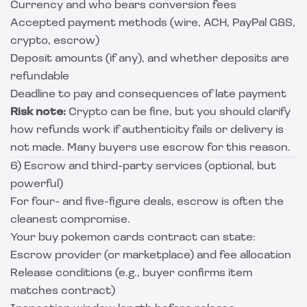
Currency and who bears conversion fees
Accepted payment methods (wire, ACH, PayPal G&S,
crypto, escrow)
Deposit amounts (if any), and whether deposits are
refundable
Deadline to pay and consequences of late payment
Risk note:
Crypto can be fine, but you should clarify
how refunds work if authenticity fails or delivery is
not made. Many buyers use escrow for this reason.
6) Escrow and third-party services (optional, but
powerful)
For four- and five-figure deals, escrow is often the
cleanest compromise.
Your buy pokemon cards contract can state:
Escrow provider (or marketplace) and fee allocation
Release conditions (e.g., buyer confirms item
matches contract)