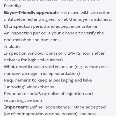
friendly)
Buyer-friendly approach:
risk stays with the seller
until delivered and signed for at the buyer’s address.
8) Inspection period and acceptance criteria
An inspection period is your chance to verify the
deal matches the contract.
Include:
Inspection window (commonly 24–72 hours after
delivery for high-value items)
What constitutes a valid rejection (e.g., wrong cert
number, damage, misrepresentation)
Requirement to keep all packaging and take
“unboxing” video/photos
Process for notifying seller of rejection and
returning the item
Important:
Define “acceptance.” Once accepted
(or after inspection window passes), the sale