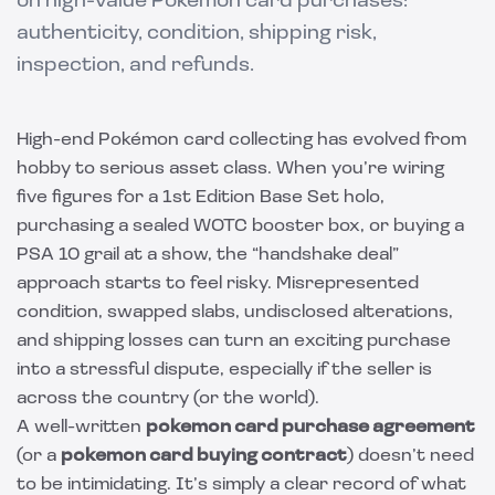
on high-value Pokémon card purchases:
authenticity, condition, shipping risk,
inspection, and refunds.
High-end Pokémon card collecting has evolved from
hobby to serious asset class. When you’re wiring
five figures for a 1st Edition Base Set holo,
purchasing a sealed WOTC booster box, or buying a
PSA 10 grail at a show, the “handshake deal”
approach starts to feel risky. Misrepresented
condition, swapped slabs, undisclosed alterations,
and shipping losses can turn an exciting purchase
into a stressful dispute, especially if the seller is
across the country (or the world).
A well-written
pokemon card purchase agreement
(or a
pokemon card buying contract
) doesn’t need
to be intimidating. It’s simply a clear record of what