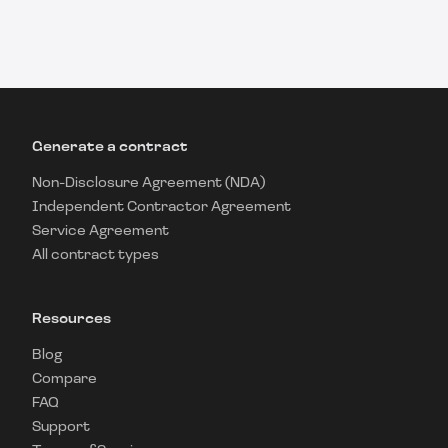
Generate a contract
Non-Disclosure Agreement (NDA)
Independent Contractor Agreement
Service Agreement
All contract types
Resources
Blog
Compare
FAQ
Support