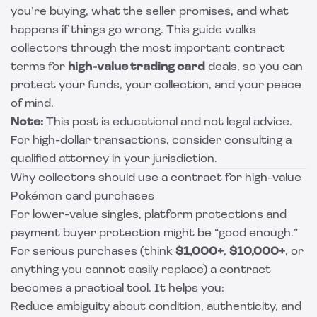
you’re buying, what the seller promises, and what
happens if things go wrong. This guide walks
collectors through the most important contract
terms for
high-value trading card
deals, so you can
protect your funds, your collection, and your peace
of mind.
Note:
This post is educational and not legal advice.
For high-dollar transactions, consider consulting a
qualified attorney in your jurisdiction.
Why collectors should use a contract for high-value
Pokémon card purchases
For lower-value singles, platform protections and
payment buyer protection might be “good enough.”
For serious purchases (think
$1,000+
,
$10,000+
, or
anything you cannot easily replace) a contract
becomes a practical tool. It helps you:
Reduce ambiguity about condition, authenticity, and