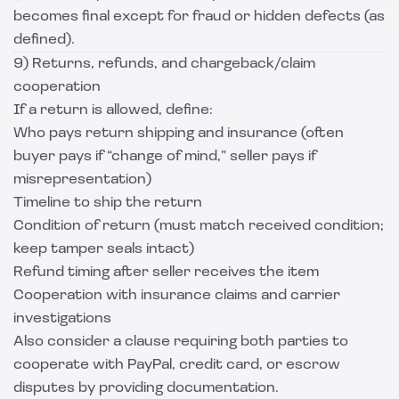
becomes final except for fraud or hidden defects (as
defined).
9) Returns, refunds, and chargeback/claim
cooperation
If a return is allowed, define:
Who pays return shipping and insurance (often
buyer pays if “change of mind,” seller pays if
misrepresentation)
Timeline to ship the return
Condition of return (must match received condition;
keep tamper seals intact)
Refund timing after seller receives the item
Cooperation with insurance claims and carrier
investigations
Also consider a clause requiring both parties to
cooperate with PayPal, credit card, or escrow
disputes by providing documentation.