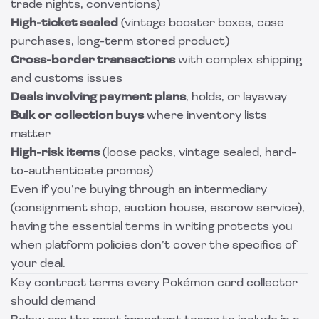
trade nights, conventions)
High-ticket sealed
(vintage booster boxes, case
purchases, long-term stored product)
Cross-border transactions
with complex shipping
and customs issues
Deals involving payment plans
, holds, or layaway
Bulk or collection buys
where inventory lists
matter
High-risk items
(loose packs, vintage sealed, hard-
to-authenticate promos)
Even if you’re buying through an intermediary
(consignment shop, auction house, escrow service),
having the essential terms in writing protects you
when platform policies don’t cover the specifics of
your deal.
Key contract terms every Pokémon card collector
should demand