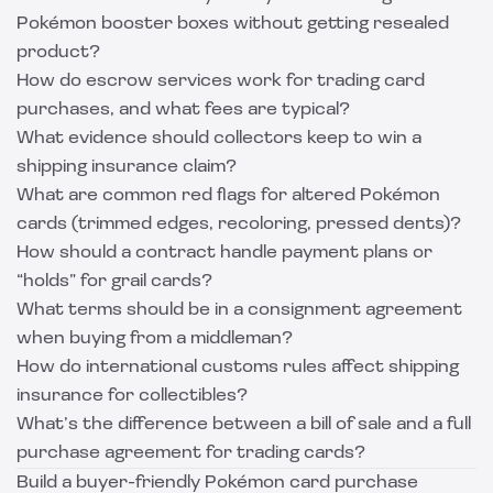
Pokémon booster boxes without getting resealed
product?
How do escrow services work for trading card
purchases, and what fees are typical?
What evidence should collectors keep to win a
shipping insurance claim?
What are common red flags for altered Pokémon
cards (trimmed edges, recoloring, pressed dents)?
How should a contract handle payment plans or
“holds” for grail cards?
What terms should be in a consignment agreement
when buying from a middleman?
How do international customs rules affect shipping
insurance for collectibles?
What’s the difference between a bill of sale and a full
purchase agreement for trading cards?
Build a buyer-friendly Pokémon card purchase