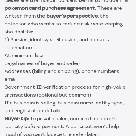
Below are the most important terms to include in a
pokemon card purchase agreement
. These are
written from the
buyer’s perspective
, the
collector who wants to reduce risk while keeping
the deal fair.
1) Parties, identity verification, and contact
information
At minimum, list:
Legal names of buyer and seller
Addresses (billing and shipping), phone numbers,
email
Government ID verification process for high-value
transactions (optional but common)
If a business is selling: business name, entity type,
and registration details
Buyer tip:
In private sales, confirm the seller’s
identity before payment. A contract won’t help
much if you can’t locate the seller later.