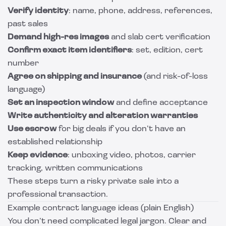
Verify identity
: name, phone, address, references,
past sales
Demand high-res images
and slab cert verification
Confirm exact item identifiers
: set, edition, cert
number
Agree on shipping and insurance
(and risk-of-loss
language)
Set an inspection window
and define acceptance
Write authenticity and alteration warranties
Use escrow
for big deals if you don’t have an
established relationship
Keep evidence
: unboxing video, photos, carrier
tracking, written communications
These steps turn a risky private sale into a
professional transaction.
Example contract language ideas (plain English)
You don’t need complicated legal jargon. Clear and