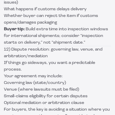
issues)
What happens if customs delays delivery
Whether buyer can reject the item if customs
opens/damages packaging
Buyer tip:
Build extra time into inspection windows
for international shipments; consider “inspection
starts on delivery,” not “shipment date.”
12) Dispute resolution: governing law, venue, and
arbitration/mediation
If things go sideways, you want a predictable
process.
Your agreement may include:
Governing law (state/country)
Venue (where lawsuits must be filed)
Small-claims eligibility for certain disputes
Optional mediation or arbitration clause
For buyers, the key is avoiding a situation where you