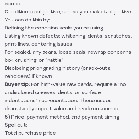
issues
Condition is subjective, unless you make it objective.
You can do this by:
Defining the condition scale you’re using
Listing known defects: whitening, dents, scratches,
print lines, centering issues
For sealed: any tears, loose seals, rewrap concerns,
box crushing, or “rattle”
Disclosing prior grading history (crack-outs,
reholders) if known
Buyer tip:
For high-value raw cards, require a “no
undisclosed creases, dents, or surface
indentations” representation. Those issues
dramatically impact value and grade outcomes.
5) Price, payment method, and payment timing
Spell out:
Total purchase price