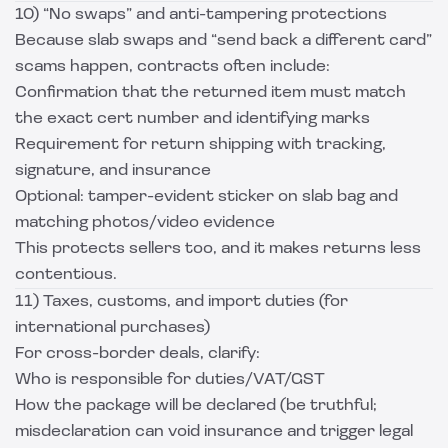
10) “No swaps” and anti-tampering protections
Because slab swaps and “send back a different card”
scams happen, contracts often include:
Confirmation that the returned item must match
the exact cert number and identifying marks
Requirement for return shipping with tracking,
signature, and insurance
Optional: tamper-evident sticker on slab bag and
matching photos/video evidence
This protects sellers too, and it makes returns less
contentious.
11) Taxes, customs, and import duties (for
international purchases)
For cross-border deals, clarify:
Who is responsible for duties/VAT/GST
How the package will be declared (be truthful;
misdeclaration can void insurance and trigger legal