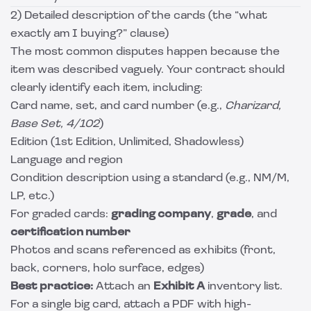
2) Detailed description of the cards (the “what
exactly am I buying?” clause)
The most common disputes happen because the
item was described vaguely. Your contract should
clearly identify each item, including:
Card name, set, and card number (e.g.,
Charizard,
Base Set, 4/102
)
Edition (1st Edition, Unlimited, Shadowless)
Language and region
Condition description using a standard (e.g., NM/M,
LP, etc.)
For graded cards:
grading company
,
grade
, and
certification number
Photos and scans referenced as exhibits (front,
back, corners, holo surface, edges)
Best practice:
Attach an
Exhibit A
inventory list.
For a single big card, attach a PDF with high-