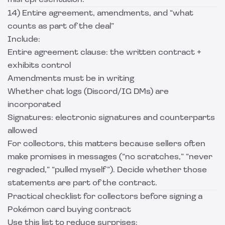
misrepresentation.
14) Entire agreement, amendments, and “what
counts as part of the deal”
Include:
Entire agreement clause: the written contract +
exhibits control
Amendments must be in writing
Whether chat logs (Discord/IG DMs) are
incorporated
Signatures: electronic signatures and counterparts
allowed
For collectors, this matters because sellers often
make promises in messages (“no scratches,” “never
regraded,” “pulled myself”). Decide whether those
statements are part of the contract.
Practical checklist for collectors before signing a
Pokémon card buying contract
Use this list to reduce surprises: