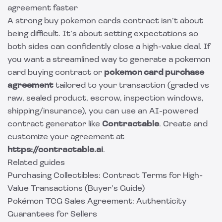
agreement faster
A strong buy pokemon cards contract isn’t about
being difficult. It’s about setting expectations so
both sides can confidently close a high-value deal. If
you want a streamlined way to generate a pokemon
card buying contract or
pokemon card purchase
agreement
tailored to your transaction (graded vs
raw, sealed product, escrow, inspection windows,
shipping/insurance), you can use an AI-powered
contract generator like
Contractable
. Create and
customize your agreement at
https://contractable.ai
.
Related guides
Purchasing Collectibles: Contract Terms for High-
Value Transactions (Buyer’s Guide)
Pokémon TCG Sales Agreement: Authenticity
Guarantees for Sellers