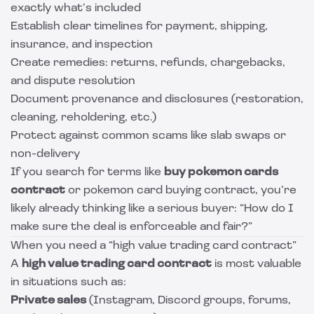
exactly what’s included
Establish clear timelines for payment, shipping,
insurance, and inspection
Create remedies: returns, refunds, chargebacks,
and dispute resolution
Document provenance and disclosures (restoration,
cleaning, reholdering, etc.)
Protect against common scams like slab swaps or
non-delivery
If you search for terms like
buy pokemon cards
contract
or pokemon card buying contract, you’re
likely already thinking like a serious buyer: “How do I
make sure the deal is enforceable and fair?”
When you need a “high value trading card contract”
A
high value trading card contract
is most valuable
in situations such as:
Private sales
(Instagram, Discord groups, forums,