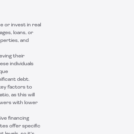
 or invest in real
ages, loans, or
operties, and
eving their
se individuals
ique
ificant debt.
key factors to
io, as this will
rowers with lower
ive financing
tes offer specific