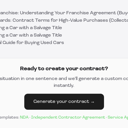
ranchise: Understanding Your Franchise Agreement (Buye
rds: Contract Terms for High-Value Purchases (Collecto
ng a Car with a Salvage Title
ng a Car with a Salvage Title
l Guide for Buying Used Cars
Ready to create your contract?
situation in one sentence and we'll generate a custom c
instantly.
Generate your contract →
templates:
NDA
·
Independent Contractor Agreement
·
Service 