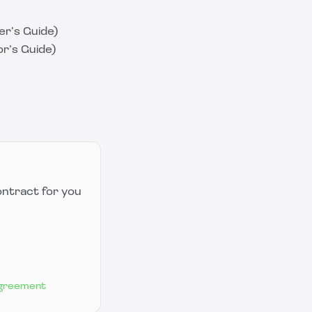
r’s Guide)
r’s Guide)
ontract for you
Agreement