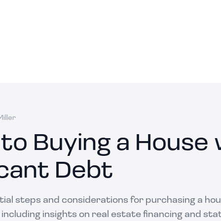
iller
 to Buying a House 
icant Debt
tial steps and considerations for purchasing a ho
, including insights on real estate financing and sta