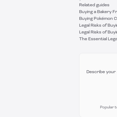
Related guides
Buying a Bakery F
Buying Pokémon Ca
Legal Risks of Buyi
Legal Risks of Buyi
The Essential Lega
Describe your 
Popular 