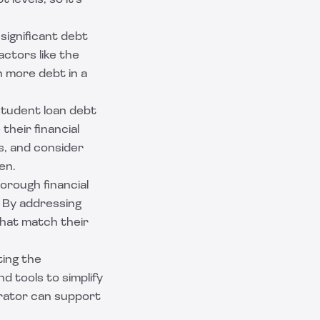
levels, so it's
 significant debt
ctors like the
on more debt in a
 student loan debt
their financial
s, and consider
en.
orough financial
. By addressing
that match their
ting the
d tools to simplify
rator can support