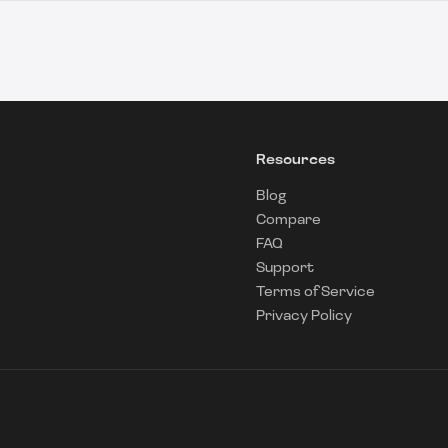
Resources
Blog
Compare
FAQ
Support
Terms of Service
Privacy Policy