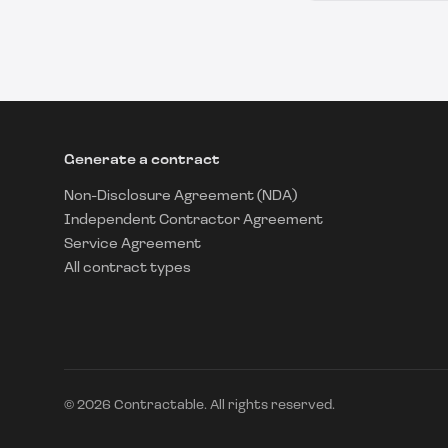
Generate a contract
Non-Disclosure Agreement (NDA)
Independent Contractor Agreement
Service Agreement
All contract types
©
2026
Contractable. All rights reserved.