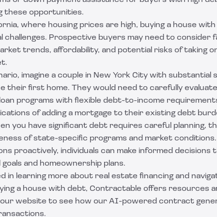
s or down payment assistance for buyers with high debt 
 these opportunities.
fornia, where housing prices are high, buying a house with
l challenges. Prospective buyers may need to consider fa
arket trends, affordability, and potential risks of taking 
t.
enario, imagine a couple in New York City with substantial
e their first home. They would need to carefully evaluate 
e loan programs with flexible debt-to-income requirement
ications of adding a mortgage to their existing debt burd
n you have significant debt requires careful planning, th
reness of state-specific programs and market conditions
ns proactively, individuals can make informed decisions 
al goals and homeownership plans.
ed in learning more about real estate financing and naviga
ying a house with debt, Contractable offers resources an
t our website to see how our AI-powered contract gene
ransactions.