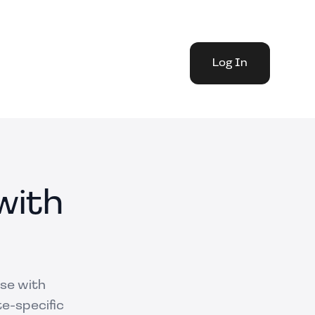
Log In
with
use with
te-specific