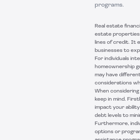
programs.
Real estate financ
estate properties.
lines of credit. I
businesses to expa
For individuals int
homeownership goa
may have different
considerations whe
When considering b
keep in mind. First
impact your abilit
debt levels to mini
Furthermore, indiv
options or program