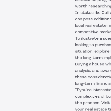
assistance program
worth researching
In states like Cali
can pose additiona
local real estate m
competitive marke
To illustrate a sc
looking to purchas
situation, explor
the long-term impl
Buying a house whe
analysis, and awa
these consideratio
long-term financi
If you're interest
complexities of bu
the process. Visi
your real estate t