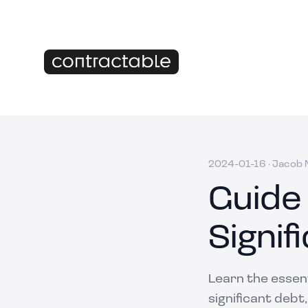
2024-01-16
·
Jacob M
Guide
Signif
Learn the essen
significant debt