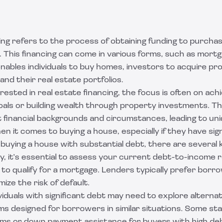
ing refers to the process of obtaining funding to purchase
 This financing can come in various forms, such as mortg
t enables individuals to buy homes, investors to acquire pr
nd their real estate portfolios.
erested in real estate financing, the focus is often on achi
ls or building wealth through property investments. The
 financial backgrounds and circumstances, leading to un
n it comes to buying a house, especially if they have sign
uying a house with substantial debt, there are several 
ly, it's essential to assess your current debt-to-income rat
y to qualify for a mortgage. Lenders typically prefer bor
mize the risk of default.
iduals with significant debt may need to explore alternat
s designed for borrowers in similar situations. Some sta