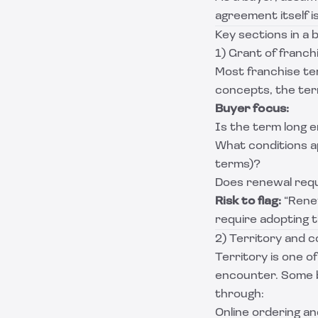
agreement itself is
Key sections in a 
1) Grant of franc
Most franchise t
concepts, the term
Buyer focus:
Is the term long 
What conditions a
terms)?
Does renewal requ
Risk to flag:
“Rene
require adopting 
2) Territory and c
Territory is one 
encounter. Some b
through:
Online ordering an