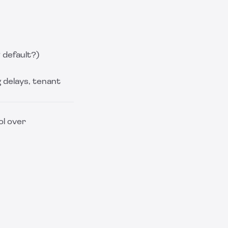
 default?)
g delays, tenant
ol over