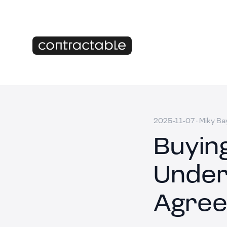
2025-11-07
·
Miky Ba
Buyin
Under
Agree