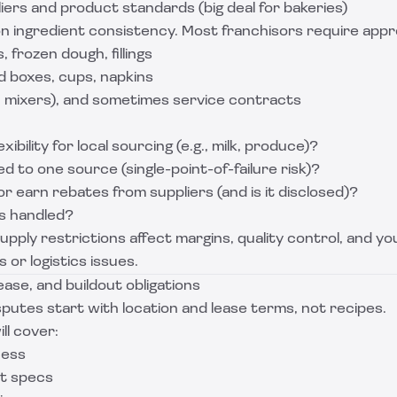
ers and product standards (big deal for bakeries)
n ingredient consistency. Most franchisors require appro
, frozen dough, fillings
d boxes, cups, napkins
 mixers), and sometimes service contracts
xibility for local sourcing (e.g., milk, produce)?
ed to one source (single-point-of-failure risk)?
r earn rebates from suppliers (and is it disclosed)?
s handled?
upply restrictions affect margins, quality control, and yo
 or logistics issues.
lease, and buildout obligations
putes start with location and lease terms, not recipes.
ll cover:
cess
ut specs