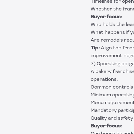
Timelines for open
Whether the franch
Buyer focus:
Who holds the lease
What happens if yo
Are remodels requi
Tip:
Align the franc
improvement negot
7) Operating oblig
A bakery franchise
operations.
Common controls 
Minimum operatin
Menu requirement
Mandatory particip
Quality and safet
Buyer focus: