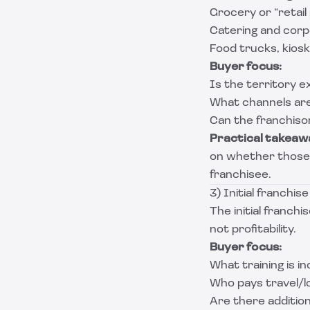
Grocery or “retai
Catering and cor
Food trucks, kiosk
Buyer focus:
Is the territory e
What channels are
Can the franchisor
Practical takeaw
on whether those 
franchisee.
3) Initial franchis
The initial franchi
not profitability.
Buyer focus:
What training is 
Who pays travel/lo
Are there additio