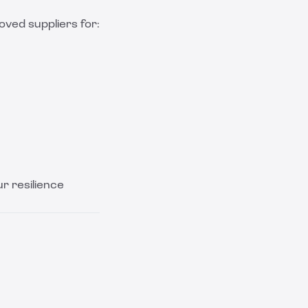
ved suppliers for:
ur resilience