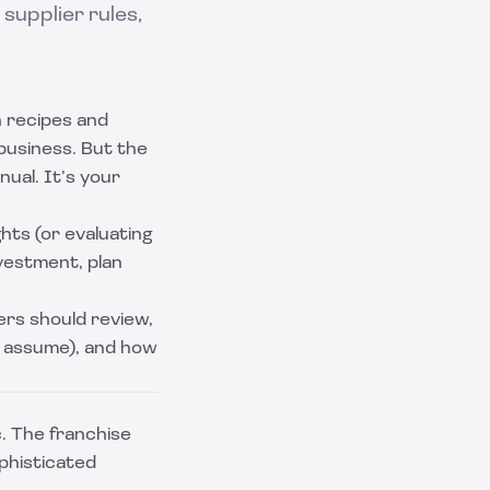
supplier rules,
n recipes and
 business. But the
nual. It’s your
ghts (or evaluating
vestment, plan
rs should review,
u assume), and how
. The franchise
ophisticated