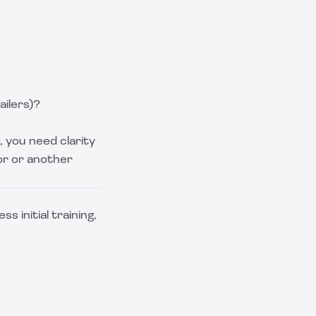
ailers)?
, you need clarity
or or another
s initial training,