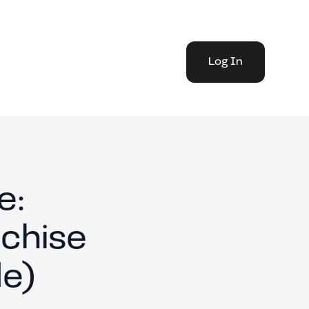
Log In
e:
chise
e)