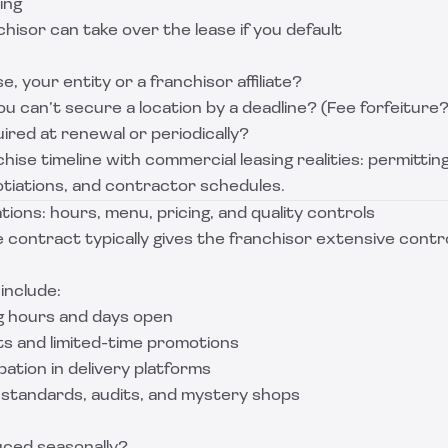
ing
isor can take over the lease if you default
, your entity or a franchisor affiliate?
u can’t secure a location by a deadline? (Fee forfeiture?
red at renewal or periodically?
hise timeline with commercial leasing realities: permittin
iations, and contractor schedules.
ations: hours, menu, pricing, and quality controls
 contract typically gives the franchisor extensive contr
include:
g hours and days open
s and limited-time promotions
ation in delivery platforms
y standards, audits, and mystery shops