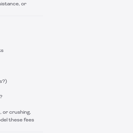
istance, or
ts
s?)
?
 or crushing,
odel these fees