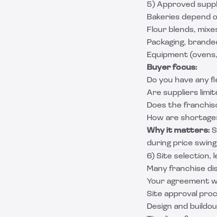
5) Approved suppli
Bakeries depend o
Flour blends, mixes
Packaging, brande
Equipment (ovens,
Buyer focus:
Do you have any fle
Are suppliers limit
Does the franchiso
How are shortage
Why it matters:
S
during price swings
6) Site selection, 
Many franchise dis
Your agreement wi
Site approval pro
Design and buildo