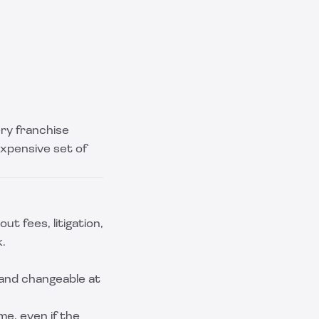
ery franchise
expensive set of
ut fees, litigation,
k.
 and changeable at
e, even if the