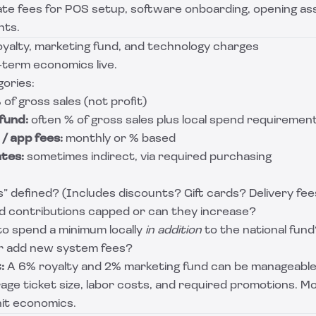
te fees for POS setup, software onboarding, opening ass
nts.
oyalty, marketing fund, and technology charges
-term economics live.
ories:
 of gross sales (not profit)
fund:
often % of gross sales plus local spend requiremen
/ app fees:
monthly or % based
tes:
sometimes indirect, via required purchasing
s” defined? (Includes discounts? Gift cards? Delivery fee
d contributions capped or can they increase?
to spend a minimum locally
in addition
to the national fund
or add new system fees?
:
A 6% royalty and 2% marketing fund can be manageable,
ge ticket size, labor costs, and required promotions. M
unit economics.