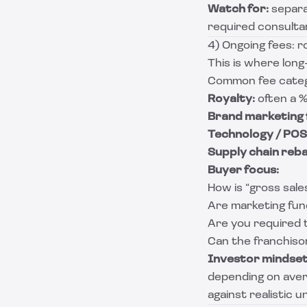
Watch for:
separa
required consulta
4) Ongoing fees: r
This is where long
Common fee categ
Royalty:
often a %
Brand marketing 
Technology / POS 
Supply chain reba
Buyer focus:
How is “gross sale
Are marketing fun
Are you required 
Can the franchis
Investor mindset
depending on avera
against realistic 