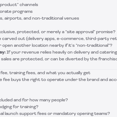
l product” channels
porate programs
s, airports, and non-traditional venues
xclusive, protected, or merely a “site approval” promise?
 carved out (delivery apps, e-commerce, third-party ret
 open another location nearby if it’s “non-traditional”?
ay:
If your revenue relies heavily on delivery and catering
sales are protected, or can be diverted by the franchis
e fee, training fees, and what you actually get
se fee buys the right to operate under the brand and acces
included and for how many people?
dging for training?
nal launch support fees or mandatory opening teams?