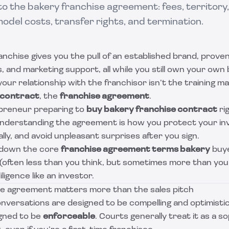
to the bakery franchise agreement: fees, territory, 
del costs, transfer rights, and termination.
anchise gives you the pull of an established brand, prove
 and marketing support, all while you still own your own
your relationship with the franchisor isn’t the training ma
 contract
, the
franchise agreement
.
epreneur preparing to
buy bakery franchise contract
ri
 understanding the agreement is how you protect your in
ally, and avoid unpleasant surprises after you sign.
 down the core
franchise agreement terms bakery
buye
 (often less than you think, but sometimes more than yo
ligence like an investor.
e agreement matters more than the sales pitch
nversations are designed to be compelling and optimistic
gned to be
enforceable
. Courts generally treat it as a s