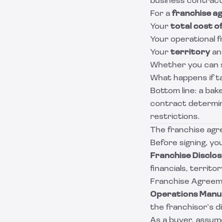
business contract,
For a
franchise a
Your
total cost o
Your operational f
Your
territory
an
Whether you can se
What happens if ta
Bottom line: a bak
contract determine
restrictions.
The franchise agr
Before signing, you
Franchise Disclo
financials, territo
Franchise Agreeme
Operations Manua
the franchisor’s d
As a buyer, assume