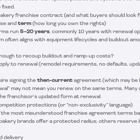
 fixed.
bakery franchise contract (and what buyers should look f
hise and
term
(how long you own the rights)
erms run
5–20 years
, commonly 10 years with renewal op
 often aligns with equipment lifecycles and buildout amo
enough to recoup buildout and ramp-up costs?
pply to renewal (remodel requirements, no defaults, up
ire signing the
then-current
agreement (which may be l
wal” may not mean you renew on the same terms. Many
the franchisor’s updated form at renewal.
ompetition protections (or “non-exclusivity” language)
of the most misunderstood franchise agreement terms b
akery brands offer a protected radius; others reserve br
d delivery