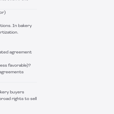
or)
tions. In bakery
rtization.
dated agreement
ess favorable)?
 agreements
akery buyers
oad rights to sell