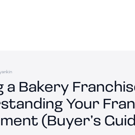
yankin
g a Bakery Franchis
standing Your Fran
ment (Buyer’s Guid