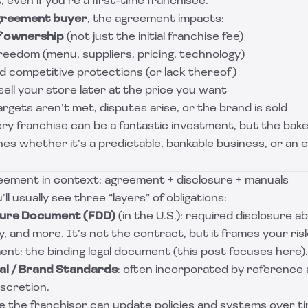
 even if you’re a first-time franchisee.
greement buyer
, the agreement impacts:
f ownership
(not just the initial franchise fee)
reedom (menu, suppliers, pricing, technology)
d competitive protections (or lack thereof)
ll your store later at the price you want
rgets aren’t met, disputes arise, or the brand is sold
ery franchise can be a fantastic investment, but the bak
s whether it’s a predictable, bankable business, or an 
eement in context: agreement + disclosure + manuals
’ll usually see three “layers” of obligations:
sure Document (FDD)
(in the U.S.): required disclosure abo
ry, and more. It’s not the contract, but it frames your ris
nt: the binding legal document (this post focuses here).
l / Brand Standards
: often incorporated by reference
iscretion.
 the franchisor can update policies and systems over tim