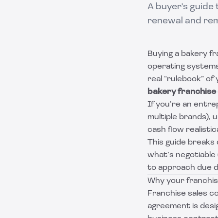
A buyer's guide 
renewal and remo
Buying a bakery fr
operating systems,
real “rulebook” of 
bakery franchise
If you’re an entr
multiple brands),
cash flow realistic
This guide breaks
what’s negotiable
to approach due di
Why your franchis
Franchise sales co
agreement is desi