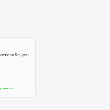
ontract for you
Agreement