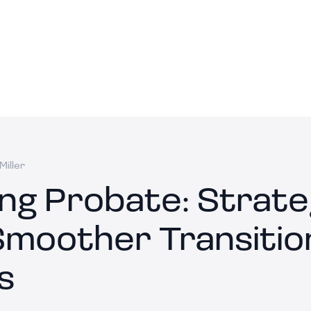
Miller
ing Probate: Strate
Smoother Transitio
s