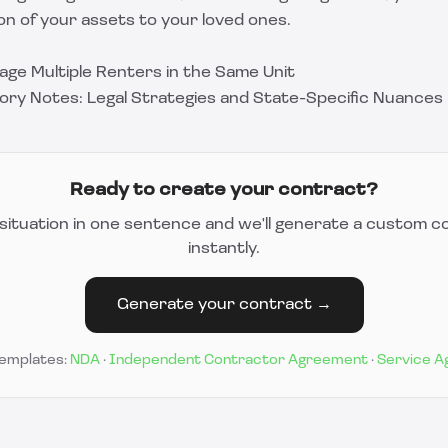
on of your assets to your loved ones.
age Multiple Renters in the Same Unit
ory Notes: Legal Strategies and State-Specific Nuances
Ready to create your contract?
situation in one sentence and we'll generate a custom c
instantly.
Generate your contract →
templates:
NDA
·
Independent Contractor Agreement
·
Service 