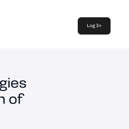
Log In
gies
n of