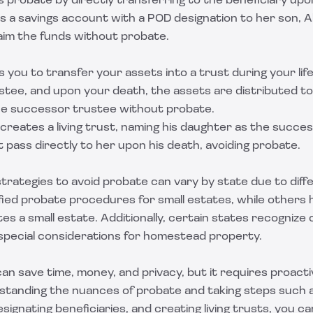
 probate by directly transferring to the beneficiary upo
s a savings account with a POD designation to her son, A
laim the funds without probate.
ws you to transfer your assets into a trust during your lif
ustee, and upon your death, the assets are distributed t
the successor trustee without probate.
reates a living trust, naming his daughter as the succes
t pass directly to her upon his death, avoiding probate.
trategies to avoid probate can vary by state due to diff
ified probate procedures for small estates, while others 
es a small estate. Additionally, certain states recogniz
special considerations for homestead property.
an save time, money, and privacy, but it requires proact
rstanding the nuances of probate and taking steps such a
esignating beneficiaries, and creating living trusts, you c