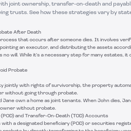
ith joint ownership, transfer-on-death and payab
ving trusts. See how these strategies vary by stat
obate After Death
 process that occurs after someone dies. It involves verif
ppointing an executor, and distributing the assets accordin
is no will. While it's a necessary step for many estates, it
void Probate
 jointly with rights of survivorship, the property automa
er without going through probate.
 Jane own a home as joint tenants. When John dies, Jan
 owner without probate.
 (POD) and Transfer-On-Death (TOD) Accounts
 with a designated beneficiary (POD) or securities regis