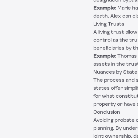
designation bypass
Example:
Marie ha
death, Alex can c
Living Trusts
A living trust allo
control as the tr
beneficiaries by 
Example:
Thomas c
assets in the trus
Nuances by State
The process and s
states offer simpl
for what constitut
property or have 
Conclusion
Avoiding probate c
planning. By unde
joint ownership, d