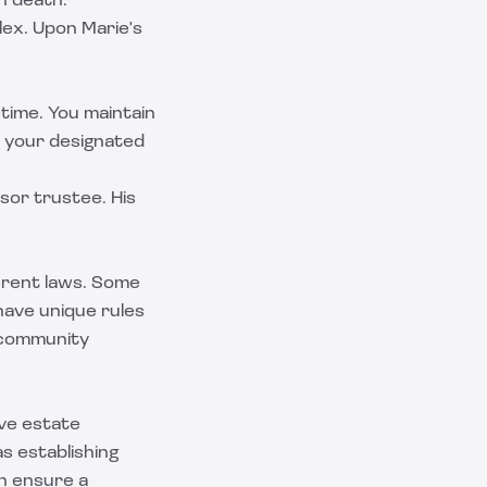
n death.
lex. Upon Marie's
etime. You maintain
o your designated
sor trustee. His
erent laws. Some
have unique rules
e community
ive estate
s establishing
an ensure a