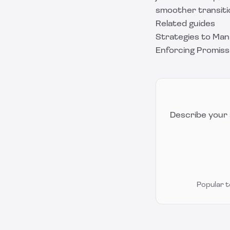
smoother transiti
Related guides
Strategies to Man
Enforcing Promiss
Describe your 
Popular 