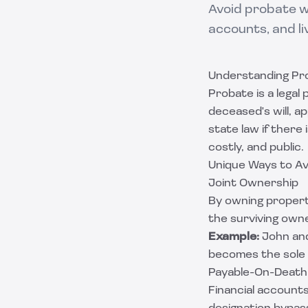
Avoid probate w
accounts, and li
Understanding Pr
Probate is a legal
deceased's will, a
state law if there 
costly, and public.
Unique Ways to A
Joint Ownership
By owning property
the surviving own
Example:
John and
becomes the sole
Payable-On-Death
Financial accounts