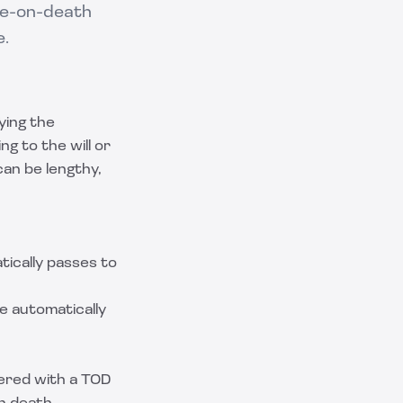
le-on-death
e.
ying the
g to the will or
 can be lengthy,
tically passes to
e automatically
tered with a TOD