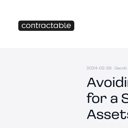
2024-02-26
·
Jacob 
Avoid
for a 
Asset